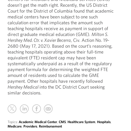
doesn’t get the math right. Recently, the US District
Court for the District of Columbia found that academic
medical centers have been subject to one such
calculation error that implicates the amount such
teaching hospitals receive as payment in support of
direct graduate medical education (GME).
Milton S.
Hershey Med. Ctr. v. Xavier Becerra
, Civ. Action No. 19-
2680 (May 17, 2021). Based on the court’s reasoning,
teaching hospitals operating above their full-time
equivalent (FTE) resident cap may have been
systematically underpaid as a result of the regulatory
payment formula for determining the weighted FTE
amount of residents used to calculate the GME
payment. Other hospitals have recently followed
Hershey Medical
into the DC District Court seeking
similar decisions.
Topics:
Academic Medical Center
,
CMS
,
Healthcare System
,
Hospitals
,
Medicare
,
Providers
,
Reimbursement