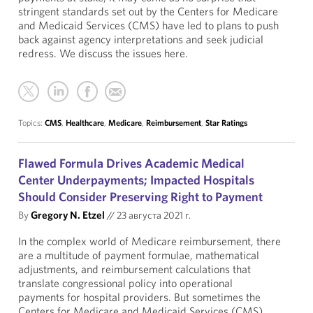
stringent standards set out by the Centers for Medicare
and Medicaid Services (CMS) have led to plans to push
back against agency interpretations and seek judicial
redress. We discuss the issues here.
Topics:
CMS
,
Healthcare
,
Medicare
,
Reimbursement
,
Star Ratings
Flawed Formula Drives Academic Medical
Center Underpayments; Impacted Hospitals
Should Consider Preserving Right to Payment
By
Gregory N. Etzel
//
23 августа 2021 г.
In the complex world of Medicare reimbursement, there
are a multitude of payment formulae, mathematical
adjustments, and reimbursement calculations that
translate congressional policy into operational
payments for hospital providers. But sometimes the
Centers for Medicare and Medicaid Services (CMS)