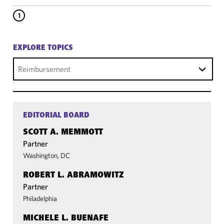
1
EXPLORE TOPICS
Reimbursement
EDITORIAL BOARD
SCOTT A. MEMMOTT
Partner
Washington, DC
ROBERT L. ABRAMOWITZ
Partner
Philadelphia
MICHELE L. BUENAFE