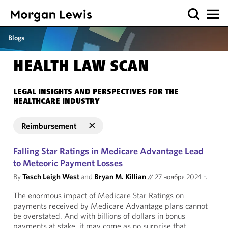
Blogs
HEALTH LAW SCAN
LEGAL INSIGHTS AND PERSPECTIVES FOR THE
HEALTHCARE INDUSTRY
Reimbursement
Falling Star Ratings in Medicare Advantage Lead
to Meteoric Payment Losses
By
Tesch Leigh West
and
Bryan M. Killian
//
27 ноября 2024 г.
The enormous impact of Medicare Star Ratings on
payments received by Medicare Advantage plans cannot
be overstated. And with billions of dollars in bonus
payments at stake, it may come as no surprise that