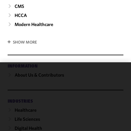
CMS
HCCA
Modern Healthcare
SHOW MORE
INFORMATION
About Us & Contributors
We use
cookies to
improve the
functionality
and
INDUSTRIES
performance
Healthcare
of this site
Life Sciences
in
accordance
Digital Health