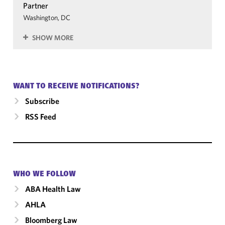
Partner
Washington, DC
SHOW MORE
WANT TO RECEIVE NOTIFICATIONS?
Subscribe
RSS Feed
WHO WE FOLLOW
ABA Health Law
AHLA
Bloomberg Law