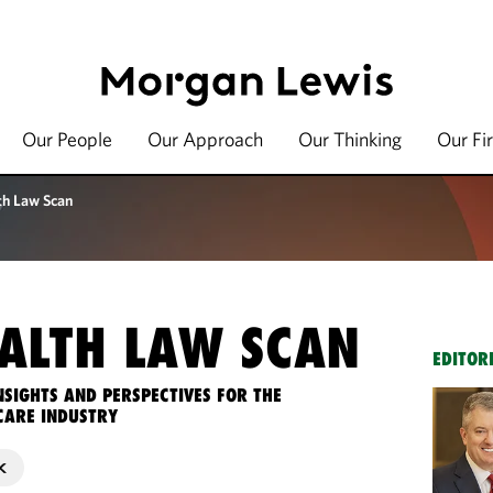
Our People
Our Approach
Our Thinking
Our Fi
th Law Scan
ALTH LAW SCAN
EDITOR
NSIGHTS AND PERSPECTIVES FOR THE
CARE INDUSTRY