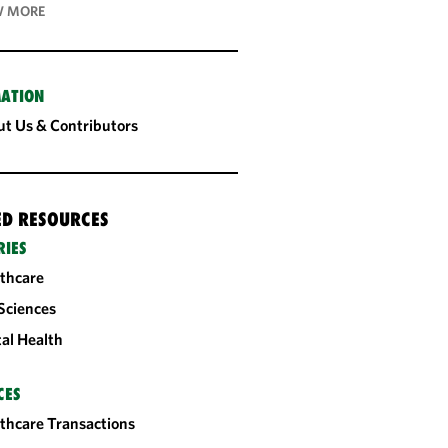
 MORE
ATION
t Us & Contributors
ED RESOURCES
RIES
thcare
 Sciences
tal Health
CES
thcare Transactions