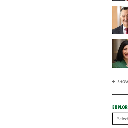
SHOW
EXPLOR