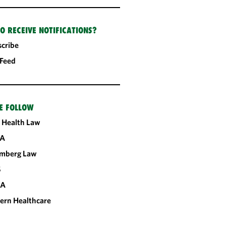
O RECEIVE NOTIFICATIONS?
cribe
 Feed
E FOLLOW
 Health Law
A
omberg Law
S
CA
ern Healthcare