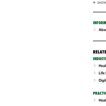
SHOW
INFORM
Abou
RELAT
INDUST
Heal
Life
Digi
PRACTI
Heal