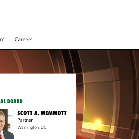
rm
Careers
IAL BOARD
SCOTT A. MEMMOTT
Partner
Washington, DC