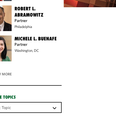
ROBERT L.
ABRAMOWITZ
Partner
Philadelphia
MICHELE L. BUENAFE
Partner
Washington, DC
 MORE
E TOPICS