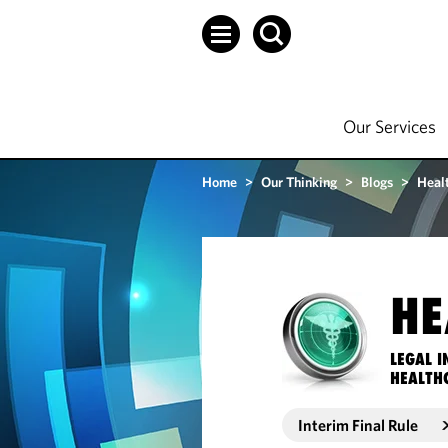
Our Services
Home
>
Our Thinking
>
Blogs
>
Heal
HE
LEGAL I
HEALTH
Interim Final Rule