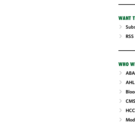
WANT T
Subs
RSS
WHO W
ABA
AHL
Blo
CM
HC
Mod