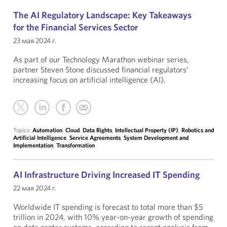
The AI Regulatory Landscape: Key Takeaways
for the Financial Services Sector
23 мая 2024 г.
As part of our Technology Marathon webinar series,
partner Steven Stone discussed financial regulators’
increasing focus on artificial intelligence (AI).
Topics:
Automation
,
Cloud
,
Data Rights
,
Intellectual Property (IP)
,
Robotics and
Artificial Intelligence
,
Service Agreements
,
System Development and
Implementation
,
Transformation
AI Infrastructure Driving Increased IT Spending
22 мая 2024 г.
Worldwide IT spending is forecast to total more than $5
trillion in 2024, with 10% year-on-year growth of spending