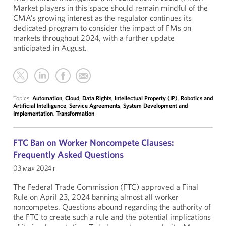
Market players in this space should remain mindful of the
CMA’s growing interest as the regulator continues its
dedicated program to consider the impact of FMs on
markets throughout 2024, with a further update
anticipated in August.
Topics:
Automation
,
Cloud
,
Data Rights
,
Intellectual Property (IP)
,
Robotics and
Artificial Intelligence
,
Service Agreements
,
System Development and
Implementation
,
Transformation
FTC Ban on Worker Noncompete Clauses:
Frequently Asked Questions
03 мая 2024 г.
The Federal Trade Commission (FTC) approved a Final
Rule on April 23, 2024 banning almost all worker
noncompetes. Questions abound regarding the authority of
the FTC to create such a rule and the potential implications