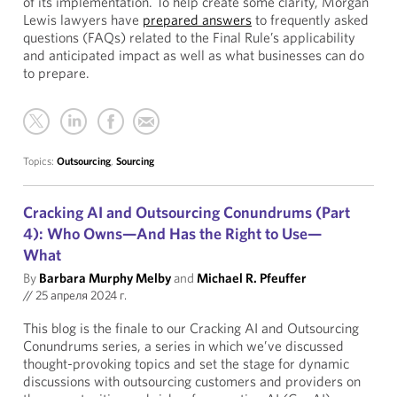
of its implementation. To help create some clarity, Morgan
Lewis lawyers have
prepared answers
to frequently asked
questions (FAQs) related to the Final Rule’s applicability
and anticipated impact as well as what businesses can do
to prepare.
Topics:
Outsourcing
,
Sourcing
Cracking AI and Outsourcing Conundrums (Part
4): Who Owns—And Has the Right to Use—
What
By
Barbara Murphy Melby
and
Michael R. Pfeuffer
//
25 апреля 2024 г.
This blog is the finale to our Cracking AI and Outsourcing
Conundrums series, a series in which we’ve discussed
thought-provoking topics and set the stage for dynamic
discussions with outsourcing customers and providers on