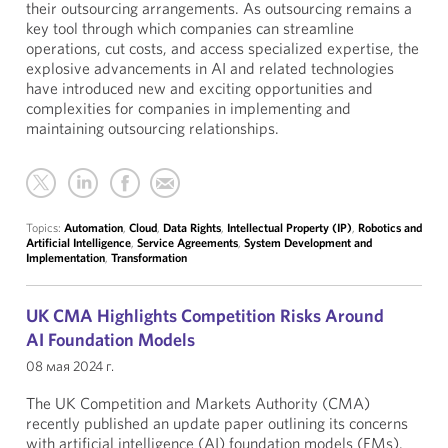
their outsourcing arrangements. As outsourcing remains a
key tool through which companies can streamline
operations, cut costs, and access specialized expertise, the
explosive advancements in AI and related technologies
have introduced new and exciting opportunities and
complexities for companies in implementing and
maintaining outsourcing relationships.
Topics:
Automation
,
Cloud
,
Data Rights
,
Intellectual Property (IP)
,
Robotics and
Artificial Intelligence
,
Service Agreements
,
System Development and
Implementation
,
Transformation
UK CMA Highlights Competition Risks Around
AI Foundation Models
08 мая 2024 г.
The UK Competition and Markets Authority (CMA)
recently published an update paper outlining its concerns
with artificial intelligence (AI) foundation models (FMs).