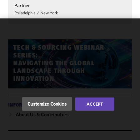
Partner
Philadelphia
/
New York
We use
cookies to
improve the
TECH & SOURCING WEBINAR
functionality
SERIES:
and
NAVIGATING THE GLOBAL
performance
LANDSCAPE THROUGH
of this site
INNOVATION
in
accordance
with our
Cookie
Customize Cookies
ACCEPT
INFORMATION
Policy
and
About Us & Contributors
Privacy
Policy.
You
may review
and/or