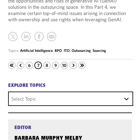
the opportunities and risks of generative AI (GenAI)
solutions in the outsourcing space. In this Part 4, we
examine certain top-of-mind issues arising in connection
with ownership and use rights when leveraging GenAI.
Topics:
Artificial Intelligence
,
BPO
,
ITO
,
Outsourcing
,
Sourcing
6
7
8
9
10
EXPLORE TOPICS
Select Topic
EDITOR
BARBARA MURPHY MELBY