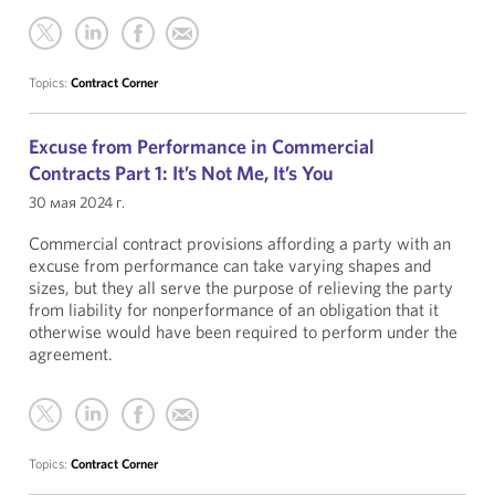
Topics:
Contract Corner
Excuse from Performance in Commercial
Contracts Part 1: It’s Not Me, It’s You
30 мая 2024 г.
Commercial contract provisions affording a party with an
excuse from performance can take varying shapes and
sizes, but they all serve the purpose of relieving the party
from liability for nonperformance of an obligation that it
otherwise would have been required to perform under the
agreement.
Topics:
Contract Corner