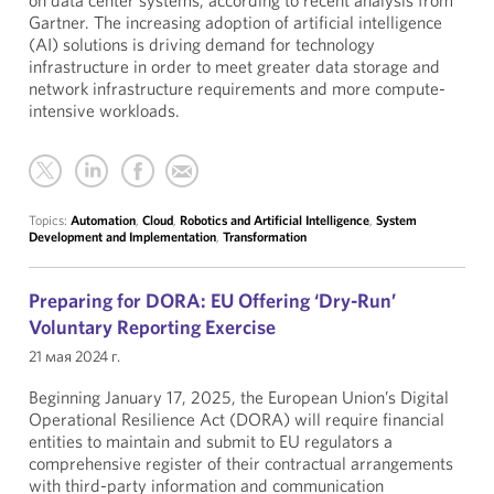
on data center systems, according to recent analysis from
Gartner. The increasing adoption of artificial intelligence
(AI) solutions is driving demand for technology
infrastructure in order to meet greater data storage and
network infrastructure requirements and more compute-
intensive workloads.
Topics:
Automation
,
Cloud
,
Robotics and Artificial Intelligence
,
System
Development and Implementation
,
Transformation
Preparing for DORA: EU Offering ‘Dry-Run’
Voluntary Reporting Exercise
21 мая 2024 г.
Beginning January 17, 2025, the European Union’s Digital
Operational Resilience Act (DORA) will require financial
entities to maintain and submit to EU regulators a
comprehensive register of their contractual arrangements
with third-party information and communication