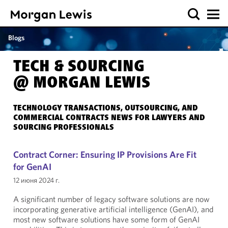
Blogs
TECH & SOURCING
@ MORGAN LEWIS
TECHNOLOGY TRANSACTIONS, OUTSOURCING, AND
COMMERCIAL CONTRACTS NEWS FOR LAWYERS AND
SOURCING PROFESSIONALS
Contract Corner: Ensuring IP Provisions Are Fit
for GenAI
12 июня 2024 г.
A significant number of legacy software solutions are now
incorporating generative artificial intelligence (GenAI), and
most new software solutions have some form of GenAI