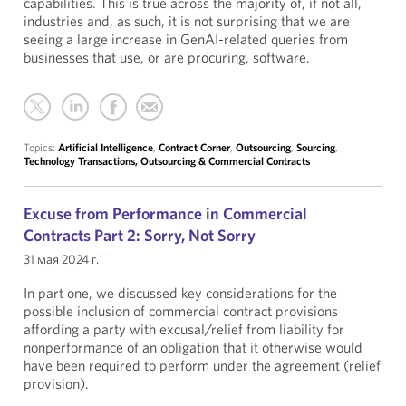
capabilities. This is true across the majority of, if not all,
industries and, as such, it is not surprising that we are
seeing a large increase in GenAI-related queries from
businesses that use, or are procuring, software.
Topics:
Artificial Intelligence
,
Contract Corner
,
Outsourcing
,
Sourcing
,
Technology Transactions, Outsourcing & Commercial Contracts
Excuse from Performance in Commercial
Contracts Part 2: Sorry, Not Sorry
31 мая 2024 г.
In part one, we discussed key considerations for the
possible inclusion of commercial contract provisions
affording a party with excusal/relief from liability for
nonperformance of an obligation that it otherwise would
have been required to perform under the agreement (relief
provision).