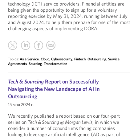
technology (ICT) service providers. Financial entities are
being given the opportunity to sign up for a voluntary
reporting exercise by May 31, 2024, running between July
and August 2024, to help them prepare for one of the most
challenging aspects of implementing DORA.
Topics:
As a Service
,
Cloud
,
Cybersecurity
,
Fintech
,
Outsourcing
,
Service
Agreements
,
Sourcing
,
Transformation
Tech & Sourcing
Report on Successfully
Navigating the New Landscape of AI in
Outsourcing
15 мая 2024 г.
We recently published a report based on our four-part
series on
Tech & Sourcing @ Morgan Lewis
, in which we
consider a number of conundrums facing companies
looking to leverage artificial intelligence (AI) as part of