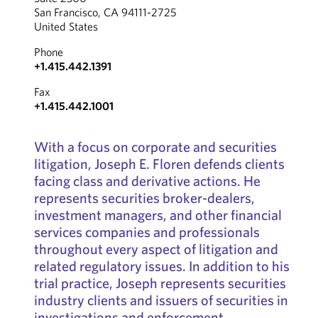
San Francisco, CA 94111-2725
United States
Phone
+1.415.442.1391
Fax
+1.415.442.1001
With a focus on corporate and securities
litigation, Joseph E. Floren defends clients
facing class and derivative actions. He
represents securities broker-dealers,
investment managers, and other financial
services companies and professionals
throughout every aspect of litigation and
related regulatory issues. In addition to his
trial practice, Joseph represents securities
industry clients and issuers of securities in
investigations and enforcement