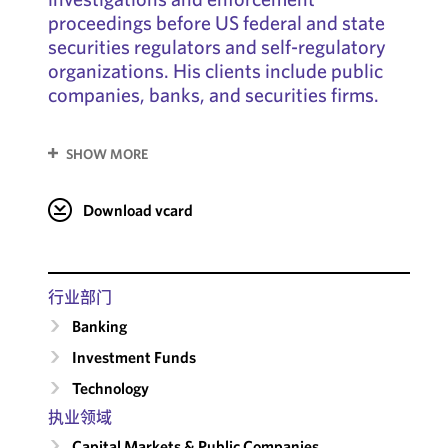
proceedings before US federal and state
securities regulators and self-regulatory
organizations. His clients include public
companies, banks, and securities firms.
SHOW MORE
Download vcard
行业部门
Banking
Investment Funds
Technology
执业领域
Capital Markets & Public Companies