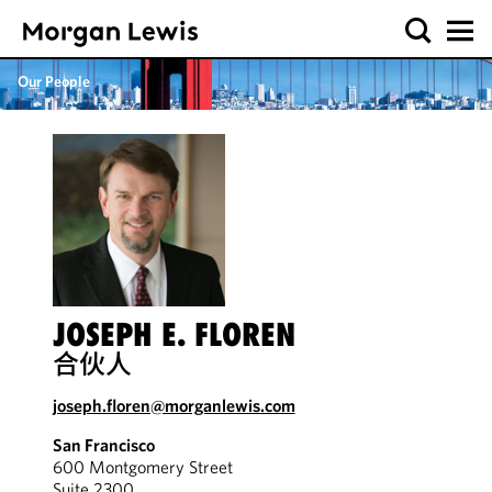
Our People
JOSEPH E. FLOREN
合伙人
joseph.floren@morganlewis.com
San Francisco
600 Montgomery Street
Suite 2300