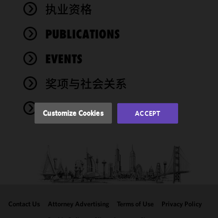
We use
执业资格
cookies to
improve the
PUBLICATIONS
functionality
and
performance
EVENTS
of this site
in
奖项与社会关系
accordance
with our
NEWS
Cookie
Customize Cookies
ACCEPT
Policy
and
Privacy
Policy.
You
may review
and/or
modify your
cookie
selection by
Contact Us
Attorney Advertising
Terms of Use
Privacy Policy
clicking
"Customize