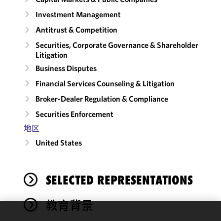
Investment Management
Antitrust & Competition
Securities, Corporate Governance & Shareholder
Litigation
Business Disputes
Financial Services Counseling & Litigation
Broker-Dealer Regulation & Compliance
Securities Enforcement
地区
United States
SELECTED REPRESENTATIONS
教育背景