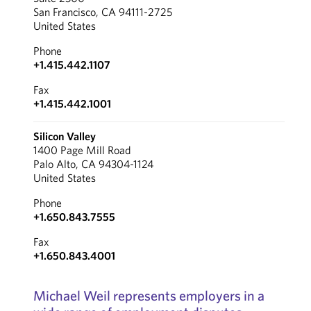
San Francisco, CA 94111-2725
United States
Phone
+1.415.442.1107
Fax
+1.415.442.1001
Silicon Valley
1400 Page Mill Road
Palo Alto, CA 94304-1124
United States
Phone
+1.650.843.7555
Fax
+1.650.843.4001
Michael Weil represents employers in a