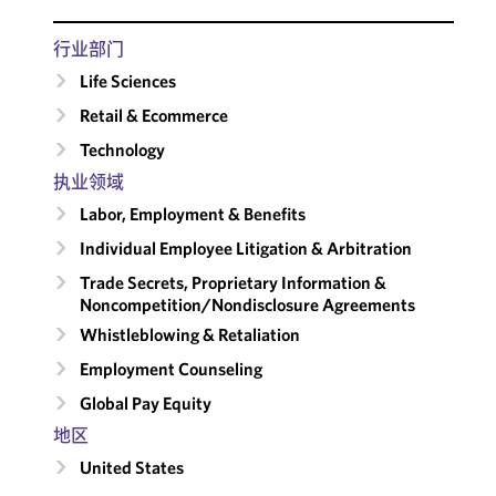
行业部门
Life Sciences
Retail & Ecommerce
Technology
执业领域
Labor, Employment & Benefits
Individual Employee Litigation & Arbitration
Trade Secrets, Proprietary Information &
Noncompetition/​Nondisclosure Agreements
Whistleblowing & Retaliation
Employment Counseling
Global Pay Equity
地区
United States