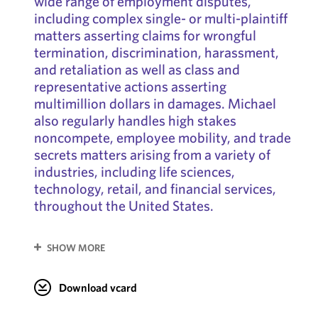
wide range of employment disputes,
including complex single- or multi-plaintiff
matters asserting claims for wrongful
termination, discrimination, harassment,
and retaliation as well as class and
representative actions asserting
multimillion dollars in damages. Michael
also regularly handles high stakes
noncompete, employee mobility, and trade
secrets matters arising from a variety of
industries, including life sciences,
technology, retail, and financial services,
throughout the United States.
SHOW MORE
Download vcard