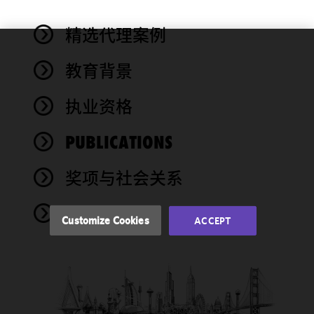
精选代理案例
We use
教育背景
cookies to
improve the
执业资格
functionality
and
performance
PUBLICATIONS
of this site
in
奖项与社会关系
accordance
with our
NEWS
Cookie
Customize Cookies
ACCEPT
Policy
and
Privacy
Policy.
You
may review
and/or
modify your