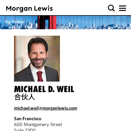
Our People
MICHAEL D. WEIL
合伙人
michael.weil@morganlewis.com
San Francisco
600 Montgomery Street
Suite 2300