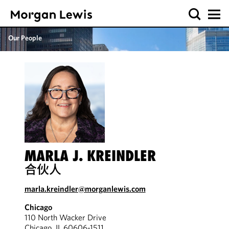
Our People
MARLA J. KREINDLER
合伙人
marla.kreindler@morganlewis.com
Chicago
110 North Wacker Drive
Chicago, IL 60606-1511