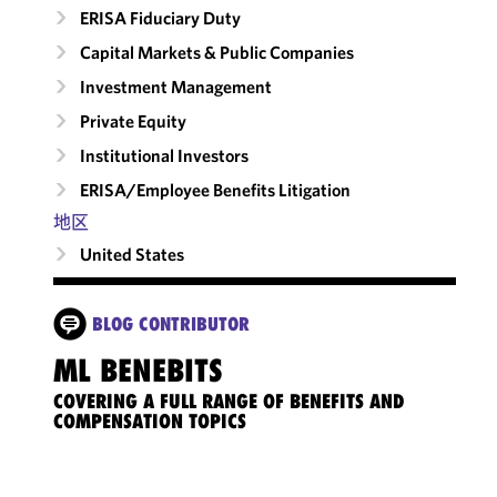
ERISA Fiduciary Duty
Capital Markets & Public Companies
Investment Management
Private Equity
Institutional Investors
ERISA/Employee Benefits Litigation
地区
United States
BLOG CONTRIBUTOR
ML BENEBITS
COVERING A FULL RANGE OF BENEFITS AND
COMPENSATION TOPICS