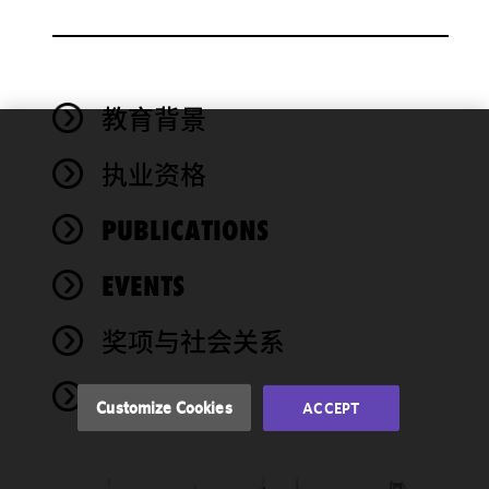
教育背景
We use
执业资格
cookies to
improve the
PUBLICATIONS
functionality
and
performance
EVENTS
of this site
in
奖项与社会关系
accordance
with our
NEWS
Cookie
Customize Cookies
ACCEPT
Policy
and
Privacy
Policy.
You