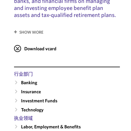
banks, and financial firms on managing
and investing employee benefit plan
assets and tax-qualified retirement plans.
SHOW MORE
Download vcard
行业部门
Banking
Insurance
Investment Funds
Technology
执业领域
Labor, Employment & Benefits