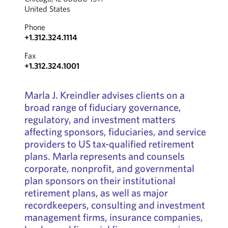
United States
Phone
+1.312.324.1114
Fax
+1.312.324.1001
Marla J. Kreindler advises clients on a
broad range of fiduciary governance,
regulatory, and investment matters
affecting sponsors, fiduciaries, and service
providers to US tax-qualified retirement
plans. Marla represents and counsels
corporate, nonprofit, and governmental
plan sponsors on their institutional
retirement plans, as well as major
recordkeepers, consulting and investment
management firms, insurance companies,