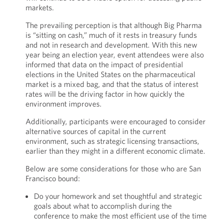
markets.
The prevailing perception is that although Big Pharma
is “sitting on cash,” much of it rests in treasury funds
and not in research and development. With this new
year being an election year, event attendees were also
informed that data on the impact of presidential
elections in the United States on the pharmaceutical
market is a mixed bag, and that the status of interest
rates will be the driving factor in how quickly the
environment improves.
Additionally, participants were encouraged to consider
alternative sources of capital in the current
environment, such as strategic licensing transactions,
earlier than they might in a different economic climate.
Below are some considerations for those who are San
Francisco bound:
Do your homework and set thoughtful and strategic
goals about what to accomplish during the
conference to make the most efficient use of the time