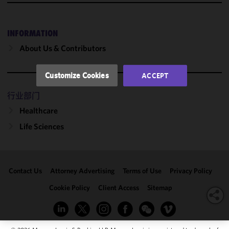
and
performance
of this site
INFORMATION
in
About Us & Contributors
accordance
with our
Cookie
Customize Cookies
ACCEPT
Policy
and
Privacy
行业部门
Policy.
You
Healthcare
may review
Life Sciences
and/or
modify your
cookie
selection by
Contact Us
Attorney Advertising
Terms of Use
Privacy Policy
clicking
"Customize
Cookie Policy
Client Access
Sitemap
Cookies."