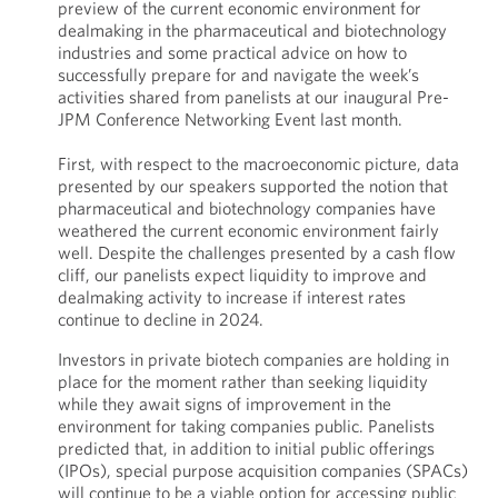
preview of the current economic environment for
dealmaking in the pharmaceutical and biotechnology
industries and some practical advice on how to
successfully prepare for and navigate the week’s
activities shared from panelists at our inaugural Pre-
JPM Conference Networking Event last month.
First, with respect to the macroeconomic picture, data
presented by our speakers supported the notion that
pharmaceutical and biotechnology companies have
weathered the current economic environment fairly
well. Despite the challenges presented by a cash flow
cliff, our panelists expect liquidity to improve and
dealmaking activity to increase if interest rates
continue to decline in 2024.
Investors in private biotech companies are holding in
place for the moment rather than seeking liquidity
while they await signs of improvement in the
environment for taking companies public. Panelists
predicted that, in addition to initial public offerings
(IPOs), special purpose acquisition companies (SPACs)
will continue to be a viable option for accessing public