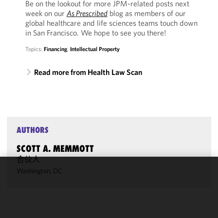
Be on the lookout for more JPM-related posts next
week on our
As Prescribed
blog as members of our
global healthcare and life sciences teams touch down
in San Francisco. We hope to see you there!
Topics:
Financing
,
Intellectual Property
Read more from Health Law Scan
AUTHORS
SCOTT A. MEMMOTT
合伙人
Washington, DC
We use
cookies to
improve the
functionality