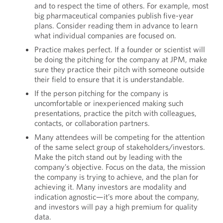
and to respect the time of others. For example, most
big pharmaceutical companies publish five-year
plans. Consider reading them in advance to learn
what individual companies are focused on.
Practice makes perfect. If a founder or scientist will
be doing the pitching for the company at JPM, make
sure they practice their pitch with someone outside
their field to ensure that it is understandable.
If the person pitching for the company is
uncomfortable or inexperienced making such
presentations, practice the pitch with colleagues,
contacts, or collaboration partners.
Many attendees will be competing for the attention
of the same select group of stakeholders/investors.
Make the pitch stand out by leading with the
company’s objective. Focus on the data, the mission
the company is trying to achieve, and the plan for
achieving it. Many investors are modality and
indication agnostic—it’s more about the company,
and investors will pay a high premium for quality
data.