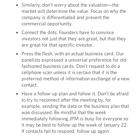
Similarly, don’t worry about the valuation—the
market will determine the value. Focus on why the
company is differentiated and present the
commercial opportunity.
Connect the dots. Founders have to convince
investors not just that they are great, but that they
are great for that specific investor.
Press the flesh, with an actual business card. Our
panelists expressed a universal preference for old
fashioned business cards. Don’t request to do a
cellphone scan unless it is certain that it is the
preferred method of information exchange of a new
contact.
Have a follow-up plan and follow it. Don’t be afraid
to try to reconnect after the meeting by, for
example, sending the data or the business plan that
was discussed. Be mindful that the week
immediately following JPM is busy for everyone so
it may be best to follow up the week of January 22.
If contacts fail to respond, follow up again.