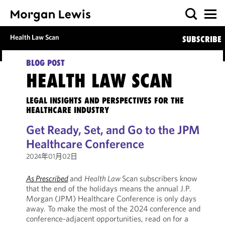
Health Law Scan
SUBSCRIBE
BLOG POST
HEALTH LAW SCAN
LEGAL INSIGHTS AND PERSPECTIVES FOR THE
HEALTHCARE INDUSTRY
Get Ready, Set, and Go to the JPM
Healthcare Conference
2024年01月02日
As Prescribed
and
Health Law
Scan subscribers know
that the end of the holidays means the annual J.P.
Morgan (JPM) Healthcare Conference is only days
away. To make the most of the 2024 conference and
conference-adjacent opportunities, read on for a