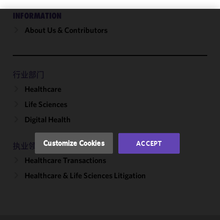
INFORMATION
About Us & Contributors
We use
cookies to
improve the
functionality
and
行业部门
performance
Healthcare
of this site
Life Sciences
in
accordance
Digital Health
with our
Cookie
Customize Cookies
ACCEPT
执业领域
Policy
and
Healthcare Transactions
Privacy
Policy.
You
Healthcare & Life Sciences Litigation
may review
and/or
modify your
cookie