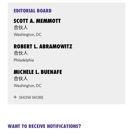
EDITORIAL BOARD
SCOTT A. MEMMOTT
合伙人
Washington, DC
ROBERT L. ABRAMOWITZ
合伙人
Philadelphia
MICHELE L. BUENAFE
合伙人
Washington, DC
SHOW MORE
WANT TO RECEIVE NOTIFICATIONS?