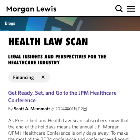
Blogs
HEALTH LAW SCAN
LEGAL INSIGHTS AND PERSPECTIVES FOR THE
HEALTHCARE INDUSTRY
Financing
Get Ready, Set, and Go to the JPM Healthcare
Conference
By
Scott A. Memmott
//
2024年01月02日
As Prescribed and Health Law Scan subscribers know that
the end of the holidays means the annual J.P. Morgan
(JPM) Healthcare Conference is only days away. To make
the most of the 2024 conference and conference-adjacent