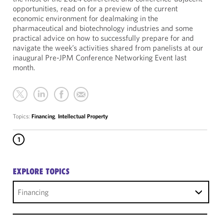
opportunities, read on for a preview of the current
economic environment for dealmaking in the
pharmaceutical and biotechnology industries and some
practical advice on how to successfully prepare for and
navigate the week’s activities shared from panelists at our
inaugural Pre-JPM Conference Networking Event last
month.
Topics:
Financing
,
Intellectual Property
1
EXPLORE TOPICS
Financing