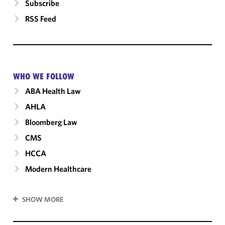
Subscribe
RSS Feed
WHO WE FOLLOW
ABA Health Law
AHLA
Bloomberg Law
CMS
HCCA
Modern Healthcare
SHOW MORE