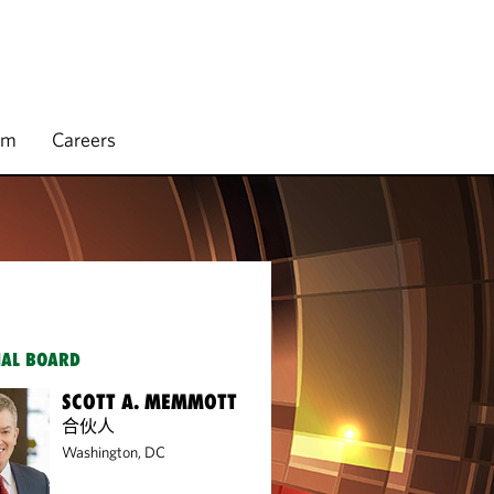
rm
Careers
IAL BOARD
SCOTT A. MEMMOTT
合伙人
Washington, DC