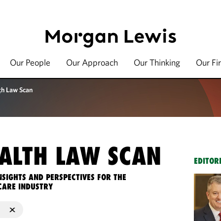
Our People
Our Approach
Our Thinking
Our Fi
th Law Scan
ALTH LAW SCAN
EDITOR
NSIGHTS AND PERSPECTIVES FOR THE
CARE INDUSTRY