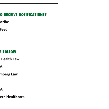
O RECEIVE NOTIFICATIONS?
cribe
 Feed
E FOLLOW
 Health Law
A
omberg Law
S
CA
ern Healthcare