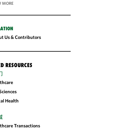
 MORE
ATION
t Us & Contributors
ED RESOURCES
门
thcare
 Sciences
tal Health
域
thcare Transactions