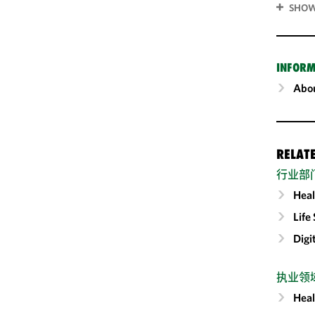
SHOW
INFORM
Abou
RELAT
行业部
Heal
Life
Digi
执业领
Heal