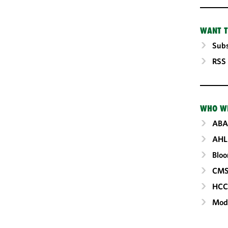
WANT T
Subs
RSS
WHO W
ABA
AHL
Blo
CM
HC
Mod