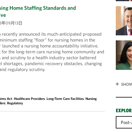
ng Home Staffing Standards and
ive
23年09月13日
n recently announced its much-anticipated proposed
minimum staffing “floor” for nursing homes in the
 launched a nursing home accountability initiative.
ic for the long-term care nursing home community and
 and scrutiny to a health industry sector battered
el shortages, pandemic recovery obstacles, changing
nd regulatory scrutiny.
SHOW
aims Act
,
Healthcare Providers
,
Long-Term Care Facilities
,
Nursing
ders
,
Regulatory
EXPLOR
Post-