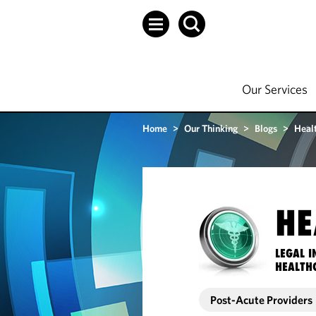
Our Services
Home
>
Our Thinking
>
Blogs
>
Heal
HE
LEGAL I
HEALTH
Post-Acute Providers