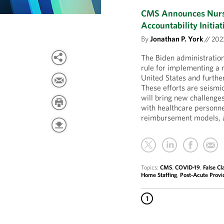
CMS Announces Nursi
Accountability Initiat
By
Jonathan P. York
//
20
The Biden administratio
rule for implementing a 
United States and further
These efforts are seism
will bring new challenges
with healthcare personn
reimbursement models, a
Topics:
CMS
,
COVID-19
,
False Cl
Home Staffing
,
Post-Acute Provi
1