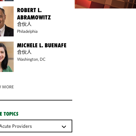
ROBERT L.
ABRAMOWITZ
合伙人
Philadelphia
MICHELE L. BUENAFE
合伙人
Washington, DC
 MORE
E TOPICS
Acute Providers