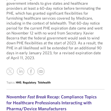
government intends to give states and healthcare
providers at least a 60-day notice before terminating the
PHE, which has granted significant flexibilities for
furnishing healthcare services covered by Medicare,
including in the context of telehealth. That 60-day notice
period for the current PHE expiration date came and went
on November 12 with no word from Secretary Xavier
Becerra that the federal government would seek to wind
down PHE flexibilities at the start of 2023. As a result, the
PHE in all likelihood will be extended for an additional 90
days in early January 2023, for a revised expiration date
of April 11, 2023.
Topics:
HHS
,
Regulatory
,
Telehealth
November
Fast Break
Recap: Compliance Topics
for Healthcare Professionals Interacting with
Pharma/Device Manufacturers