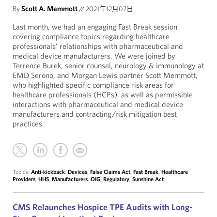
By
Scott A. Memmott
//
2021年12月07日
Last month, we had an engaging Fast Break session
covering compliance topics regarding healthcare
professionals’ relationships with pharmaceutical and
medical device manufacturers. We were joined by
Terrence Burek, senior counsel, neurology & immunology at
EMD Serono, and Morgan Lewis partner Scott Memmott,
who highlighted specific compliance risk areas for
healthcare professionals (HCPs), as well as permissible
interactions with pharmaceutical and medical device
manufacturers and contracting/risk mitigation best
practices.
Topics:
Anti-kickback
,
Devices
,
False Claims Act
,
Fast Break
,
Healthcare
Providers
,
HHS
,
Manufacturers
,
OIG
,
Regulatory
,
Sunshine Act
CMS Relaunches Hospice TPE Audits with Long-