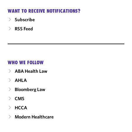
WANT TO RECEIVE NOTIFICATIONS?
Subscribe
RSS Feed
WHO WE FOLLOW
ABA Health Law
AHLA
Bloomberg Law
CMS
HCCA
Modern Healthcare