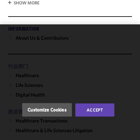
SHOW MORE
INFORMATION
About Us & Contributors
We use
cookies to
improve the
functionality
and
行业部门
performance
Healthcare
of this site
Life Sciences
in
accordance
Digital Health
with our
Cookie
Customize Cookies
ACCEPT
执业领域
Policy
and
Healthcare Transactions
Privacy
Policy.
You
Healthcare & Life Sciences Litigation
may review