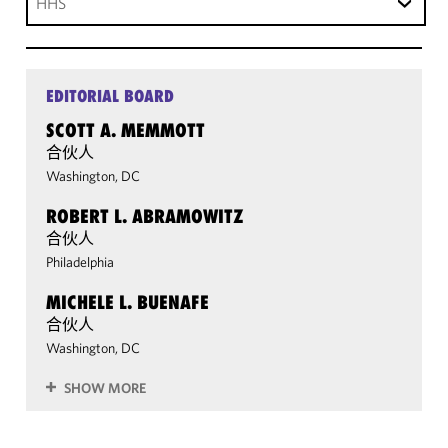
HHS
EDITORIAL BOARD
SCOTT A. MEMMOTT
合伙人
Washington, DC
ROBERT L. ABRAMOWITZ
合伙人
Philadelphia
MICHELE L. BUENAFE
合伙人
Washington, DC
SHOW MORE