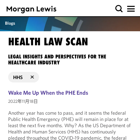
Blogs
HEALTH LAW SCAN
LEGAL INSIGHTS AND PERSPECTIVES FOR THE
HEALTHCARE INDUSTRY
HHS
Wake Me Up When the PHE Ends
2022年11月18日
Another year has come to pass, and it seems the federal
Public Health Emergency (PHE) will remain in place for at
least the next five months. Why? As the US Department of
Health and Human Services (HHS) has continuously
pledged throughout the COVID-19 pandemic, the federal