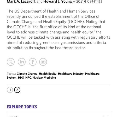
Mark A. Lazaroff
, and
Howard J. Young
//
2021年09月14日
The US Department of Health and Human Services
recently announced the establishment of the Office of
Climate Change and Health Equity (OCCHE). Noting that
the OCCHE is “the first office of its kind at the national
level to address climate change and health equity,” the
OCCHE will be tasked with assisting with regulatory efforts
aimed at reducing greenhouse gas emissions and criteria
air pollution throughout the healthcare sector.
Topics:
Climate Change
,
Health Equity
,
Healthcare Industry
,
Healthcare
System
,
HHS
,
NRC
,
Nuclear Medicine
1
2
EXPLORE TOPICS