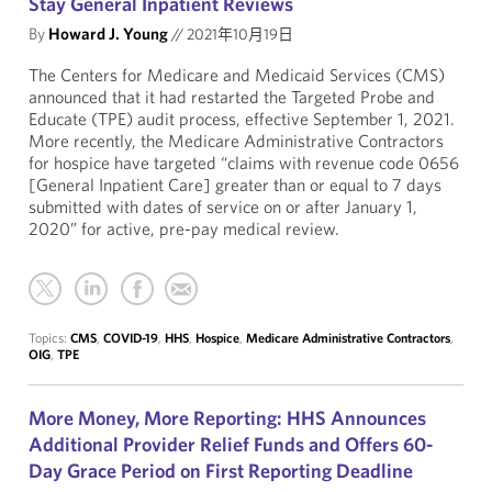
Stay General Inpatient Reviews
By
Howard J. Young
//
2021年10月19日
The Centers for Medicare and Medicaid Services (CMS)
announced that it had restarted the Targeted Probe and
Educate (TPE) audit process, effective September 1, 2021.
More recently, the Medicare Administrative Contractors
for hospice have targeted “claims with revenue code 0656
[General Inpatient Care] greater than or equal to 7 days
submitted with dates of service on or after January 1,
2020” for active, pre-pay medical review.
Topics:
CMS
,
COVID-19
,
HHS
,
Hospice
,
Medicare Administrative Contractors
,
OIG
,
TPE
More Money, More Reporting: HHS Announces
Additional Provider Relief Funds and Offers 60-
Day Grace Period on First Reporting Deadline