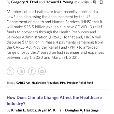
By
Gregory N. Etzel
and
Howard J. Young
//
2021年09月16日
Members of our healthcare team recently published a
LawFlash discussing the announcement by the US
Department of Health and Human Services (HHS) that it
will make $25.5 billion available in new COVID-19 relief
funds to providers through the Health Resources and
Services Administration (HRSA). To that end, HRSA will
disburse $17 billion in Phase 4 payments remaining from
the CARES Act Provider Relief Fund (PRF) to a “broad
range of providers” based on lost revenues and expenses
between July 1, 2020 and March 31, 2021.
Topics:
CARES Act
,
Healthcare Providers
,
HHS
,
Provider Relief Fund
How Does Climate Change Affect the Healthcare
Industry?
By
Kirstin E. Gibbs
,
Bryan M. Killian
,
Douglas A. Hastings
,