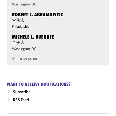
Washington, DC
ROBERT L. ABRAMOWITZ
合伙人
Philadelphia
MICHELE L. BUENAFE
合伙人
Washington, DC
SHOW MORE
WANT TO RECEIVE NOTIFICATIONS?
Subscribe
RSS Feed