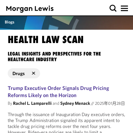
Blogs
HEALTH LAW SCAN
LEGAL INSIGHTS AND PERSPECTIVES FOR THE
HEALTHCARE INDUSTRY
Drugs
Trump Executive Order Signals Drug Pricing
Reforms Likely on the Horizon
By
Rachel L. Lamparelli
and
Sydney Menack
//
2025年01月28日
Through the issuance of Inauguration Day executive orders,
the Trump Administration signaled its apparent intent to
tackle drug pricing reforms over the next four years.
However, Biden-era policies are likely to limit a