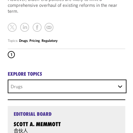
comprehensive overhaul of existing reforms in the near
term.
Topics:
Drugs
,
Pricing
,
Regulatory
1
EXPLORE TOPICS
Drugs
EDITORIAL BOARD
SCOTT A. MEMMOTT
合伙人