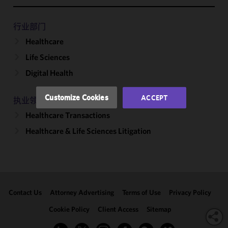
improve the
functionality
and
行业部门
performance
Healthcare
of this site
Life Sciences
in
accordance
Digital Health
with our
Cookie
Customize Cookies
ACCEPT
执业领域
Policy
and
Healthcare Transactions
Privacy
Policy.
You
Healthcare & Life Sciences Litigation
may review
and/or
modify your
cookie
selection by
Contact Us
Attorney Advertising
Terms of Use
Privacy Policy
clicking
"Customize
Cookie Policy
Client Access
Sitemap
Cookies."