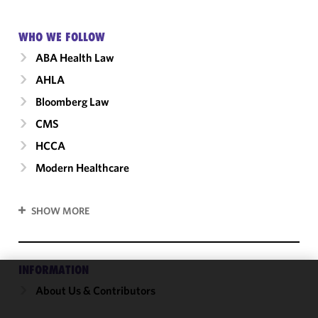
WHO WE FOLLOW
ABA Health Law
AHLA
Bloomberg Law
CMS
HCCA
Modern Healthcare
SHOW MORE
INFORMATION
About Us & Contributors
We use
cookies to