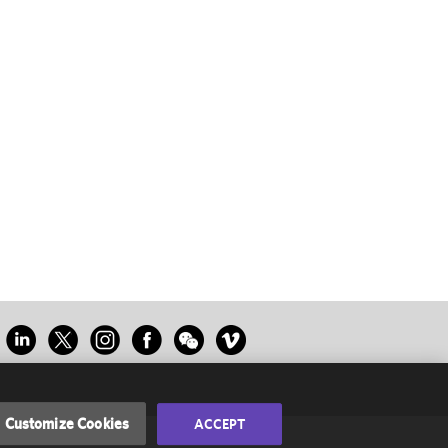
Customize Cookies
ACCEPT