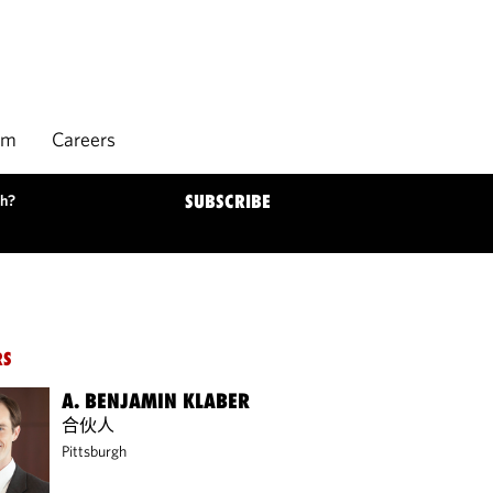
rm
Careers
ch?
SUBSCRIBE
RS
A. BENJAMIN KLABER
合伙人
Pittsburgh