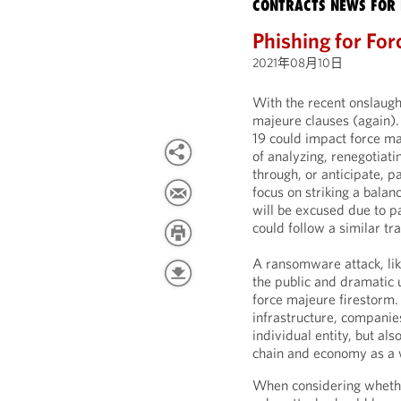
CONTRACTS NEWS FOR 
Phishing for Fo
2021年08月10日
With the recent onslaught
majeure clauses (again)
19 could impact force maj
of analyzing, renegotiati
through, or anticipate, p
focus on striking a bala
will be excused due to p
could follow a similar tra
A ransomware attack, li
the public and dramatic u
force majeure firestorm. I
infrastructure, companie
individual entity, but a
chain and economy as a 
When considering whethe