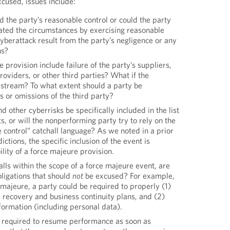
xcused, issues include:
d the party’s reasonable control or could the party
ated the circumstances by exercising reasonable
yberattack result from the party’s negligence or any
ns?
 provision include failure of the party’s suppliers,
roviders, or other third parties? What if the
pstream? To what extent should a party be
ts or omissions of the third party?
other cyberrisks be specifically included in the list
s, or will the nonperforming party try to rely on the
 control” catchall language? As we noted in a prior
ictions, the specific inclusion of the event is
ility of a force majeure provision.
falls within the scope of a force majeure event, are
bligations that should
not
be excused? For example,
majeure, a party could be required to properly (1)
 recovery and business continuity plans, and (2)
nformation (including personal data).
is required to resume performance as soon as