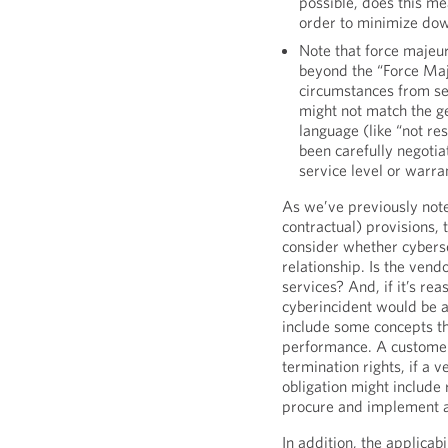
possible, does this m
order to minimize dow
Note that force majeur
beyond the “Force Maj
circumstances from ser
might not match the ge
language (like “not re
been carefully negotia
service level or warra
As we’ve previously note
contractual) provisions, t
consider whether cyberse
relationship. Is the vend
services? And, if it’s re
cyberincident would be a
include some concepts t
performance. A customer 
termination rights, if a
obligation might include
procure and implement a
In addition, the applicab