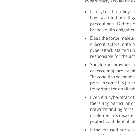
cyberattack, should be e
Is a cyberattack beyon
have avoided or mitig
precautions? Did the c
breach of its obligatio
Does the force majeure
subcontractors, data p
cyberattack started u
responsible for the ac
Should ransomware and 
of force majeure event
“beyond its reasonable
post, in some US jurisd
important for applicab
Even if a cyberattack 
there any particular o
notwithstanding force 
implement its disaster
protect confidential i
If the excused party 