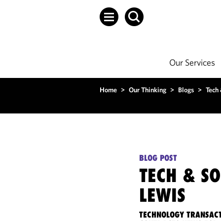
Our Services
Home
>
Our Thinking
>
Blogs
>
Tech
BLOG POST
TECH & S
LEWIS
TECHNOLOGY TRANSACT