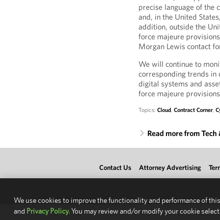
precise language of the c
and, in the United States
addition, outside the Uni
force majeure provisions 
Morgan Lewis contact for 
We will continue to moni
corresponding trends in c
digital systems and asset
force majeure provisions
Topics:
Cloud
,
Contract Corner
,
C
Read more from Tech
Contact Us
Attorney Advertising
Ter
We use cookies to improve the functionality and performance of this
and
Privacy Policy.
You may review and/or modify your cookie select