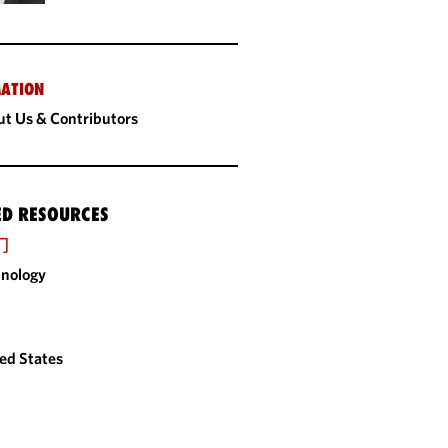
ATION
t Us & Contributors
ED RESOURCES
门
nology
ed States