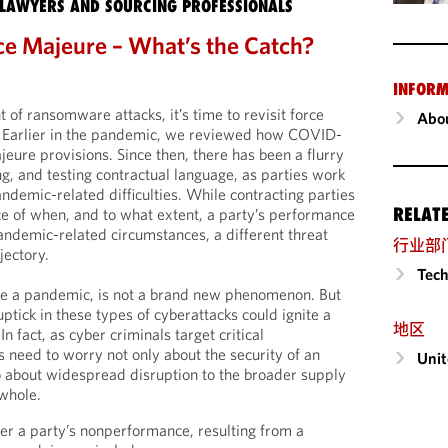
LAWYERS AND SOURCING PROFESSIONALS
rce Majeure – What’s the Catch?
INFORM
 of ransomware attacks, it’s time to revisit force
Abou
. Earlier in the pandemic, we reviewed how COVID-
eure provisions. Since then, there has been a flurry
ng, and testing contractual language, as parties work
andemic-related difficulties. While contracting parties
RELAT
nce of when, and to what extent, a party’s performance
andemic-related circumstances, a different threat
行业部
jectory.
Tech
ke a pandemic, is not a brand new phenomenon. But
ptick in these types of cyberattacks could ignite a
地区
n fact, as cyber criminals target critical
s need to worry not only about the security of an
Unit
lso about widespread disruption to the broader supply
whole.
r a party’s nonperformance, resulting from a