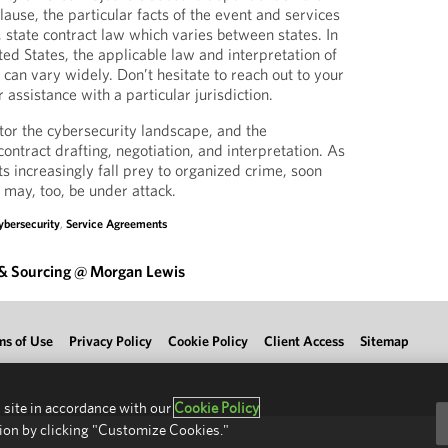
lause, the particular facts of the event and services
, state contract law which varies between states. In
ted States, the applicable law and interpretation of
can vary widely. Don’t hesitate to reach out to your
assistance with a particular jurisdiction.
tor the cybersecurity landscape, and the
ontract drafting, negotiation, and interpretation. As
s increasingly fall prey to organized crime, soon
 may, too, be under attack.
ybersecurity
,
Service Agreements
 & Sourcing @ Morgan Lewis
ms of Use
Privacy Policy
Cookie Policy
Client Access
Sitemap
 site in accordance with our
Cookie Policy
ion by clicking "Customize Cookies."