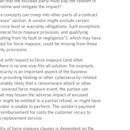
ean that the excused party must pay the ransom in
ntime and mitigate the impact?
e concepts can creep into other parts of a contract
eure” section. A vendor might exclude certain
vice level or warranty obligations. Such exceptions
neral force majeure provision, and qualifying
sulting from its fault or negligence”), which may have
ted for force majeure, could be missing from those
nty provisions.
d with respect to force majeure (and other
here is no one-size-fits-all solution. For example,
curity is an important aspect of the business
or providing hosting or other cybersecurity-related
asonably likely that a ransomware attack or other
 covered force majeure event, the parties can
hat may lessen the adverse impact of excused
might be entitled to a partial refund, or might have
 vendor is unable to perform. The vendor’s payment
 reimbursement for costs the customer incurs to
 replacement service.
ility of force majeure clauses is dependent on the