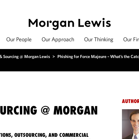
Our People
Our Approach
Our Thinking
Our Fi
 & Sourcing @ Morgan Lewis
>
Phishing for Force Majeure – What’s the Cat
AUTHO
OURCING @ MORGAN
IONS, OUTSOURCING, AND COMMERCIAL