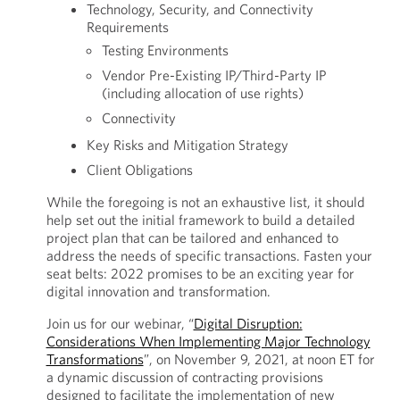
Technology, Security, and Connectivity
Requirements
Testing Environments
Vendor Pre-Existing IP/Third-Party IP
(including allocation of use rights)
Connectivity
Key Risks and Mitigation Strategy
Client Obligations
While the foregoing is not an exhaustive list, it should
help set out the initial framework to build a detailed
project plan that can be tailored and enhanced to
address the needs of specific transactions. Fasten your
seat belts: 2022 promises to be an exciting year for
digital innovation and transformation.
Join us for our webinar, “
Digital Disruption:
Considerations When Implementing Major Technology
Transformations
”, on November 9, 2021, at noon ET for
a dynamic discussion of contracting provisions
designed to facilitate the implementation of new