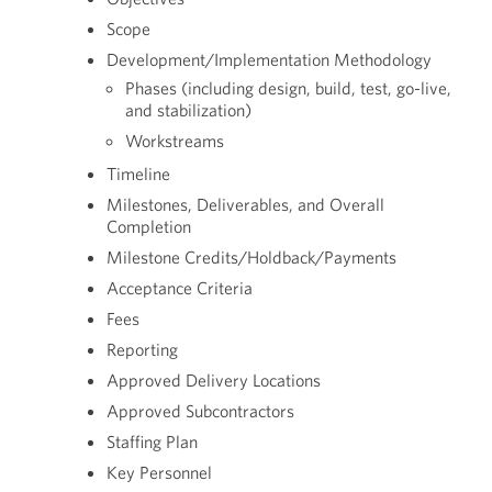
Scope
Development/Implementation Methodology
Phases (including design, build, test, go-live,
and stabilization)
Workstreams
Timeline
Milestones, Deliverables, and Overall
Completion
Milestone Credits/Holdback/Payments
Acceptance Criteria
Fees
Reporting
Approved Delivery Locations
Approved Subcontractors
Staffing Plan
Key Personnel