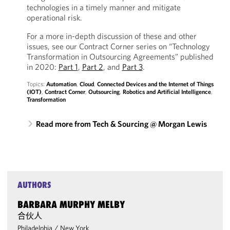
technologies in a timely manner and mitigate
operational risk.
For a more in-depth discussion of these and other
issues, see our Contract Corner series on “Technology
Transformation in Outsourcing Agreements” published
in 2020:
Part 1
,
Part 2
, and
Part 3
.
Topics:
Automation
,
Cloud
,
Connected Devices and the Internet of Things
(IOT)
,
Contract Corner
,
Outsourcing
,
Robotics and Artificial Intelligence
,
Transformation
Read more from Tech & Sourcing @ Morgan Lewis
AUTHORS
BARBARA MURPHY MELBY
合伙人
Philadelphia
/
New York