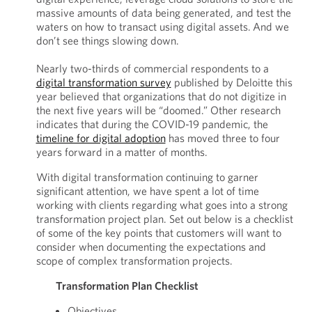
massive amounts of data being generated, and test the
waters on how to transact using digital assets. And we
don’t see things slowing down.
Nearly two-thirds of commercial respondents to a
digital transformation survey
published by Deloitte this
year believed that organizations that do not digitize in
the next five years will be “doomed.” Other research
indicates that during the COVID-19 pandemic, the
timeline for digital adoption
has moved three to four
years forward in a matter of months.
With digital transformation continuing to garner
significant attention, we have spent a lot of time
working with clients regarding what goes into a strong
transformation project plan. Set out below is a checklist
of some of the key points that customers will want to
consider when documenting the expectations and
scope of complex transformation projects.
Transformation Plan Checklist
Objectives