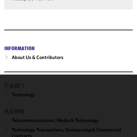
INFORMATION
About Us & Contributors
行业部门
We use
Technology
cookies to
improve the
functionality
执业领域
and
Telecommunications, Media & Technology
performance
of this site
Technology Transactions, Outsourcing & Commercial
in
Contracts