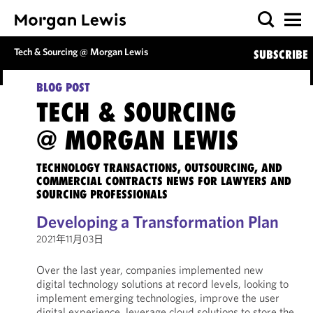
Tech & Sourcing @ Morgan Lewis
SUBSCRIBE
BLOG POST
TECH & SOURCING
@ MORGAN LEWIS
TECHNOLOGY TRANSACTIONS, OUTSOURCING, AND
COMMERCIAL CONTRACTS NEWS FOR LAWYERS AND
SOURCING PROFESSIONALS
Developing a Transformation Plan
2021年11月03日
Over the last year, companies implemented new
digital technology solutions at record levels, looking to
implement emerging technologies, improve the user
digital experience, leverage cloud solutions to store the