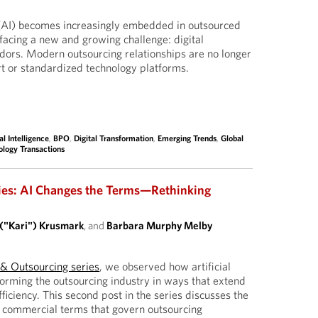
ce (AI) becomes increasingly embedded in outsourced
facing a new and growing challenge: digital
dors. Modern outsourcing relationships are no longer
ort or standardized technology platforms.
ial Intelligence
,
BPO
,
Digital Transformation
,
Emerging Trends
,
Global
ology Transactions
ies: AI Changes the Terms—Rethinking
 ("Kari") Krusmark
, and
Barbara Murphy Melby
I & Outsourcing series
, we observed how artificial
sforming the outsourcing industry in ways that extend
ficiency. This second post in the series discusses the
d commercial terms that govern outsourcing