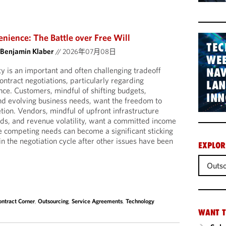
nience: The Battle over Free Will
TEC
 Benjamin Klaber
//
2026年07月08日
WEB
nty is an important and often challenging tradeoff
NAV
ntract negotiations, particularly regarding
LA
nce. Customers, mindful of shifting budgets,
INN
nd evolving business needs, want the freedom to
tion. Vendors, mindful of upfront infrastructure
eds, and revenue volatility, want a committed income
e competing needs can become a significant sticking
 in the negotiation cycle after other issues have been
EXPLOR
Outso
ontract Corner
,
Outsourcing
,
Service Agreements
,
Technology
WANT T