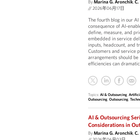
By
Marina G. Aronchik
,
C.
//
2026年06月17日
The fourth blog in our A
consequence of AI-enable
define, measure, and pric
embedded in service deli
inputs, headcount, and t
Customers and service pr
arrangements should be 
efficiencies can dramatic
Topics:
AI & Outsourcing
,
Artific
Outsourcing
,
Outsourcing
,
Techn
AI & Outsourcing Ser
Considerations in Ou
By
Marina G. Aronchik
,
C.
//
2026年06月03日