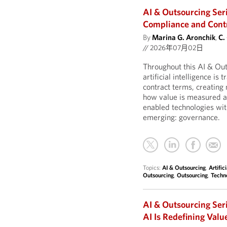
AI & Outsourcing Ser
Compliance and Contro
By
Marina G. Aronchik
,
C.
//
2026年07月02日
Throughout this AI & Ou
artificial intelligence is
contract terms, creatin
how value is measured an
enabled technologies wit
emerging: governance.
Topics:
AI & Outsourcing
,
Artific
Outsourcing
,
Outsourcing
,
Techn
AI & Outsourcing Ser
AI Is Redefining Valu