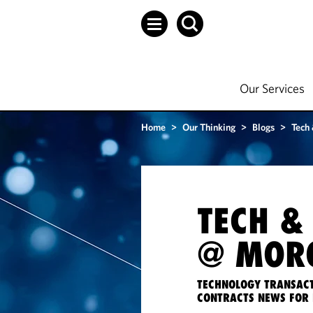
Our Services
Home
>
Our Thinking
>
Blogs
>
Tech
TECH &
@ MORG
TECHNOLOGY TRANSACT
CONTRACTS NEWS FOR 