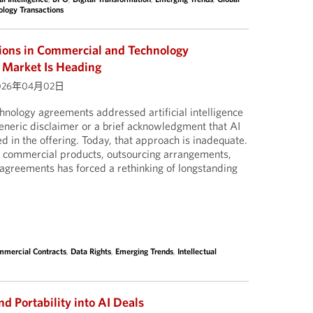
ology Transactions
sions in Commercial and Technology
 Market Is Heading
026年04月02日
nology agreements addressed artificial intelligence
a generic disclaimer or a brief acknowledgment that AI
d in the offering. Today, that approach is inadequate.
to commercial products, outsourcing arrangements,
agreements has forced a rethinking of longstanding
mercial Contracts
,
Data Rights
,
Emerging Trends
,
Intellectual
nd Portability into AI Deals