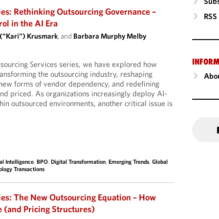
Subs
ies: Rethinking Outsourcing Governance –
RSS
l in the AI Era
 ("Kari") Krusmark
, and
Barbara Murphy Melby
INFORM
tsourcing Services series, we have explored how
 transforming the outsourcing industry, reshaping
Abou
g new forms of vendor dependency, and redefining
d priced. As organizations increasingly deploy AI-
hin outsourced environments, another critical issue is
ial Intelligence
,
BPO
,
Digital Transformation
,
Emerging Trends
,
Global
ology Transactions
ies: The New Outsourcing Equation – How
e (and Pricing Structures)