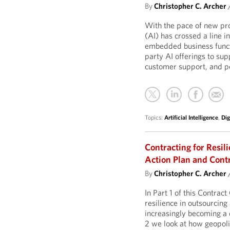
By
Christopher C. Archer
With the pace of new prod
(AI) has crossed a line 
embedded business functi
party AI offerings to su
customer support, and pe
Topics:
Artificial Intelligence
,
Dig
Contracting for Resil
Action Plan and Contr
By
Christopher C. Archer
In Part 1 of this Contra
resilience in outsourcin
increasingly becoming a 
2 we look at how geopoli