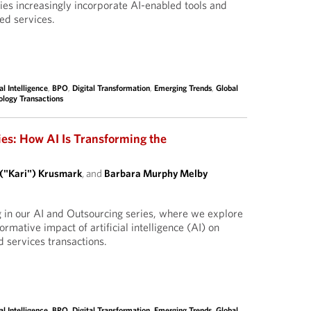
ies increasingly incorporate AI-enabled tools and
ed services.
ial Intelligence
,
BPO
,
Digital Transformation
,
Emerging Trends
,
Global
ology Transactions
ies: How AI Is Transforming the
 ("Kari") Krusmark
, and
Barbara Murphy Melby
g in our AI and Outsourcing series, where we explore
ormative impact of artificial intelligence (AI) on
 services transactions.
ial Intelligence
,
BPO
,
Digital Transformation
,
Emerging Trends
,
Global