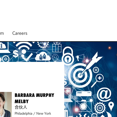
rm
Careers
BARBARA MURPHY
MELBY
合伙人
Philadelphia
/
New York