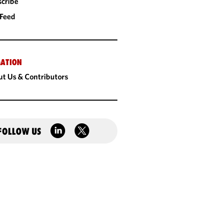
cribe
 Feed
ATION
t Us & Contributors
FOLLOW US