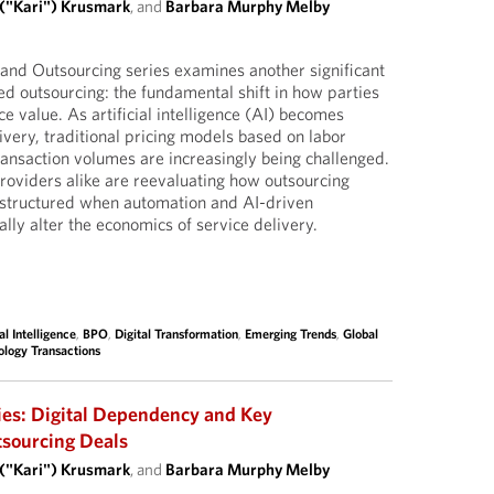
 ("Kari") Krusmark
, and
Barbara Murphy Melby
I and Outsourcing series examines another significant
d outsourcing: the fundamental shift in how parties
e value. As artificial intelligence (AI) becomes
very, traditional pricing models based on labor
ransaction volumes are increasingly being challenged.
oviders alike are reevaluating how outsourcing
structured when automation and AI-driven
ally alter the economics of service delivery.
ial Intelligence
,
BPO
,
Digital Transformation
,
Emerging Trends
,
Global
ology Transactions
ies: Digital Dependency and Key
tsourcing Deals
 ("Kari") Krusmark
, and
Barbara Murphy Melby