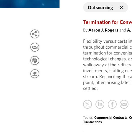
Outsourcing
Termination for Conve
By
Aaron J. Rogers
and
A.
Flexibility versus certai
throughout commercial co
termination for convenie
technological changes, a
walk away at their discre
investments, staffing ne
stream. Reconciling thes
point, often arising later
settled.
Topics:
Commercial Contracts
,
C
Transactions