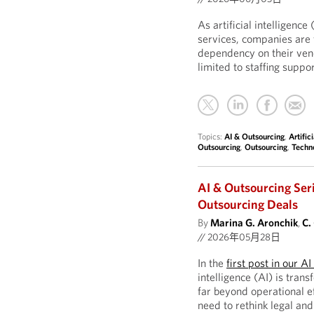
As artificial intelligen
services, companies are 
dependency on their ven
limited to staffing supp
Topics:
AI & Outsourcing
,
Artific
Outsourcing
,
Outsourcing
,
Techn
AI & Outsourcing Ser
Outsourcing Deals
By
Marina G. Aronchik
,
C.
//
2026年05月28日
In the
first post in our A
intelligence (AI) is tran
far beyond operational ef
need to rethink legal an