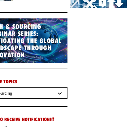
H & SOURCING
INAR SERIES:
IGATING THE GLOBAL
NDSCAPE THROUGH
OVATION
E TOPICS
urcing
O RECEIVE NOTIFICATIONS?