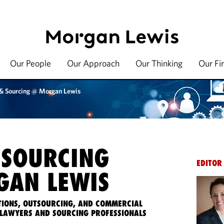
Our People
Our Approach
Our Thinking
Our Fi
 & Sourcing @ Morgan Lewis
 SOURCING
EDITOR
AN LEWIS
IONS, OUTSOURCING, AND COMMERCIAL
LAWYERS AND SOURCING PROFESSIONALS