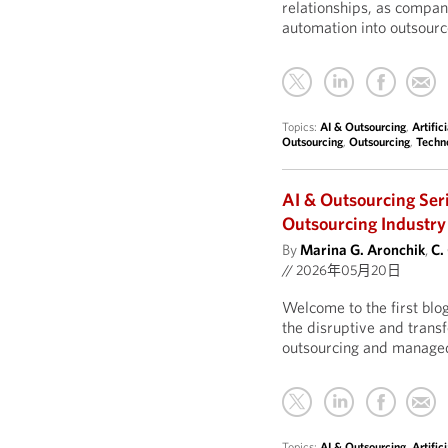
relationships, as compan
automation into outsourc
Topics:
AI & Outsourcing
,
Artific
Outsourcing
,
Outsourcing
,
Techn
AI & Outsourcing Ser
Outsourcing Industry
By
Marina G. Aronchik
,
C.
//
2026年05月20日
Welcome to the first blo
the disruptive and transf
outsourcing and managed
Topics:
AI & Outsourcing
,
Artific