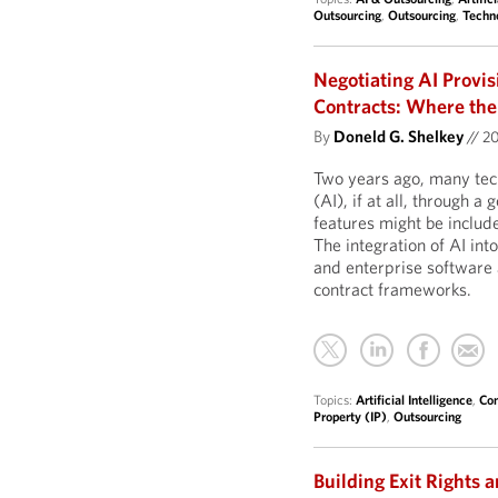
Outsourcing
,
Outsourcing
,
Techn
Negotiating AI Provi
Contracts: Where the
By
Doneld G. Shelkey
//
2
Two years ago, many tech
(AI), if at all, through 
features might be include
The integration of AI in
and enterprise software 
contract frameworks.
Topics:
Artificial Intelligence
,
Com
Property (IP)
,
Outsourcing
Building Exit Rights a