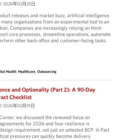
//
2026年02月25日
uct releases and market buzz, artificial intelligence
in many organizations from an experimental tool to an
on. Companies are increasingly relying on third-
pport core processes, streamline operations, automate
rform other back-office and customer-facing tasks.
ital Health
,
Healthcare
,
Outsourcing
ience and Optionality (Part 2): A 90-Day
act Checklist
//
2026年02月19日
ct Corner, we discussed the renewed focus on
g agreements for 2026 and how resilience is
design requirement, not just an untested BCP. In Part
tical pressures can quickly become delivery