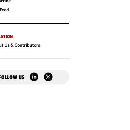
cribe
 Feed
ATION
t Us & Contributors
FOLLOW US