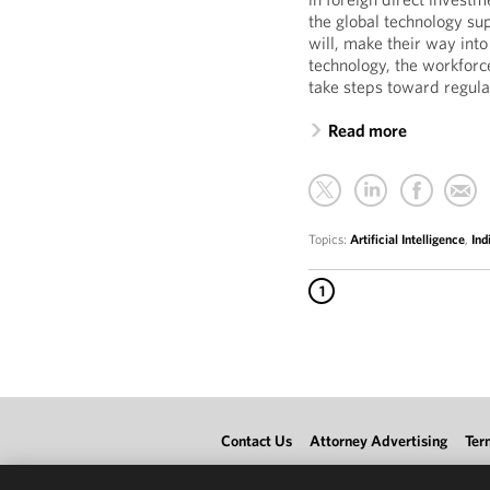
the global technology su
will, make their way into
technology, the workforc
take steps toward regula
Read more
Topics:
Artificial Intelligence
,
Ind
1
Contact Us
Attorney Advertising
Ter