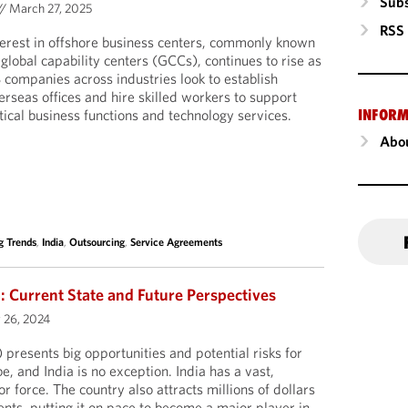
Subs
//
March 27, 2025
RSS
terest in offshore business centers, commonly known
 global capability centers (GCCs), continues to rise as
 companies across industries look to establish
erseas offices and hire skilled workers to support
INFORM
itical business functions and technology services.
Abou
g Trends
,
India
,
Outsourcing
,
Service Agreements
a: Current State and Future Perspectives
 26, 2024
I) presents big opportunities and potential risks for
e, and India is no exception. India has a vast,
r force. The country also attracts millions of dollars
ents, putting it on pace to become a major player in