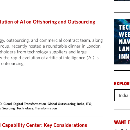
lution of AI on Offshoring and Outsourcing
TEC
WEB
gy, outsourcing, and commercial contract team, along
NAV
roup, recently hosted a roundtable dinner in London,
LA
eholders from technology suppliers and large
INN
the rapid evolution of artificial intelligence (AI) is
 outsourcing.
EXPLOR
India
O
,
Cloud
,
Digital Transformation
,
Global Outsourcing
,
India
,
ITO
,
s
,
Sourcing
,
Technology
,
Transformation
WANT T
l Capability Center: Key Considerations