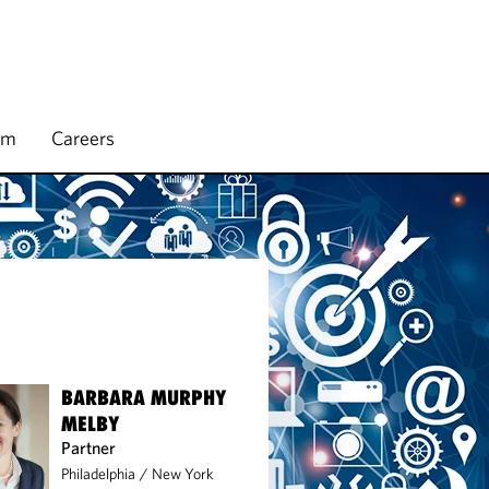
rm
Careers
BARBARA MURPHY
MELBY
Partner
Philadelphia
/
New York