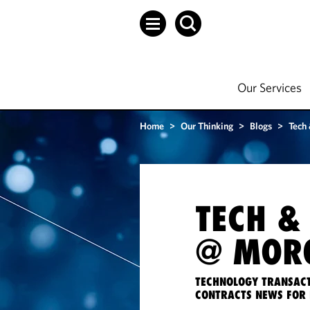
Our Services
Home
>
Our Thinking
>
Blogs
>
Tech
TECH &
@ MORG
TECHNOLOGY TRANSACT
CONTRACTS NEWS FOR 