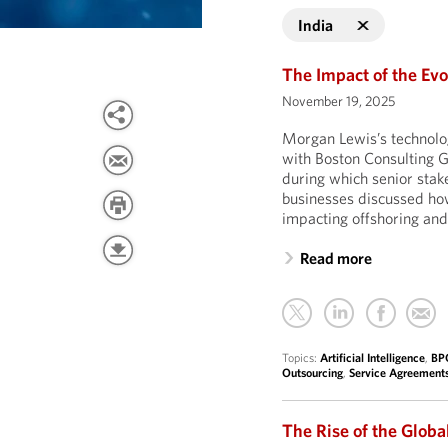
India
The Impact of the Evo
November 19, 2025
Morgan Lewis’s technolo
with Boston Consulting G
during which senior stak
businesses discussed how 
impacting offshoring and
Read more
Topics:
Artificial Intelligence
,
BP
Outsourcing
,
Service Agreement
The Rise of the Globa