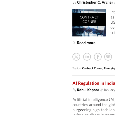
By
Christopher C. Archer
In
as
CONTRACT
CORNER
US
ov
cr
Read more
Topics:
Contract Corner
,
Emergin
AI Regulation in Indi
By
Rahul Kapoor
//
January
Artificial intelligence (A
countries around the glob
burgeoning high-tech labo
in foreign direct investm