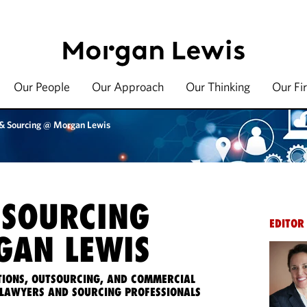
Our People
Our Approach
Our Thinking
Our Fi
 & Sourcing @ Morgan Lewis
 SOURCING
EDITOR
AN LEWIS
IONS, OUTSOURCING, AND COMMERCIAL
LAWYERS AND SOURCING PROFESSIONALS