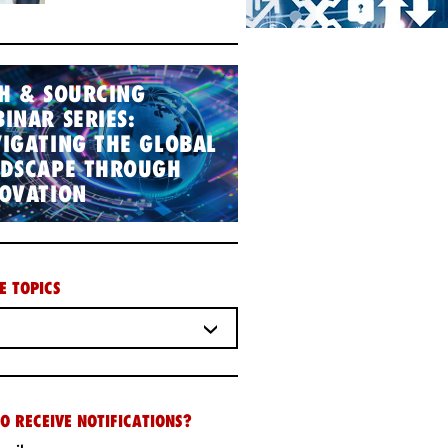
H & SOURCING
INAR SERIES:
IGATING THE GLOBAL
NDSCAPE THROUGH
OVATION
E TOPICS
O RECEIVE NOTIFICATIONS?