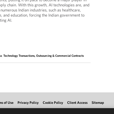
pply chain. With this growth, AI technologies are, and
 numerous Indian industries, such as healthcare,
e, and education, forcing the Indian government to
ting AI.
ia
,
Technology Transactions, Outsourcing & Commercial Contracts
ms of Use
Privacy Policy
Cookie Policy
Client Access
Sitemap