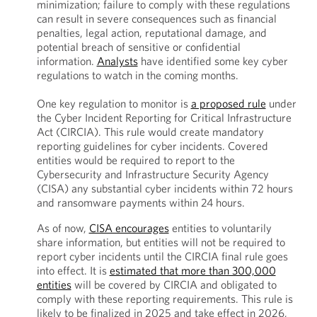
minimization; failure to comply with these regulations
can result in severe consequences such as financial
penalties, legal action, reputational damage, and
potential breach of sensitive or confidential
information.
Analysts
have identified some key cyber
regulations to watch in the coming months.
One key regulation to monitor is
a proposed rule
under
the Cyber Incident Reporting for Critical Infrastructure
Act (CIRCIA). This rule would create mandatory
reporting guidelines for cyber incidents. Covered
entities would be required to report to the
Cybersecurity and Infrastructure Security Agency
(CISA) any substantial cyber incidents within 72 hours
and ransomware payments within 24 hours.
As of now,
CISA encourages
entities to voluntarily
share information, but entities will not be required to
report cyber incidents until the CIRCIA final rule goes
into effect. It is
estimated that more than 300,000
entities
will be covered by CIRCIA and obligated to
comply with these reporting requirements. This rule is
likely to be finalized in 2025 and take effect in 2026,