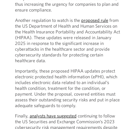
thus increasing the urgency for companies to plan and
ensure compliance.
Another regulation to watch is the
proposed rule
from
the US Department of Health and Human Services on
the Health Insurance Portability and Accountability Act
(HIPAA). These updates were released in January
2025 in response to the significant increase in
cyberattacks in the healthcare sector and provide
cybersecurity standards for protecting certain
healthcare data.
Importantly, these proposed HIPAA updates protect
electronic protected health information (ePHI), which
includes electronic data related to an individual’s
health condition, treatment for the condition, or
payment. Under the proposal, covered entities must
assess their outstanding security risks and put in place
adequate safeguards to comply.
Finally,
analysts have suggested
continuing to follow
the US Securities and Exchange Commission’s 2023
cybersecurity risk management requirements despite