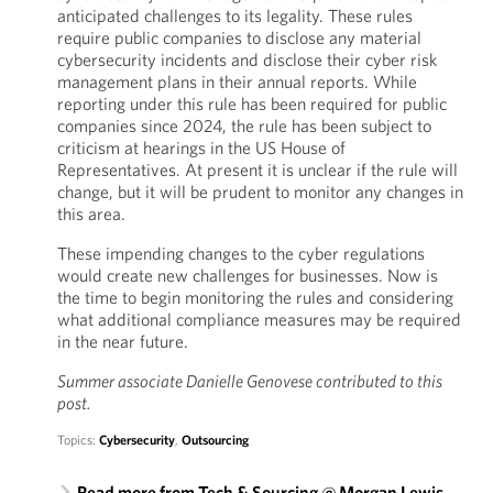
anticipated challenges to its legality. These rules
require public companies to disclose any material
cybersecurity incidents and disclose their cyber risk
management plans in their annual reports. While
reporting under this rule has been required for public
companies since 2024, the rule has been subject to
criticism at hearings in the US House of
Representatives. At present it is unclear if the rule will
change, but it will be prudent to monitor any changes in
this area.
These impending changes to the cyber regulations
would create new challenges for businesses. Now is
the time to begin monitoring the rules and considering
what additional compliance measures may be required
in the near future.
Summer associate Danielle Genovese contributed to this
post.
Topics:
Cybersecurity
,
Outsourcing
Read more from Tech & Sourcing @ Morgan Lewis