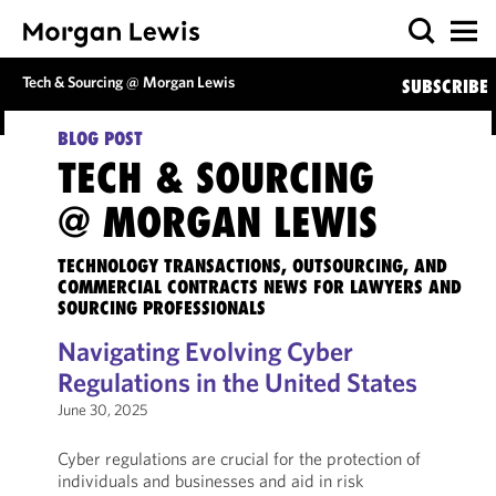
Tech & Sourcing @ Morgan Lewis
SUBSCRIBE
BLOG POST
TECH & SOURCING
@ MORGAN LEWIS
TECHNOLOGY TRANSACTIONS, OUTSOURCING, AND
COMMERCIAL CONTRACTS NEWS FOR LAWYERS AND
SOURCING PROFESSIONALS
Navigating Evolving Cyber
Regulations in the United States
June 30, 2025
Cyber regulations are crucial for the protection of
individuals and businesses and aid in risk