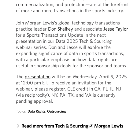
commercialization, and protection—are at the forefront
of more and more transactions in the sports industry.
Join Morgan Lewis’s global technology transactions
practice leader
Don Shelkey
and associate
Jesse Taylor
for a Sports Transactions Update in the next
presentation in our Data 2025 Tech & Sourcing
webinar series. Don and Jesse will explore the
expanding significance of data in sports transactions,
with a particular emphasis on how data rights are
useful in sponsorship deals for the sponsor and teams.
The
presentation
will be on Wednesday, April 9, 2025
at 12:00 pm ET. To receive an invitation for the
webinar, please register. CLE credit in CA, FL, IL, NJ
(via reciprocity), NY, PA, TX, and VA is currently
pending approval.
Topics:
Data Rights
,
Outsourcing
Read more from Tech & Sourcing @ Morgan Lewis