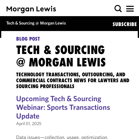
Tech & Sourcing @ Morgan Lewis
SUBSCRIBE
BLOG POST
TECH & SOURCING
@ MORGAN LEWIS
TECHNOLOGY TRANSACTIONS, OUTSOURCING, AND
COMMERCIAL CONTRACTS NEWS FOR LAWYERS AND
SOURCING PROFESSIONALS
Upcoming Tech & Sourcing
Webinar: Sports Transactions
Update
April 01, 2025
Data issues—collection, usage, optimization,