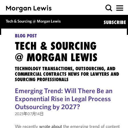
Tech & Sourcing @ Morgan Lewis
SUBSCRIBE
BLOG POST
TECH & SOURCING
@ MORGAN LEWIS
TECHNOLOGY TRANSACTIONS, OUTSOURCING, AND
COMMERCIAL CONTRACTS NEWS FOR LAWYERS AND
SOURCING PROFESSIONALS
Emerging Trend: Will There Be an
Exponential Rise in Legal Process
Outsourcing by 2027?
2023年07月14日
We recently
wrote about
the emerging trend of content