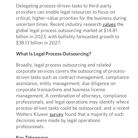
Delegating process-driven tasks to third-party
providers can enable legal resources to focus on
critical, higher-value priorities for the business during
uncertain times. Recent industry research
values
the
global legal process outsourcing market at $14.81
billion in 2023, with bullishly forecasted growth to
$38.13 billion in 2027.
What Is Legal Process Outsourcing?
Broadly, legal process outsourcing and related
corporate services covers the outsourcing of process-
driven tasks such as contract management, compliance
assistance, entity management, due diligence on
corporate transactions and business license
management. A combination of attorneys, compliance
professionals, and legal operations may identify where
process-driven tasks could be outsourced, and a recent
Wolters Kluwer
survey
found that a majority of such
decisions were made by legal operations
professionals.
Key Takeaways