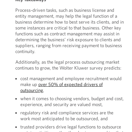
Process-driven tasks, such as business license and
entity management, may help the legal function of a
business determine how to best serve its clients, and in
some instances are critical to that business. Other key
functions such as contract management may assist in
determining the business’ risk exposure to clients and
suppliers, ranging from receiving payment to business
continuity.
Additionally, as the legal process outsourcing market
continues to grow, the Wolter Kluwer survey predicts:
cost management and employee recruitment would
make up
over 50% of expected drivers of
outsourcing
,
when it comes to choosing vendors, budget and cost,
experience, and security are valued most,
regulatory risk and compliance services are the
work most anticipated to be outsourced, and
trusted providers drive legal functions to outsource