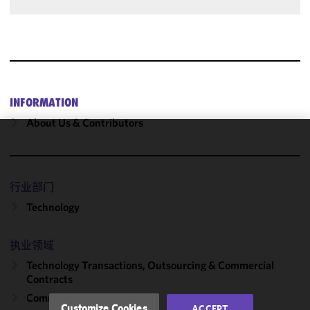
INFORMATION
About Us & Contributors
We use
cookies to
improve the
行业部门
functionality
Technology
and
performance
of this site
执业领域
in
Technology Transactions, Outsourcing & Commercial
accordance
Contracts
with our
Commercial Contracts
Cookie
Customize Cookies
ACCEPT