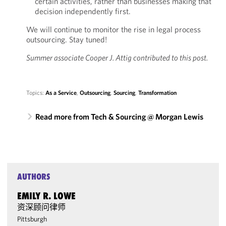
certain activities, rather than businesses making that
decision independently first.
We will continue to monitor the rise in legal process
outsourcing. Stay tuned!
Summer associate Cooper J. Attig contributed to this post.
Topics:
As a Service
,
Outsourcing
,
Sourcing
,
Transformation
Read more from Tech & Sourcing @ Morgan Lewis
AUTHORS
EMILY R. LOWE
资深顾问律师
Pittsburgh