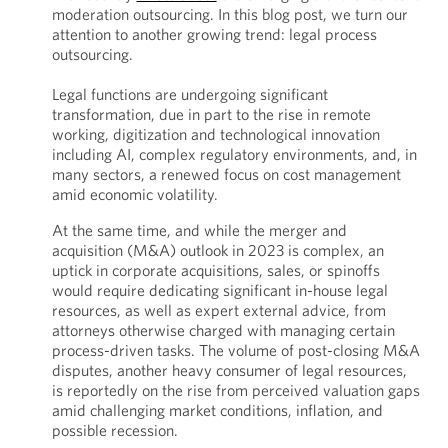
moderation outsourcing. In this blog post, we turn our
attention to another growing trend: legal process
outsourcing.
Legal functions are undergoing significant
transformation, due in part to the rise in remote
working, digitization and technological innovation
including AI, complex regulatory environments, and, in
many sectors, a renewed focus on cost management
amid economic volatility.
At the same time, and while the merger and
acquisition (M&A) outlook in 2023 is complex, an
uptick in corporate acquisitions, sales, or spinoffs
would require dedicating significant in-house legal
resources, as well as expert external advice, from
attorneys otherwise charged with managing certain
process-driven tasks. The volume of post-closing M&A
disputes, another heavy consumer of legal resources,
is reportedly on the rise from perceived valuation gaps
amid challenging market conditions, inflation, and
possible recession.