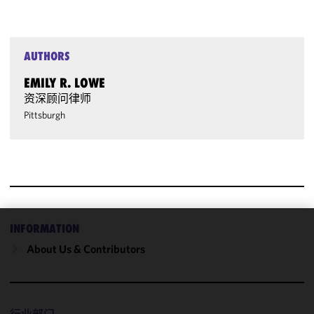
AUTHORS
EMILY R. LOWE
资深顾问律师
Pittsburgh
INFORMATION
We use
About Us & Contributors
cookies to
improve the
functionality
and