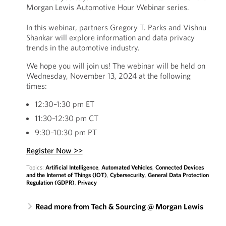
Morgan Lewis Automotive Hour Webinar series.
In this webinar, partners Gregory T. Parks and Vishnu
Shankar will explore information and data privacy
trends in the automotive industry.
We hope you will join us! The webinar will be held on
Wednesday, November 13, 2024 at the following
times:
12:30–1:30 pm ET
11:30–12:30 pm CT
9:30–10:30 pm PT
Register Now >>
Topics:
Artificial Intelligence
,
Automated Vehicles
,
Connected Devices
and the Internet of Things (IOT)
,
Cybersecurity
,
General Data Protection
Regulation (GDPR)
,
Privacy
Read more from Tech & Sourcing @ Morgan Lewis