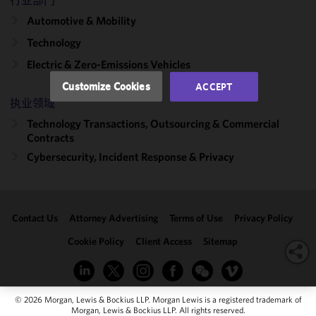
行业部门
performance
of this site
Automotive & Mobility
in
Technology
accordance
Electric & Zero-Emissions Vehicles
with our
Cookie
Customize Cookies
ACCEPT
Policy
and
执业领域
Privacy
Technology Transactions, Outsourcing & Commercial
Policy.
You
Contracts
may review
Cybersecurity, Incident Response & Privacy
and/or
modify your
cookie
selection by
Contact Us
Attorney Advertising
Terms of Use
Privacy Policy
clicking
"Customize
Cookie Policy
Client Access
Sitemap
Cookies."
© 2026 Morgan, Lewis & Bockius LLP. Morgan Lewis is a registered trademark of
Morgan, Lewis & Bockius LLP. All rights reserved.