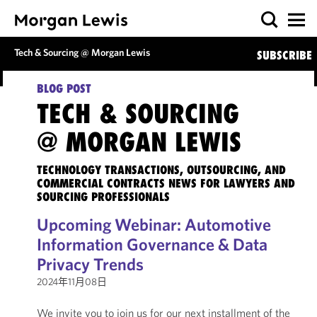
Tech & Sourcing @ Morgan Lewis
SUBSCRIBE
BLOG POST
TECH & SOURCING
@ MORGAN LEWIS
TECHNOLOGY TRANSACTIONS, OUTSOURCING, AND
COMMERCIAL CONTRACTS NEWS FOR LAWYERS AND
SOURCING PROFESSIONALS
Upcoming Webinar: Automotive
Information Governance & Data
Privacy Trends
2024年11月08日
We invite you to join us for our next installment of the