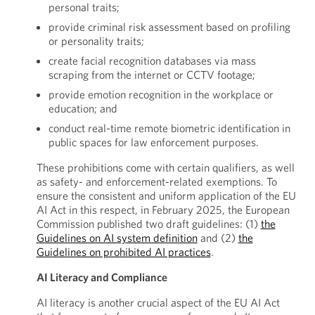
personal traits;
provide criminal risk assessment based on profiling
or personality traits;
create facial recognition databases via mass
scraping from the internet or CCTV footage;
provide emotion recognition in the workplace or
education; and
conduct real-time remote biometric identification in
public spaces for law enforcement purposes.
These prohibitions come with certain qualifiers, as well
as safety- and enforcement-related exemptions. To
ensure the consistent and uniform application of the EU
AI Act in this respect, in February 2025, the European
Commission published two draft guidelines: (1)
the
Guidelines on AI system definition
and (2)
the
Guidelines on prohibited AI practices
.
AI Literacy and Compliance
AI literacy is another crucial aspect of the EU AI Act