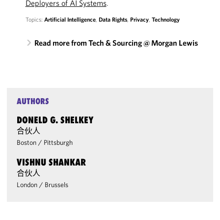
Deployers of AI Systems
.
Topics:
Artificial Intelligence
,
Data Rights
,
Privacy
,
Technology
Read more from Tech & Sourcing @ Morgan Lewis
AUTHORS
DONELD G. SHELKEY
合伙人
Boston
/
Pittsburgh
VISHNU SHANKAR
合伙人
London
/
Brussels