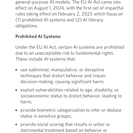
general-purpose AI models. The EU AI Act came into
effect on August 1, 2024, with the first set of impactful
rules taking effect on February 2, 2025 which focus on
(1) prohibited AI systems and (2) AI literacy
obligations.
Prohibited AI Systems
Under the EU AI Act, certain AI systems are prohibited
due to an unacceptable risk to fundamental rights.
These include AI systems that:
use subliminal, manipulative, or deceptive
techniques that distort behavior and impair
decision-making, causing significant harm;
exploit vulnerabilities related to age, disability, or
socioeconomic status to distort behavior, leading to
harm;
provide biometric categorization to infer or deduce
status in sensitive groups;
provide social scoring that results in unfair or
detrimental treatment based on behavior or