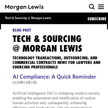
Tech & Sourcing @ Morgan Lewis
SUBSCRIBE
BLOG POST
TECH & SOURCING
@ MORGAN LEWIS
TECHNOLOGY TRANSACTIONS, OUTSOURCING, AND
COMMERCIAL CONTRACTS NEWS FOR LAWYERS AND
SOURCING PROFESSIONALS
AI Compliance: A Quick Reminder
2025年02月21日
Artificial intelligence (AI) is reshaping modern society,
enabling the automation and modification of routine
human activities and, consequently, enhancing
efficiency and productivity. Like any technological