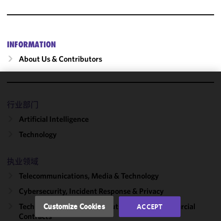
INFORMATION
About Us & Contributors
We use
cookies to
行业部门
improve the
Artificial Intelligence
functionality
Technology
and
performance
of this site
执业领域
in
Telecommunications, Media & Technology
accordance
Cybersecurity, Incident Response & Privacy
with our
Cookie
Technology Transactions, Outsourcing & Commercial
Customize Cookies
ACCEPT
Policy
and
Contracts