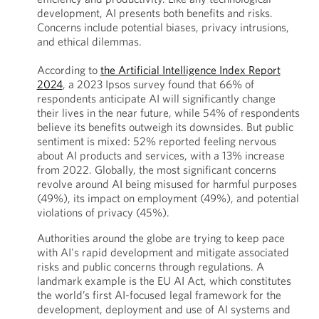
development, AI presents both benefits and risks.
Concerns include potential biases, privacy intrusions,
and ethical dilemmas.
According to
the Artificial Intelligence Index Report
2024
, a 2023 Ipsos survey found that 66% of
respondents anticipate AI will significantly change
their lives in the near future, while 54% of respondents
believe its benefits outweigh its downsides. But public
sentiment is mixed: 52% reported feeling nervous
about AI products and services, with a 13% increase
from 2022. Globally, the most significant concerns
revolve around AI being misused for harmful purposes
(49%), its impact on employment (49%), and potential
violations of privacy (45%).
Authorities around the globe are trying to keep pace
with AI's rapid development and mitigate associated
risks and public concerns through regulations. A
landmark example is the EU AI Act, which constitutes
the world’s first AI-focused legal framework for the
development, deployment and use of AI systems and