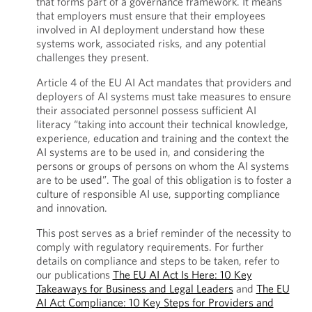
that forms part of a governance framework. It means
that employers must ensure that their employees
involved in AI deployment understand how these
systems work, associated risks, and any potential
challenges they present.
Article 4 of the EU AI Act mandates that providers and
deployers of AI systems must take measures to ensure
their associated personnel possess sufficient AI
literacy “taking into account their technical knowledge,
experience, education and training and the context the
AI systems are to be used in, and considering the
persons or groups of persons on whom the AI systems
are to be used”. The goal of this obligation is to foster a
culture of responsible AI use, supporting compliance
and innovation.
This post serves as a brief reminder of the necessity to
comply with regulatory requirements. For further
details on compliance and steps to be taken, refer to
our publications
The EU AI Act Is Here: 10 Key
Takeaways for Business and Legal Leaders
and
The EU
AI Act Compliance: 10 Key Steps for Providers and