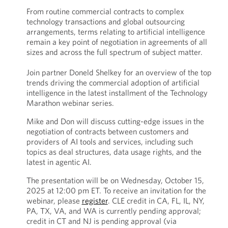
From routine commercial contracts to complex
technology transactions and global outsourcing
arrangements, terms relating to artificial intelligence
remain a key point of negotiation in agreements of all
sizes and across the full spectrum of subject matter.
Join partner Doneld Shelkey for an overview of the top
trends driving the commercial adoption of artificial
intelligence in the latest installment of the Technology
Marathon webinar series.
Mike and Don will discuss cutting-edge issues in the
negotiation of contracts between customers and
providers of AI tools and services, including such
topics as deal structures, data usage rights, and the
latest in agentic AI.
The presentation will be on Wednesday, October 15,
2025 at 12:00 pm ET. To receive an invitation for the
webinar, please
register
. CLE credit in CA, FL, IL, NY,
PA, TX, VA, and WA is currently pending approval;
credit in CT and NJ is pending approval (via