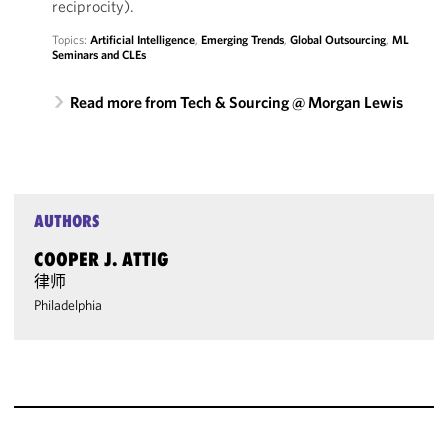
reciprocity).
Topics:
Artificial Intelligence
,
Emerging Trends
,
Global Outsourcing
,
ML
Seminars and CLEs
Read more from Tech & Sourcing @ Morgan Lewis
AUTHORS
COOPER J. ATTIG
律师
Philadelphia