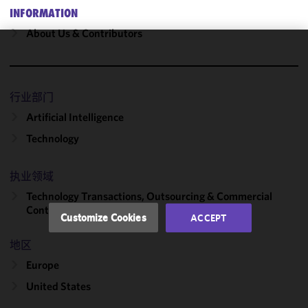
INFORMATION
About Us & Contributors
We use
cookies to
improve the
行业部门
functionality
Artificial Intelligence
and
performance
Technology
of this site
in
执业领域
accordance
Technology Transactions, Outsourcing & Commercial
with our
Contracts
Cookie
Customize Cookies
ACCEPT
Policy
and
Privacy
地区
Policy.
You
Europe
may review
United States
and/or
modify your