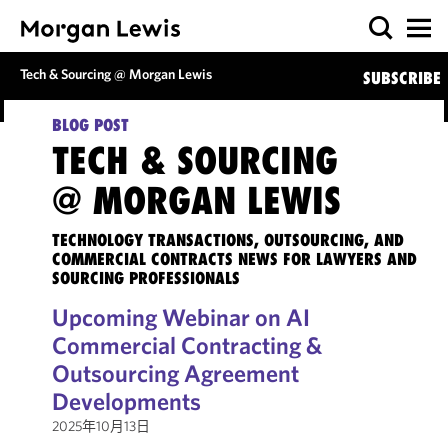
Tech & Sourcing @ Morgan Lewis
SUBSCRIBE
BLOG POST
TECH & SOURCING
@ MORGAN LEWIS
TECHNOLOGY TRANSACTIONS, OUTSOURCING, AND
COMMERCIAL CONTRACTS NEWS FOR LAWYERS AND
SOURCING PROFESSIONALS
Upcoming Webinar on AI
Commercial Contracting &
Outsourcing Agreement
Developments
2025年10月13日