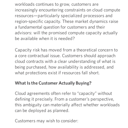
workloads continues to grow, customers are
increasingly encountering constraints on cloud compute
resources—particularly specialized processors and
region-specific capacity. These market dynamics raise
a fundamental question for customers and their
advisors: will the promised compute capacity actually
be available when it is needed?
Capacity risk has moved from a theoretical concern to
a core contractual issue. Customers should approach
cloud contracts with a clear understanding of what is
being purchased, how availability is addressed, and
what protections exist if resources fall short.
What Is the Customer Actually Buying?
Cloud agreements often refer to “capacity” without
defining it precisely. From a customer’s perspective,
this ambiguity can materially affect whether workloads
can be deployed as planned.
Customers may wish to consider: