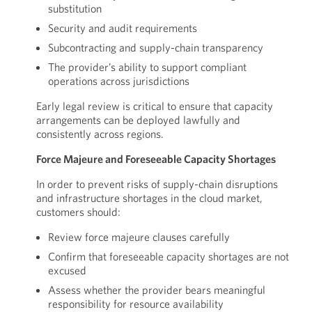
substitution
Security and audit requirements
Subcontracting and supply-chain transparency
The provider’s ability to support compliant
operations across jurisdictions
Early legal review is critical to ensure that capacity
arrangements can be deployed lawfully and
consistently across regions.
Force Majeure and Foreseeable Capacity Shortages
In order to prevent risks of supply-chain disruptions
and infrastructure shortages in the cloud market,
customers should:
Review force majeure clauses carefully
Confirm that foreseeable capacity shortages are not
excused
Assess whether the provider bears meaningful
responsibility for resource availability