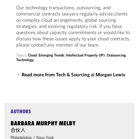
Our technology transactions, outsourcing, and
commercial contracts lawyers regularly advise clients
on complex cloud arrangements, global sourcing
strategies, and evolving regulatory risk. If you have
questions about capacity commitments or would like to
discuss how these issues apply to your cloud contracts,
please contact any member of our team.
Topics:
Cloud
,
Emerging Trends
,
Intellectual Property (IP)
,
Outsourcing
,
Technology
Read more from Tech & Sourcing @ Morgan Lewis
AUTHORS
BARBARA MURPHY MELBY
合伙人
Philadelphia
/
New York