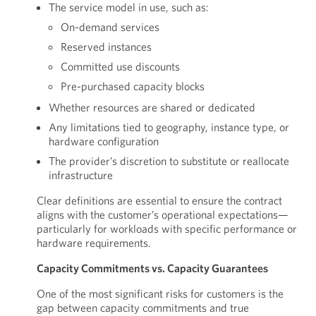
The service model in use, such as:
On-demand services
Reserved instances
Committed use discounts
Pre-purchased capacity blocks
Whether resources are shared or dedicated
Any limitations tied to geography, instance type, or
hardware configuration
The provider’s discretion to substitute or reallocate
infrastructure
Clear definitions are essential to ensure the contract
aligns with the customer’s operational expectations—
particularly for workloads with specific performance or
hardware requirements.
Capacity Commitments vs. Capacity Guarantees
One of the most significant risks for customers is the
gap between capacity commitments and true