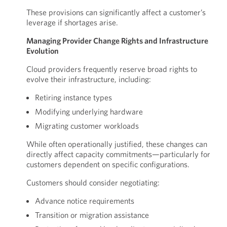
These provisions can significantly affect a customer’s
leverage if shortages arise.
Managing Provider Change Rights and Infrastructure
Evolution
Cloud providers frequently reserve broad rights to
evolve their infrastructure, including:
Retiring instance types
Modifying underlying hardware
Migrating customer workloads
While often operationally justified, these changes can
directly affect capacity commitments—particularly for
customers dependent on specific configurations.
Customers should consider negotiating:
Advance notice requirements
Transition or migration assistance