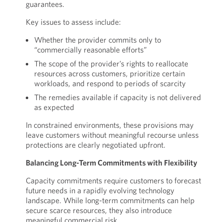
guarantees.
Key issues to assess include:
Whether the provider commits only to
“commercially reasonable efforts”
The scope of the provider’s rights to reallocate
resources across customers, prioritize certain
workloads, and respond to periods of scarcity
The remedies available if capacity is not delivered
as expected
In constrained environments, these provisions may
leave customers without meaningful recourse unless
protections are clearly negotiated upfront.
Balancing Long-Term Commitments with Flexibility
Capacity commitments require customers to forecast
future needs in a rapidly evolving technology
landscape. While long-term commitments can help
secure scarce resources, they also introduce
meaningful commercial risk.