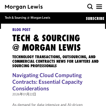
Tech & Sourcing @ Morgan Lewis
SUBSCRIBE
BLOG POST
TECH & SOURCING
@ MORGAN LEWIS
TECHNOLOGY TRANSACTIONS, OUTSOURCING, AND
COMMERCIAL CONTRACTS NEWS FOR LAWYERS AND
SOURCING PROFESSIONALS
Navigating Cloud Computing
Contracts: Essential Capacity
Considerations
2026年01月22日
As demand for data-intensive and AI-driven