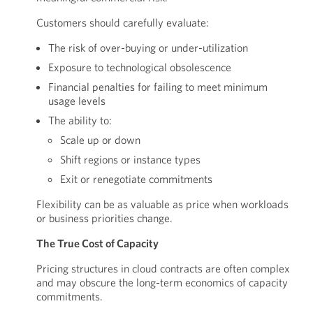
Customers should carefully evaluate:
The risk of over-buying or under-utilization
Exposure to technological obsolescence
Financial penalties for failing to meet minimum
usage levels
The ability to:
Scale up or down
Shift regions or instance types
Exit or renegotiate commitments
Flexibility can be as valuable as price when workloads
or business priorities change.
The True Cost of Capacity
Pricing structures in cloud contracts are often complex
and may obscure the long-term economics of capacity
commitments.