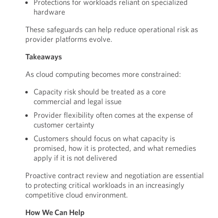
Protections for workloads reliant on specialized
hardware
These safeguards can help reduce operational risk as
provider platforms evolve.
Takeaways
As cloud computing becomes more constrained:
Capacity risk should be treated as a core
commercial and legal issue
Provider flexibility often comes at the expense of
customer certainty
Customers should focus on what capacity is
promised, how it is protected, and what remedies
apply if it is not delivered
Proactive contract review and negotiation are essential
to protecting critical workloads in an increasingly
competitive cloud environment.
How We Can Help