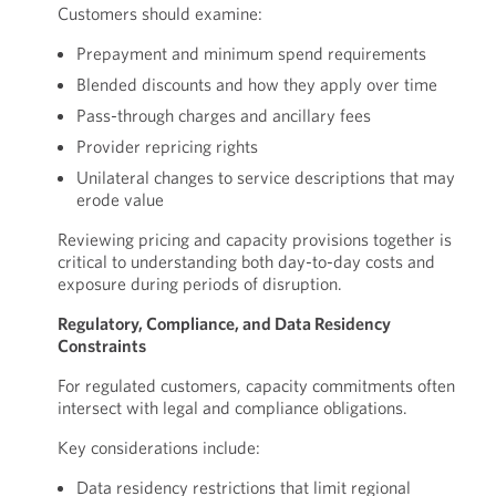
Customers should examine:
Prepayment and minimum spend requirements
Blended discounts and how they apply over time
Pass-through charges and ancillary fees
Provider repricing rights
Unilateral changes to service descriptions that may
erode value
Reviewing pricing and capacity provisions together is
critical to understanding both day-to-day costs and
exposure during periods of disruption.
Regulatory, Compliance, and Data Residency
Constraints
For regulated customers, capacity commitments often
intersect with legal and compliance obligations.
Key considerations include:
Data residency restrictions that limit regional