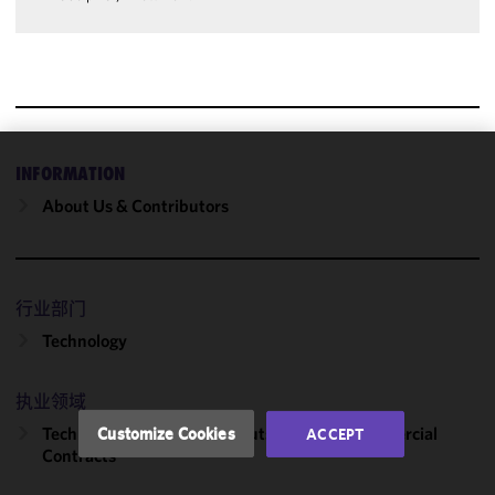
INFORMATION
We use
cookies to
About Us & Contributors
improve the
functionality
and
performance
行业部门
of this site
Technology
in
accordance
with our
执业领域
Cookie
Technology Transactions, Outsourcing & Commercial
Customize Cookies
ACCEPT
Policy
and
Contracts
Privacy