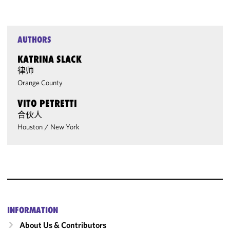
AUTHORS
KATRINA SLACK
律师
Orange County
VITO PETRETTI
合伙人
Houston
/
New York
INFORMATION
About Us & Contributors