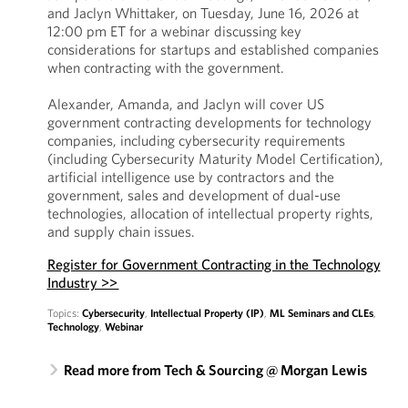
and Jaclyn Whittaker, on Tuesday, June 16, 2026 at
12:00 pm ET for a webinar discussing key
considerations for startups and established companies
when contracting with the government.
Alexander, Amanda, and Jaclyn will cover US
government contracting developments for technology
companies, including cybersecurity requirements
(including Cybersecurity Maturity Model Certification),
artificial intelligence use by contractors and the
government, sales and development of dual-use
technologies, allocation of intellectual property rights,
and supply chain issues.
Register for Government Contracting in the Technology
Industry >>
Topics:
Cybersecurity
,
Intellectual Property (IP)
,
ML Seminars and CLEs
,
Technology
,
Webinar
Read more from Tech & Sourcing @ Morgan Lewis