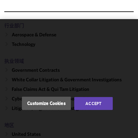
行业部门
We use
Aerospace & Defense
cookies to
Technology
improve the
functionality
and
执业领域
performance
Government Contracts
of this site
White Collar Litigation & Government Investigations
in
accordance
False Claims Act & Qui Tam Litigation
with our
Cybersecurity, Incident Response & Privacy
Cookie
Customize Cookies
ACCEPT
Policy
and
Litigation, Regulation & Investigations
Privacy
Policy.
You
地区
may review
United States
and/or