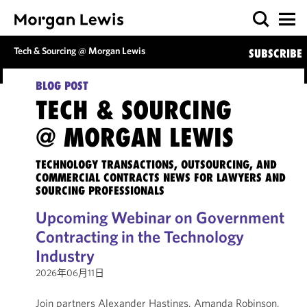
Tech & Sourcing @ Morgan Lewis
SUBSCRIBE
BLOG POST
TECH & SOURCING
@ MORGAN LEWIS
TECHNOLOGY TRANSACTIONS, OUTSOURCING, AND
COMMERCIAL CONTRACTS NEWS FOR LAWYERS AND
SOURCING PROFESSIONALS
Upcoming Webinar on Government
Contracting in the Technology
Industry
2026年06月11日
Join partners Alexander Hastings, Amanda Robinson,