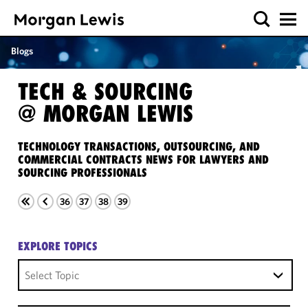
Blogs
TECH & SOURCING
@ MORGAN LEWIS
TECHNOLOGY TRANSACTIONS, OUTSOURCING, AND
COMMERCIAL CONTRACTS NEWS FOR LAWYERS AND
SOURCING PROFESSIONALS
36
37
38
39
EXPLORE TOPICS
Select Topic