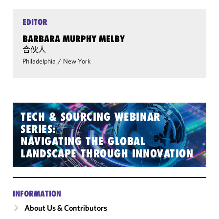
EDITOR
BARBARA MURPHY MELBY
合伙人
Philadelphia
/
New York
TECH & SOURCING WEBINAR
SERIES:
NAVIGATING THE GLOBAL
LANDSCAPE THROUGH INNOVATION
INFORMATION
About Us & Contributors