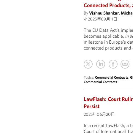
Connected Products, 
By
Vishnu Shankar
,
Michae
//
2025年09月11日
The EU Data Act’s impleme
becomes applicable,
in p
milestone in Europe’s da
connected products and o
Topics:
Commercial Contracts
,
G
Commercial Contracts
LawFlash: Court Rulin
Persist
2025年06月20日
In a recent LawFlash, a
Court of International Tr