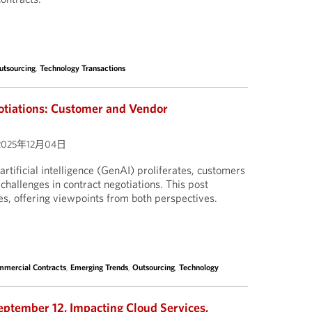
utsourcing
,
Technology Transactions
otiations: Customer and Vendor
2025年12月04日
artificial intelligence (GenAI) proliferates, customers
challenges in contract negotiations. This post
es, offering viewpoints from both perspectives.
mercial Contracts
,
Emerging Trends
,
Outsourcing
,
Technology
eptember 12, Impacting Cloud Services,