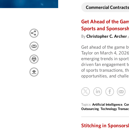
Commercial Contract
Get Ahead of the Ga
Sports and Sponsors
By
Christopher C. Archer
Get ahead of the game by
Taylor on March 4, 2026
emerging trends in sports
driven fan engagement t
of sports transactions, 
opportunities, and chall
Topics:
Artificial Intelligence
,
Com
Outsourcing
,
Technology Transac
Stitching in Sponsor