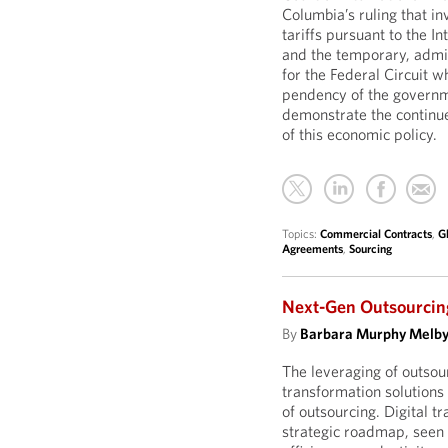
Columbia’s ruling that i
tariffs pursuant to the 
and the temporary, admin
for the Federal Circuit w
pendency of the governme
demonstrate the continue
of this economic policy.
Topics:
Commercial Contracts
,
G
Agreements
,
Sourcing
Next-Gen Outsourcing
By
Barbara Murphy Melb
The leveraging of outso
transformation solutions
of outsourcing. Digital t
strategic roadmap, seen a