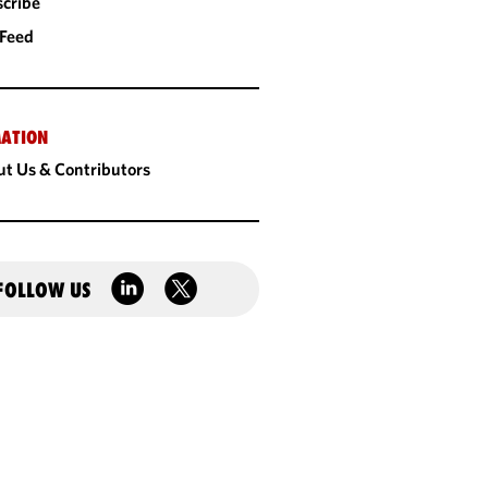
cribe
 Feed
ATION
t Us & Contributors
FOLLOW US