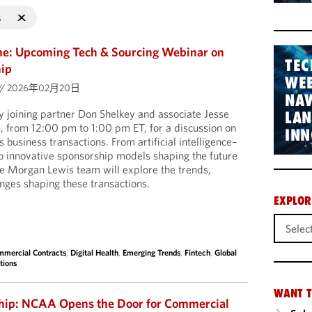
s
me: Upcoming Tech & Sourcing Webinar on
TEC
hip
WEB
//
2026年02月20日
NAV
 joining partner Don Shelkey and associate Jesse
LA
, from 12:00 pm to 1:00 pm ET, for a discussion on
INN
 business transactions. From artificial intelligence–
o innovative sponsorship models shaping the future
the Morgan Lewis team will explore the trends,
enges shaping these transactions.
EXPLOR
mercial Contracts
,
Digital Health
,
Emerging Trends
,
Fintech
,
Global
tions
WANT T
ship: NCAA Opens the Door for Commercial