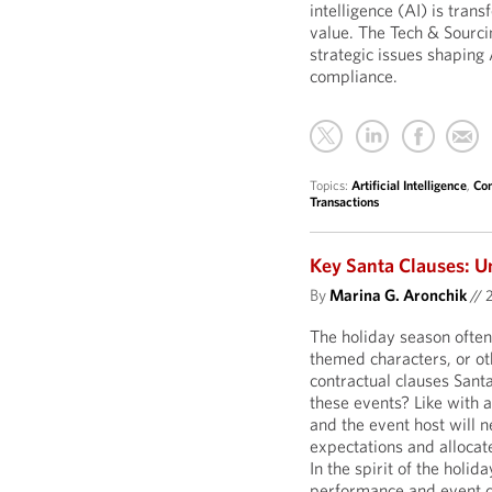
intelligence (AI) is tran
value. The Tech & Sourci
strategic issues shaping 
compliance.
Topics:
Artificial Intelligence
,
Com
Transactions
Key Santa Clauses: U
By
Marina G. Aronchik
//
The holiday season often
themed characters, or o
contractual clauses Sant
these events? Like with 
and the event host will n
expectations and allocate
In the spirit of the holid
performance and event c