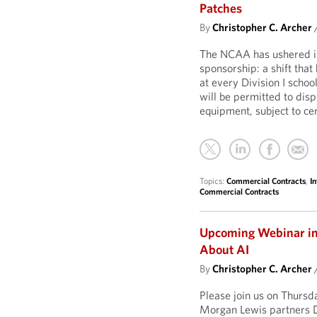
Patches
By
Christopher C. Archer
The NCAA has ushered in 
sponsorship: a shift that
at every Division I schoo
will be permitted to dis
equipment, subject to cer
Topics:
Commercial Contracts
,
In
Commercial Contracts
Upcoming Webinar in O
About AI
By
Christopher C. Archer
Please join us on Thurs
Morgan Lewis partners D