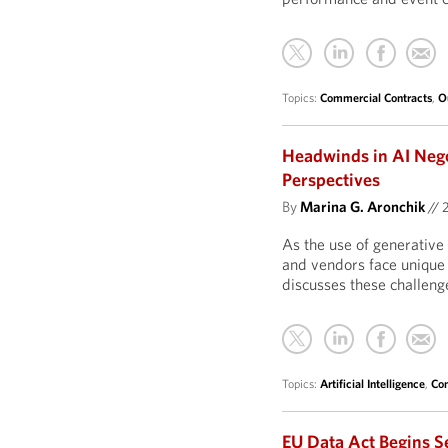
Topics:
Commercial Contracts
,
O
Headwinds in AI Neg
Perspectives
By
Marina G. Aronchik
//
As the use of generative 
and vendors face unique 
discusses these challeng
Topics:
Artificial Intelligence
,
Com
EU Data Act Begins S