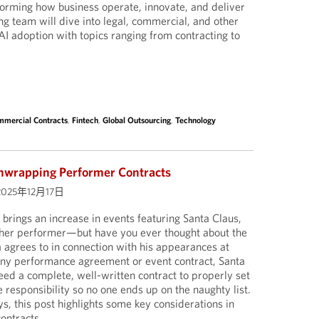
sforming how business operate, innovate, and deliver
ng team will dive into legal, commercial, and other
AI adoption with topics ranging from contracting to
mercial Contracts
,
Fintech
,
Global Outsourcing
,
Technology
nwrapping Performer Contracts
2025年12月17日
 brings an increase in events featuring Santa Claus,
ther performer—but have you ever thought about the
a agrees to in connection with his appearances at
any performance agreement or event contract, Santa
eed a complete, well-written contract to properly set
 responsibility so no one ends up on the naughty list.
ays, this post highlights some key considerations in
ontracts.