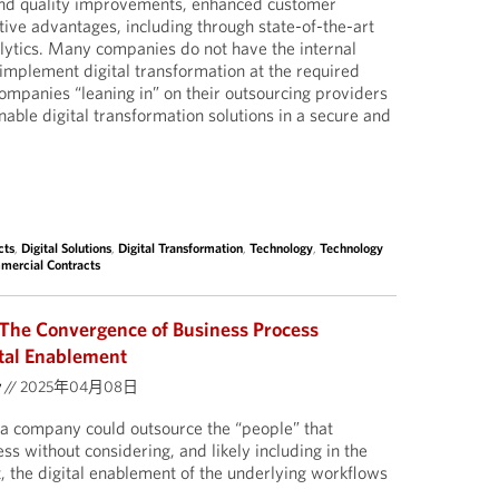
 and quality improvements, enhanced customer
ive advantages, including through state-of-the-art
lytics. Many companies do not have the internal
o implement digital transformation at the required
companies “leaning in” on their outsourcing providers
enable digital transformation solutions in a secure and
cts
,
Digital Solutions
,
Digital Transformation
,
Technology
,
Technology
mercial Contracts
The Convergence of Business Process
tal Enablement
y
//
2025年04月08日
a company could outsource the “people” that
s without considering, and likely including in the
 the digital enablement of the underlying workflows