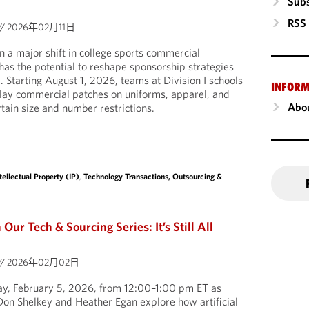
Subs
RSS
//
2026年02月11日
a major shift in college sports commercial
 has the potential to reshape sponsorship strategies
l. Starting August 1, 2026, teams at Division I schools
INFORM
play commercial patches on uniforms, apparel, and
Abou
tain size and number restrictions.
tellectual Property (IP)
,
Technology Transactions, Outsourcing &
ur Tech & Sourcing Series: It’s Still All
//
2026年02月02日
day, February 5, 2026, from 12:00–1:00 pm ET as
on Shelkey and Heather Egan explore how artificial