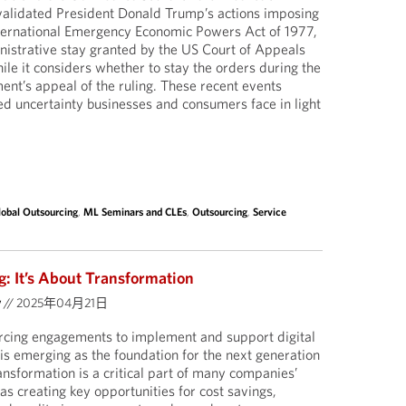
nvalidated President Donald Trump’s actions imposing
International Emergency Economic Powers Act of 1977,
istrative stay granted by the US Court of Appeals
hile it considers whether to stay the orders during the
nt’s appeal of the ruling. These recent events
d uncertainty businesses and consumers face in light
lobal Outsourcing
,
ML Seminars and CLEs
,
Outsourcing
,
Service
: It’s About Transformation
y
//
2025年04月21日
urcing engagements to implement and support digital
 is emerging as the foundation for the next generation
ransformation is a critical part of many companies’
s creating key opportunities for cost savings,