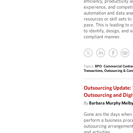
efficiency, productivity
experience, and competit
automation and data ana
resources or skill sets t
pace. This is leading to 
to identify, design, and 
compliant manner.
Topics:
BPO
,
Commercial Contra
Transactions, Outsourcing & Com
Outsourcing Update: 
Outsourcing and Digi
By
Barbara Murphy Melb
Gone are the days when 
perform a business proces
outsourcing arrangement,
and activities.