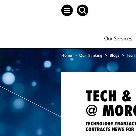
Our Services
Home
>
Our Thinking
>
Blogs
>
Tech
TECH &
@ MORG
TECHNOLOGY TRANSACT
CONTRACTS NEWS FOR 