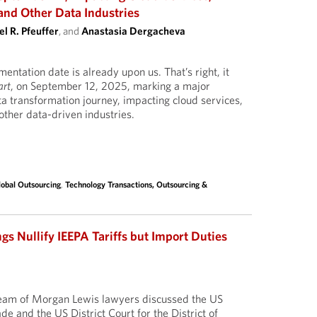
and Other Data Industries
l R. Pfeuffer
, and
Anastasia Dergacheva
ntation date is already upon us. That’s right, it
art
, on September 12, 2025, marking a major
ta transformation journey, impacting cloud services,
ther data-driven industries.
lobal Outsourcing
,
Technology Transactions, Outsourcing &
gs Nullify IEEPA Tariffs but Import Duties
 team of Morgan Lewis lawyers discussed the US
ade and the US District Court for the District of