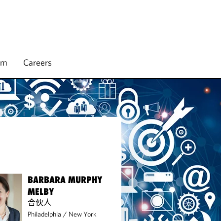
rm
Careers
BARBARA MURPHY
MELBY
合伙人
Philadelphia
/
New York