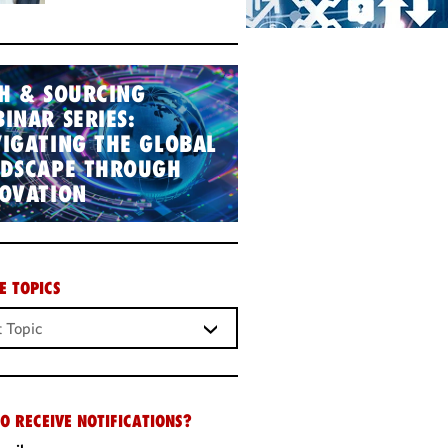
H & SOURCING
INAR SERIES:
IGATING THE GLOBAL
NDSCAPE THROUGH
OVATION
E TOPICS
O RECEIVE NOTIFICATIONS?