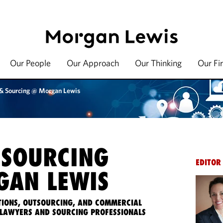
Our People
Our Approach
Our Thinking
Our Fi
 & Sourcing @ Morgan Lewis
 SOURCING
EDITOR
AN LEWIS
IONS, OUTSOURCING, AND COMMERCIAL
LAWYERS AND SOURCING PROFESSIONALS