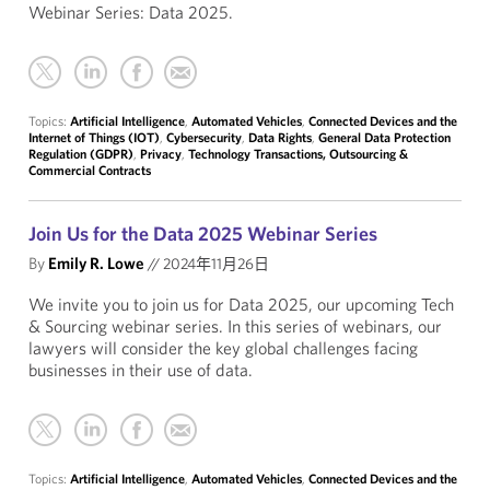
Webinar Series: Data 2025.
Topics:
Artificial Intelligence
,
Automated Vehicles
,
Connected Devices and the
Internet of Things (IOT)
,
Cybersecurity
,
Data Rights
,
General Data Protection
Regulation (GDPR)
,
Privacy
,
Technology Transactions, Outsourcing &
Commercial Contracts
Join Us for the Data 2025 Webinar Series
By
Emily R. Lowe
//
2024年11月26日
We invite you to join us for Data 2025, our upcoming Tech
& Sourcing webinar series. In this series of webinars, our
lawyers will consider the key global challenges facing
businesses in their use of data.
Topics:
Artificial Intelligence
,
Automated Vehicles
,
Connected Devices and the