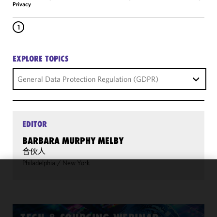
Privacy
1
EXPLORE TOPICS
General Data Protection Regulation (GDPR)
EDITOR
BARBARA MURPHY MELBY
合伙人
Philadelphia
/
New York
We use
cookies to
improve the
functionality