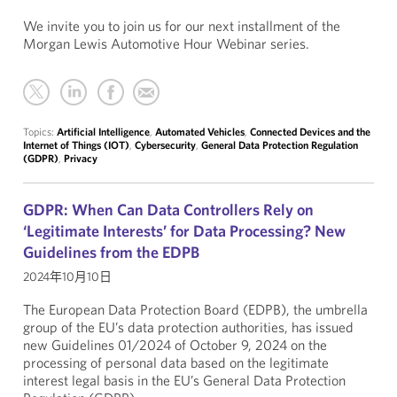
We invite you to join us for our next installment of the
Morgan Lewis Automotive Hour Webinar series.
Topics:
Artificial Intelligence
,
Automated Vehicles
,
Connected Devices and the
Internet of Things (IOT)
,
Cybersecurity
,
General Data Protection Regulation
(GDPR)
,
Privacy
GDPR: When Can Data Controllers Rely on
‘Legitimate Interests’ for Data Processing? New
Guidelines from the EDPB
2024年10月10日
The European Data Protection Board (EDPB), the umbrella
group of the EU’s data protection authorities, has issued
new Guidelines 01/2024 of October 9, 2024 on the
processing of personal data based on the legitimate
interest legal basis in the EU’s General Data Protection