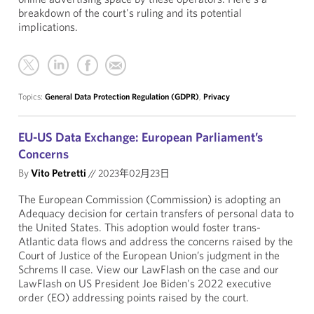
breakdown of the court's ruling and its potential
implications.
Topics:
General Data Protection Regulation (GDPR)
,
Privacy
EU-US Data Exchange: European Parliament’s
Concerns
By
Vito Petretti
//
2023年02月23日
The European Commission (Commission) is adopting an
Adequacy decision for certain transfers of personal data to
the United States. This adoption would foster trans-
Atlantic data flows and address the concerns raised by the
Court of Justice of the European Union’s judgment in the
Schrems II case. View our LawFlash on the case and our
LawFlash on US President Joe Biden's 2022 executive
order (EO) addressing points raised by the court.