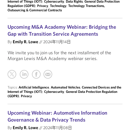
Internet of Things (IOT)
,
Cybersecurity
,
Data Rights
,
General Data Protection
Regulation (GDPR)
,
Privacy
,
Technology
,
Technology Transactions,
Outsourcing & Commercial Contracts
Upcoming M&A Academy Webinar: Bridging the
Gap with Transition Service Agreements
By
Emily R. Lowe
//
2024年11月14日
We invite you to join us for the next installment of the
Morgan Lewis M&A Academy webinar series.
Topics:
Artificial Intelligence
,
Automated Vehicles
,
Connected Devices and the
Internet of Things (IOT)
,
Cybersecurity
,
General Data Protection Regulation
(GDPR)
,
Privacy
Upcoming Webinar: Automotive Information
Governance & Data Privacy Trends
By
Emily R. Lowe
//
2024年11月08日