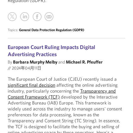
Regulation (GDPR).
Topics:
General Data Protection Regulation (GDPR)
European Court Ruling Impacts Digital
Advertising Practices
By
Barbara Murphy Melby
and
Michael R. Pfeuffer
//
2024年04月11日
The European Court of Justice (CJEU) recently issued a
significant final decision
affecting the online advertising
industry, particularly concerning the
Transparency and
Consent Framework (TCF)
developed by the Interactive
Advertising Bureau (IAB) Europe. This framework is
widely used across the industry to manage users' consent
preferences for data processing, known as the
Transparency and Consent String (TC String). In essence,
the TCF is designed to facilitate the buying and selling of
online advertising space by these operators. Here's a