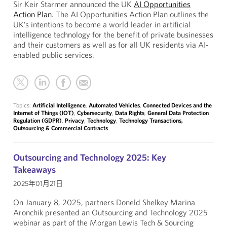
Sir Keir Starmer announced the UK
AI Opportunities
Action Plan
. The AI Opportunities Action Plan outlines the
UK’s intentions to become a world leader in artificial
intelligence technology for the benefit of private businesses
and their customers as well as for all UK residents via AI-
enabled public services.
Topics:
Artificial Intelligence
,
Automated Vehicles
,
Connected Devices and the
Internet of Things (IOT)
,
Cybersecurity
,
Data Rights
,
General Data Protection
Regulation (GDPR)
,
Privacy
,
Technology
,
Technology Transactions,
Outsourcing & Commercial Contracts
Outsourcing and Technology 2025: Key
Takeaways
2025年01月21日
On January 8, 2025, partners Doneld Shelkey Marina
Aronchik presented an Outsourcing and Technology 2025
webinar as part of the Morgan Lewis Tech & Sourcing