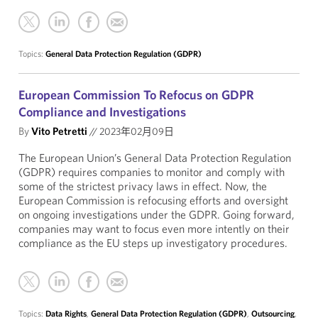
Topics:
General Data Protection Regulation (GDPR)
European Commission To Refocus on GDPR
Compliance and Investigations
By
Vito Petretti
//
2023年02月09日
The European Union’s General Data Protection Regulation
(GDPR) requires companies to monitor and comply with
some of the strictest privacy laws in effect. Now, the
European Commission is refocusing efforts and oversight
on ongoing investigations under the GDPR. Going forward,
companies may want to focus even more intently on their
compliance as the EU steps up investigatory procedures.
Topics:
Data Rights
,
General Data Protection Regulation (GDPR)
,
Outsourcing
,