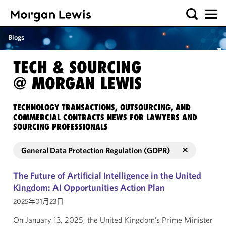
Blogs
TECH & SOURCING
@ MORGAN LEWIS
TECHNOLOGY TRANSACTIONS, OUTSOURCING, AND
COMMERCIAL CONTRACTS NEWS FOR LAWYERS AND
SOURCING PROFESSIONALS
General Data Protection Regulation (GDPR)
The Future of Artificial Intelligence in the United
Kingdom: AI Opportunities Action Plan
2025年01月23日
On January 13, 2025, the United Kingdom’s Prime Minister