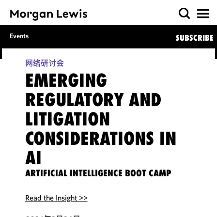
Events
SUBSCRIBE
网络研讨会
EMERGING
REGULATORY AND
LITIGATION
CONSIDERATIONS IN
AI
ARTIFICIAL INTELLIGENCE BOOT CAMP
Read the Insight >>