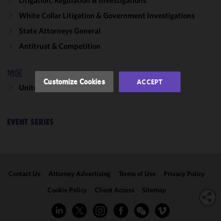
Litigation, Regulation & Investigations
functionality
and
White Collar Litigation & Government Investigations
performance
State Attorneys General
of this site
in
Antitrust & Competition
accordance
with our
地区
Cookie
Customize Cookies
ACCEPT
United States
Policy
and
Privacy
Policy.
You
may review
EVENT SERIES
and/or
modify your
cookie
selection by
Contact Us
Attorney Advertising
Terms of Use
Privacy Policy
clicking
"Customize
Cookie Policy
Client Access
Sitemap
Cookies."