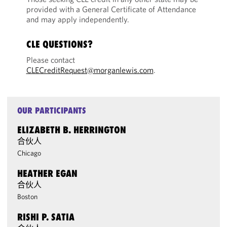
provided with a General Certificate of Attendance
and may apply independently.
CLE QUESTIONS?
Please contact
CLECreditRequest@morganlewis.com
.
OUR PARTICIPANTS
ELIZABETH B. HERRINGTON
合伙人
Chicago
HEATHER EGAN
合伙人
Boston
RISHI P. SATIA