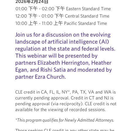
2026年2月24日
01:00 下午 - 02:00 下午 Eastern Standard Time
12:00 下午 - 01:00 下午 Central Standard Time
10:00 上午 - 11:00 上午 Pacific Standard Time
Join us for a discussion on the evolving
landscape of artificial intelligence (AI)
regulation at the state and federal levels.
This webinar will be presented by
partners Elizabeth Herrington, Heather
Egan, and Rishi Satia and moderated by
partner Ezra Church.
CLE credit in CA, FL, IL, NY*, PA, TX, VA and WA is
currently pending approval. Credit in CT and NJ is
pending approval (via reciprocity). CLE credit is not
available for the viewing of recorded sessions.
*This program qualifies for Newly Admitted Attorneys.
Those seeking CLE credit in any other state may be