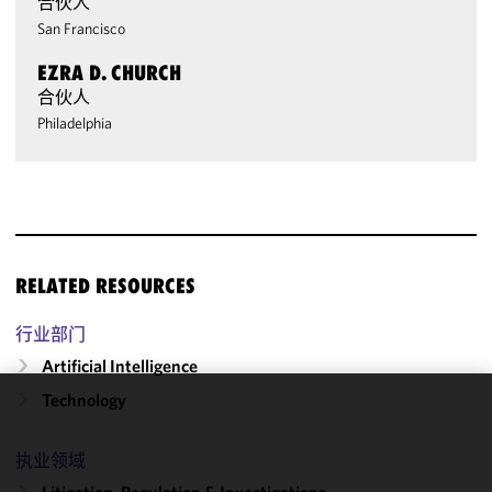
合伙人
San Francisco
EZRA D. CHURCH
合伙人
Philadelphia
RELATED RESOURCES
行业部门
Artificial Intelligence
Technology
We use
cookies to
执业领域
improve the