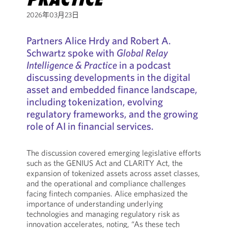
2026年03月23日
Partners Alice Hrdy and Robert A.
Schwartz spoke with
Global Relay
Intelligence & Practice
in a podcast
discussing developments in the digital
asset and embedded finance landscape,
including tokenization, evolving
regulatory frameworks, and the growing
role of AI in financial services.
The discussion covered emerging legislative efforts
such as the GENIUS Act and CLARITY Act, the
expansion of tokenized assets across asset classes,
and the operational and compliance challenges
facing fintech companies. Alice emphasized the
importance of understanding underlying
technologies and managing regulatory risk as
innovation accelerates, noting, “As these tech