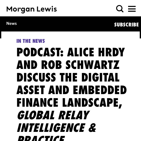
News
SUBSCRIBE
IN THE NEWS
PODCAST: ALICE HRDY
AND ROB SCHWARTZ
DISCUSS THE DIGITAL
ASSET AND EMBEDDED
FINANCE LANDSCAPE,
GLOBAL RELAY
INTELLIGENCE &
PRACTICE