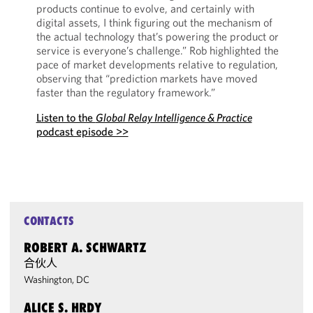
products continue to evolve, and certainly with
digital assets, I think figuring out the mechanism of
the actual technology that’s powering the product or
service is everyone’s challenge.” Rob highlighted the
pace of market developments relative to regulation,
observing that “prediction markets have moved
faster than the regulatory framework.”
Listen to the
Global Relay Intelligence & Practice
podcast episode >>
CONTACTS
ROBERT A. SCHWARTZ
合伙人
Washington, DC
ALICE S. HRDY