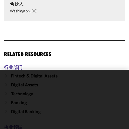
合伙人
Washington, DC
RELATED RESOURCES
行业部门
Fintech & Digital Assets
We use
Digital Assets
cookies to
Technology
improve the
functionality
Banking
and
Digital Banking
performance
of this site
in
执业领域