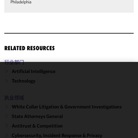
Philadelphia
RELATED RESOURCES
行业部门
Artificial Intelligence
We use
Technology
cookies to
improve the
functionality
执业领域
and
White Collar Litigation & Government Investigations
performance
State Attorneys General
of this site
in
Antitrust & Competition
accordance
Cybersecurity, Incident Response & Privacy
with our