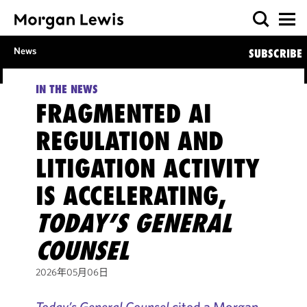
News
SUBSCRIBE
IN THE NEWS
FRAGMENTED AI
REGULATION AND
LITIGATION ACTIVITY
IS ACCELERATING,
TODAY’S GENERAL
COUNSEL
2026年05月06日
Today’s General Counsel
cited a Morgan