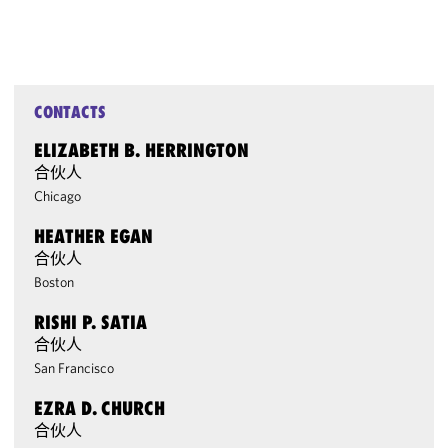
CONTACTS
ELIZABETH B. HERRINGTON
合伙人
Chicago
HEATHER EGAN
合伙人
Boston
RISHI P. SATIA
合伙人
San Francisco
EZRA D. CHURCH
合伙人