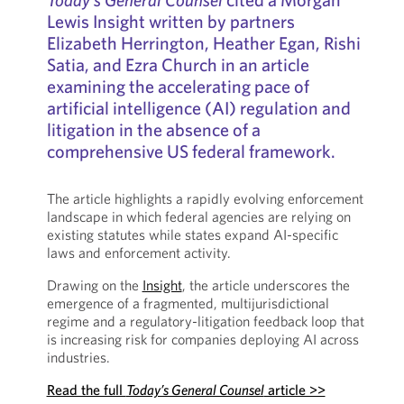
Lewis Insight written by partners
Elizabeth Herrington, Heather Egan, Rishi
Satia, and Ezra Church in an article
examining the accelerating pace of
artificial intelligence (AI) regulation and
litigation in the absence of a
comprehensive US federal framework.
The article highlights a rapidly evolving enforcement
landscape in which federal agencies are relying on
existing statutes while states expand AI-specific
laws and enforcement activity.
Drawing on the
Insight
, the article underscores the
emergence of a fragmented, multijurisdictional
regime and a regulatory-litigation feedback loop that
is increasing risk for companies deploying AI across
industries.
Read the full
Today’s General Counsel
article >>