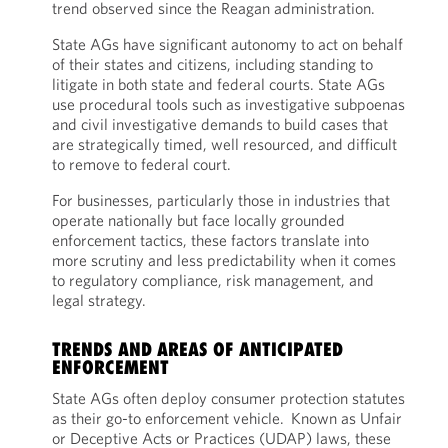
trend observed since the Reagan administration.
State AGs have significant autonomy to act on behalf
of their states and citizens, including standing to
litigate in both state and federal courts. State AGs
use procedural tools such as investigative subpoenas
and civil investigative demands to build cases that
are strategically timed, well resourced, and difficult
to remove to federal court.
For businesses, particularly those in industries that
operate nationally but face locally grounded
enforcement tactics, these factors translate into
more scrutiny and less predictability when it comes
to regulatory compliance, risk management, and
legal strategy.
TRENDS AND AREAS OF ANTICIPATED
ENFORCEMENT
State AGs often deploy consumer protection statutes
as their go-to enforcement vehicle. Known as Unfair
or Deceptive Acts or Practices (UDAP) laws, these