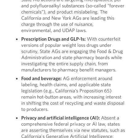
and polyfluoroalkyl substances (so-called “forever
chemicals”), and product mislabeling. The
California and New York AGs are leading this
charge through the use of nuisance,
environmental, and UDAP laws.
Prescription Drugs and GLP-1s:
With counterfeit
versions of popular weight loss drugs under
scrutiny, State AGs are engaging the Food & Drug
Administration and state pharmacy boards while
investigating the entire supply chain, from
manufacturers to pharmacy benefit managers.
Food and beverage:
AG enforcement around
labeling, health claims, and applicable state
legislation (e.g., California’s Proposition 65)
remain hot-button areas, with increasing interest
in shifting the cost of recycling and waste disposal
to producers.
Privacy and artificial intelligence (AI):
Absent a
comprehensive federal privacy or AI law, states
are asserting themselves via new statutes, such as
California's Generative Artificial Intelligence: