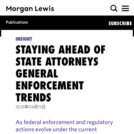
Publications
SUBSCRIBE
INSIGHT
STAYING AHEAD OF
STATE ATTORNEYS
GENERAL
ENFORCEMENT
TRENDS
2025年04月15日
As federal enforcement and regulatory
actions evolve under the current