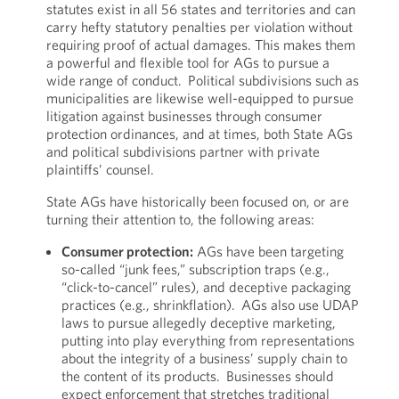
statutes exist in all 56 states and territories and can
carry hefty statutory penalties per violation without
requiring proof of actual damages. This makes them
a powerful and flexible tool for AGs to pursue a
wide range of conduct. Political subdivisions such as
municipalities are likewise well-equipped to pursue
litigation against businesses through consumer
protection ordinances, and at times, both State AGs
and political subdivisions partner with private
plaintiffs’ counsel.
State AGs have historically been focused on, or are
turning their attention to, the following areas:
Consumer protection:
AGs have been targeting
so-called “junk fees,” subscription traps (e.g.,
“click-to-cancel” rules), and deceptive packaging
practices (e.g., shrinkflation). AGs also use UDAP
laws to pursue allegedly deceptive marketing,
putting into play everything from representations
about the integrity of a business’ supply chain to
the content of its products. Businesses should
expect enforcement that stretches traditional