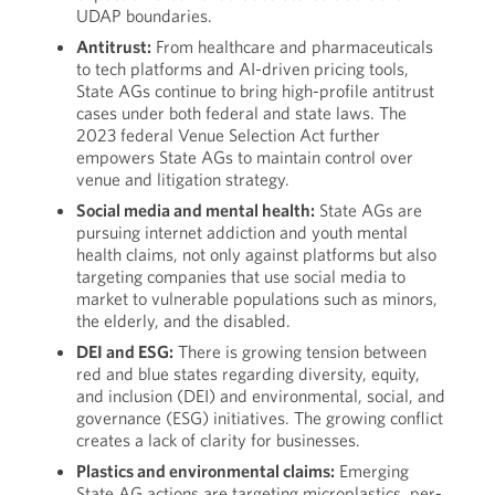
UDAP boundaries.
Antitrust:
From healthcare and pharmaceuticals
to tech platforms and AI-driven pricing tools,
State AGs continue to bring high-profile antitrust
cases under both federal and state laws. The
2023 federal Venue Selection Act further
empowers State AGs to maintain control over
venue and litigation strategy.
Social media and mental health:
State AGs are
pursuing internet addiction and youth mental
health claims, not only against platforms but also
targeting companies that use social media to
market to vulnerable populations such as minors,
the elderly, and the disabled.
DEI and ESG:
There is growing tension between
red and blue states regarding diversity, equity,
and inclusion (DEI) and environmental, social, and
governance (ESG) initiatives. The growing conflict
creates a lack of clarity for businesses.
Plastics and environmental claims:
Emerging
State AG actions are targeting microplastics, per-