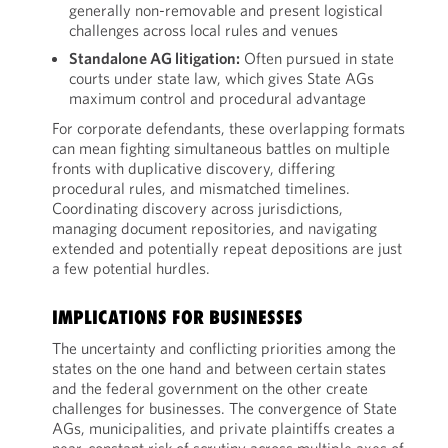
generally non-removable and present logistical
challenges across local rules and venues
Standalone AG litigation:
Often pursued in state
courts under state law, which gives State AGs
maximum control and procedural advantage
For corporate defendants, these overlapping formats
can mean fighting simultaneous battles on multiple
fronts with duplicative discovery, differing
procedural rules, and mismatched timelines.
Coordinating discovery across jurisdictions,
managing document repositories, and navigating
extended and potentially repeat depositions are just
a few potential hurdles.
IMPLICATIONS FOR BUSINESSES
The uncertainty and conflicting priorities among the
states on the one hand and between certain states
and the federal government on the other create
challenges for businesses. The convergence of State
AGs, municipalities, and private plaintiffs creates a