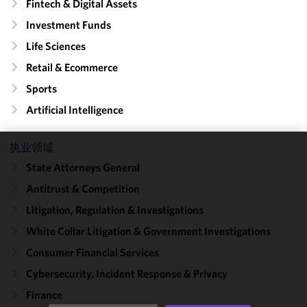
Fintech & Digital Assets
Investment Funds
Life Sciences
Retail & Ecommerce
Sports
Artificial Intelligence
执业领域
We use
State Attorneys General
cookies to
Antitrust & Competition
improve the
functionality
Litigation, Regulation & Investigations
and
White Collar Litigation & Government Investigations
performance
Consumer Financial Services
of this site
in
Cybersecurity, Incident Response & Privacy
accordance
Finance
with our