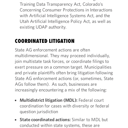
Training Data Transparency Act, Colorado’s
Concerning Consumer Protections in Interactions
with Artificial Intelligence Systems Act, and the
Utah Artificial Intelligence Policy Act, as well as
existing UDAP authority.
COORDINATED LITIGATION
State AG enforcement actions are often
multidimensional. They may proceed individually,
join multistate task forces, or coordinate filings to
exert pressure on a common target. Municipalities
and private plaintiffs often bring litigation following
State AG enforcement actions (or, sometimes, State
AGs follow them). As such, businesses are
increasingly encountering a mix of the following:
Multidistrict litigation (MDL):
Federal court
coordination for cases with diversity or federal
question jurisdiction
State coordinated actions:
Similar to MDL but
conducted within state systems, these are