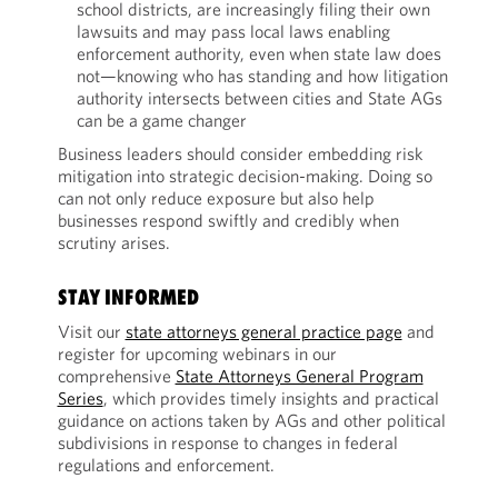
school districts, are increasingly filing their own
lawsuits and may pass local laws enabling
enforcement authority, even when state law does
not—knowing who has standing and how litigation
authority intersects between cities and State AGs
can be a game changer
Business leaders should consider embedding risk
mitigation into strategic decision-making. Doing so
can not only reduce exposure but also help
businesses respond swiftly and credibly when
scrutiny arises.
STAY INFORMED
Visit our
state attorneys general practice page
and
register for upcoming webinars in our
comprehensive
State Attorneys General Program
Series
, which provides timely insights and practical
guidance on actions taken by AGs and other political
subdivisions in response to changes in federal
regulations and enforcement.