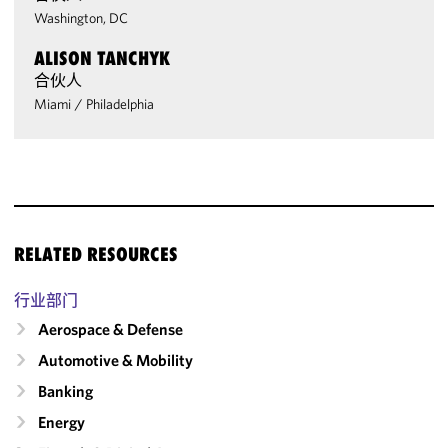
Washington, DC
ALISON TANCHYK
合伙人
Miami
/
Philadelphia
RELATED RESOURCES
行业部门
Aerospace & Defense
Automotive & Mobility
Banking
Energy