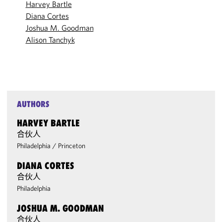
Harvey Bartle
Diana Cortes
Joshua M. Goodman
Alison Tanchyk
AUTHORS
HARVEY BARTLE
合伙人
Philadelphia
/
Princeton
DIANA CORTES
合伙人
Philadelphia
JOSHUA M. GOODMAN
合伙人