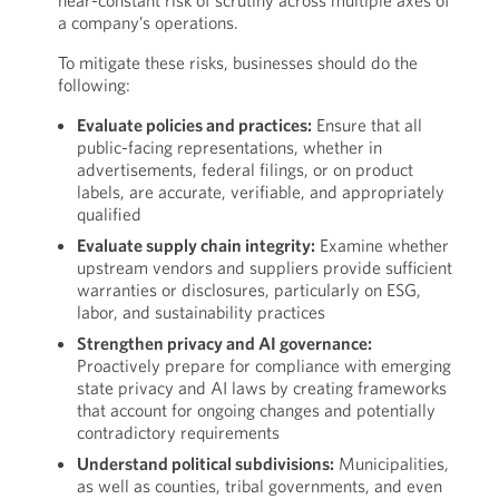
near-constant risk of scrutiny across multiple axes of
a company’s operations.
To mitigate these risks, businesses should do the
following:
Evaluate policies and practices:
Ensure that all
public-facing representations, whether in
advertisements, federal filings, or on product
labels, are accurate, verifiable, and appropriately
qualified
Evaluate supply chain integrity:
Examine whether
upstream vendors and suppliers provide sufficient
warranties or disclosures, particularly on ESG,
labor, and sustainability practices
Strengthen privacy and AI governance:
Proactively prepare for compliance with emerging
state privacy and AI laws by creating frameworks
that account for ongoing changes and potentially
contradictory requirements
Understand political subdivisions:
Municipalities,
as well as counties, tribal governments, and even