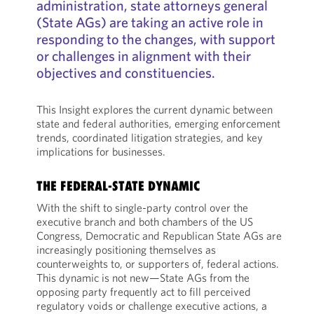
administration, state attorneys general
(State AGs) are taking an active role in
responding to the changes, with support
or challenges in alignment with their
objectives and constituencies.
This Insight explores the current dynamic between
state and federal authorities, emerging enforcement
trends, coordinated litigation strategies, and key
implications for businesses.
THE FEDERAL-STATE DYNAMIC
With the shift to single-party control over the
executive branch and both chambers of the US
Congress, Democratic and Republican State AGs are
increasingly positioning themselves as
counterweights to, or supporters of, federal actions.
This dynamic is not new—State AGs from the
opposing party frequently act to fill perceived
regulatory voids or challenge executive actions, a