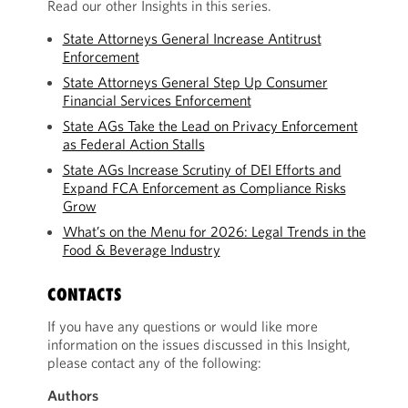
Read our other Insights in this series.
State Attorneys General Increase Antitrust
Enforcement
State Attorneys General Step Up Consumer
Financial Services Enforcement
State AGs Take the Lead on Privacy Enforcement
as Federal Action Stalls
State AGs Increase Scrutiny of DEI Efforts and
Expand FCA Enforcement as Compliance Risks
Grow
What’s on the Menu for 2026: Legal Trends in the
Food & Beverage Industry
CONTACTS
If you have any questions or would like more
information on the issues discussed in this Insight,
please contact any of the following:
Authors