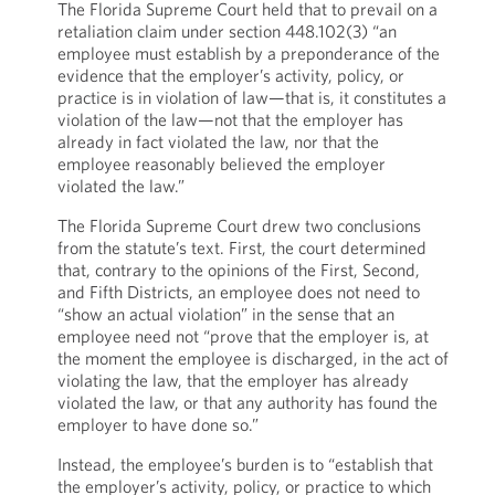
The Florida Supreme Court held that to prevail on a
retaliation claim under section 448.102(3) “an
employee must establish by a preponderance of the
evidence that the employer’s activity, policy, or
practice is in violation of law—that is, it constitutes a
violation of the law—not that the employer has
already in fact violated the law, nor that the
employee reasonably believed the employer
violated the law.”
The Florida Supreme Court drew two conclusions
from the statute’s text. First, the court determined
that, contrary to the opinions of the First, Second,
and Fifth Districts, an employee does not need to
“show an actual violation” in the sense that an
employee need not “prove that the employer is, at
the moment the employee is discharged, in the act of
violating the law, that the employer has already
violated the law, or that any authority has found the
employer to have done so.”
Instead, the employee’s burden is to “establish that
the employer’s activity, policy, or practice to which