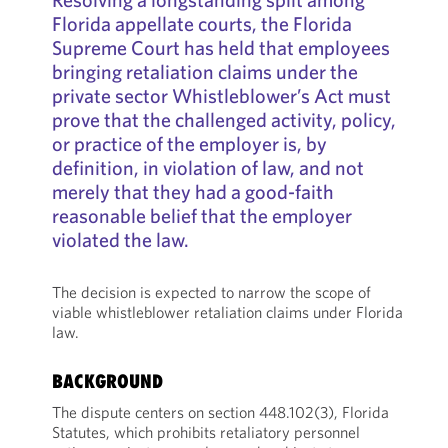
Florida appellate courts, the Florida
Supreme Court has held that employees
bringing retaliation claims under the
private sector Whistleblower’s Act must
prove that the challenged activity, policy,
or practice of the employer is, by
definition, in violation of law, and not
merely that they had a good-faith
reasonable belief that the employer
violated the law.
The decision is expected to narrow the scope of
viable whistleblower retaliation claims under Florida
law.
BACKGROUND
The dispute centers on section 448.102(3), Florida
Statutes, which prohibits retaliatory personnel