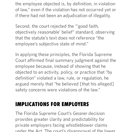
the employee objected is, by definition, in violation
of law,” even if the violation has not occurred yet or
if there had not been an adjudication of illegality.
Second, the court rejected the “‘good faith,
objectively reasonable’ belief” standard, observing
that the statute’s text does not reference “the
employee’s subjective state of mind.”
In applying these principles, the Florida Supreme
Court affirmed final summary judgment against the
employee because, instead of showing that he
objected to an activity, policy, or practice that “by
definition” violated a law, rule, or regulation, he
argued merely that “he believed [that his alleged]
safety concerns were violations of the law.”
IMPLICATIONS FOR EMPLOYERS
The Florida Supreme Court’s
Gessner
decision
provides greater clarity and predictability for
private employers facing whistleblower claims
under the Act. The court’s disapproval of the lower