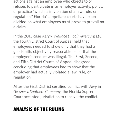
actions against an employee who objects to or
refuses to participate in an employer activity, policy,
or practice “which is in violation of a law, rule, or
regulation.” Florida’s appellate courts have been
divided on what employees must prove to prevail on
a claim.
In the 2013 case
Aery v. Wallace Lincoln-Mercury, LLC
,
the Fourth District Court of Appeal held that
employees needed to show only that they had a
good-faith, objectively reasonable belief that the
employer’s conduct was illegal. The First, Second,
and Fifth District Courts of Appeal disagreed,
concluding that employees had to show that the
employer had actually violated a law, rule, or
regulation.
After the First District certified conflict with
Aery
in
Gessner v. Southern Company
, the Florida Supreme
Court accepted jurisdiction to resolve the conflict.
ANALYSIS OF THE RULING