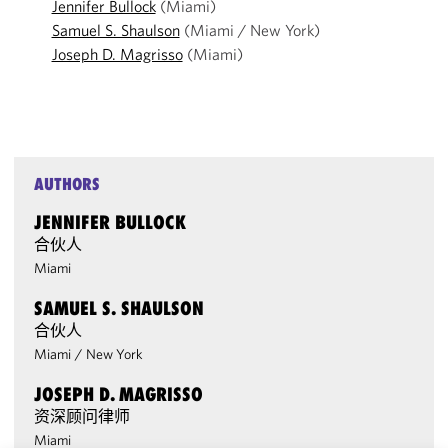
Jennifer Bullock
(Miami)
Samuel S. Shaulson
(Miami / New York)
Joseph D. Magrisso
(Miami)
AUTHORS
JENNIFER BULLOCK
合伙人
Miami
SAMUEL S. SHAULSON
合伙人
Miami
/
New York
JOSEPH D. MAGRISSO
资深顾问律师
Miami