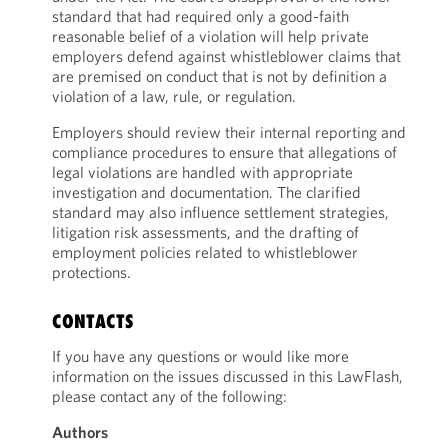
standard that had required only a good-faith
reasonable belief of a violation will help private
employers defend against whistleblower claims that
are premised on conduct that is not by definition a
violation of a law, rule, or regulation.
Employers should review their internal reporting and
compliance procedures to ensure that allegations of
legal violations are handled with appropriate
investigation and documentation. The clarified
standard may also influence settlement strategies,
litigation risk assessments, and the drafting of
employment policies related to whistleblower
protections.
CONTACTS
If you have any questions or would like more
information on the issues discussed in this LawFlash,
please contact any of the following:
Authors