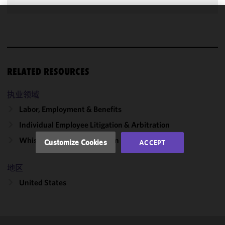
We use
cookies to
improve the
functionality
RELATED RESOURCES
and
performance
of this site
执业领域
in
Labor, Employment & Benefits
accordance
Individual Employee Litigation & Arbitration
with our
Cookie
Whistleblowing & Retaliation
Customize Cookies
ACCEPT
Policy
and
Privacy
地区
Policy.
You
may review
United States
and/or
modify your
cookie