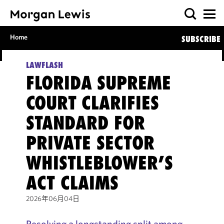
Home
SUBSCRIBE
LAWFLASH
FLORIDA SUPREME
COURT CLARIFIES
STANDARD FOR
PRIVATE SECTOR
WHISTLEBLOWER’S
ACT CLAIMS
2026年06月04日
Resolving a longstanding split among