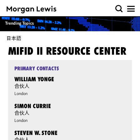
Trending Topics
日本語
MIFID II RESOURCE CENTER
PRIMARY CONTACTS
WILLIAM YONGE
合伙人
London
SIMON CURRIE
合伙人
London
STEVEN W. STONE
合伙人