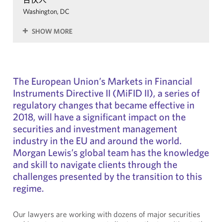
Washington, DC
SHOW MORE
The European Union’s Markets in Financial
Instruments Directive II (MiFID II), a series of
regulatory changes that became effective in
2018, will have a significant impact on the
securities and investment management
industry in the EU and around the world.
Morgan Lewis’s global team has the knowledge
and skill to navigate clients through the
challenges presented by the transition to this
regime.
Our lawyers are working with dozens of major securities