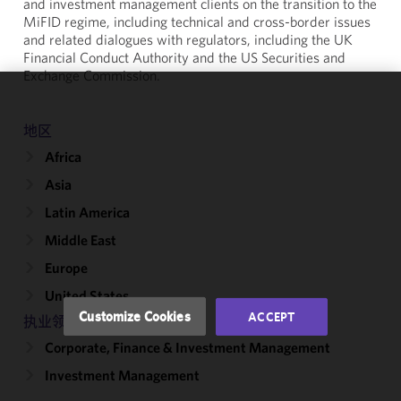
and investment management clients on the transition to the
MiFID regime, including technical and cross-border issues
and related dialogues with regulators, including the UK
Financial Conduct Authority and the US Securities and
Exchange Commission.
We use
地区
cookies to
improve the
Africa
functionality
Asia
and
performance
Latin America
of this site
Middle East
in
Europe
accordance
with our
United States
Cookie
Customize Cookies
ACCEPT
执业领域
Policy
and
Corporate, Finance & Investment Management
Privacy
Policy.
You
Investment Management
may review