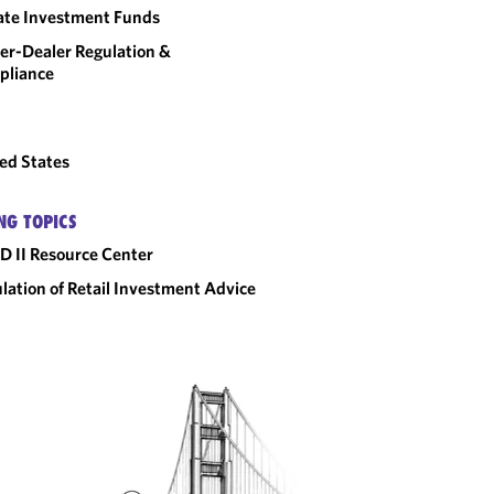
ate Investment Funds
er-Dealer Regulation &
pliance
ed States
NG TOPICS
D II Resource Center
lation of Retail Investment Advice