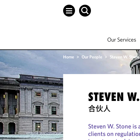
Our Services
Home
>
Our People
>
Steven W. Stone
STEVEN W.
合伙人
Steven W. Stone is 
clients on regulati