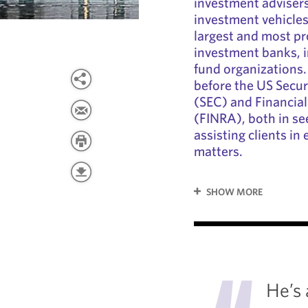
investment advisers
investment vehicles
largest and most p
investment banks, 
fund organizations.
before the US Secu
(SEC) and Financial
(FINRA), both in se
assisting clients i
matters.
SHOW MORE
"
He’s 