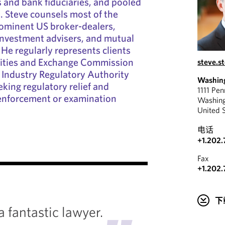
 and bank fiduciaries, and pooled
. Steve counsels most of the
rominent US broker-dealers,
investment advisers, and mutual
 He regularly represents clients
rities and Exchange Commission
steve.s
 Industry Regulatory Authority
Washin
eking regulatory relief and
1111 Pe
n enforcement or examination
Washin
United 
电话
+1.202.
"
Fax
+1.202.
He has
下
and exp
a fantastic lawyer.
ability 