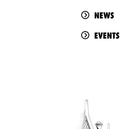
NEWS
EVENTS