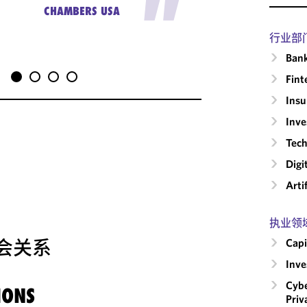
"
busines
CHAMBERS USA
行业部
Ban
Fint
Insu
Inv
Tech
Digi
Arti
执业领
会关系
Capi
Inv
Cybe
IONS
Priv