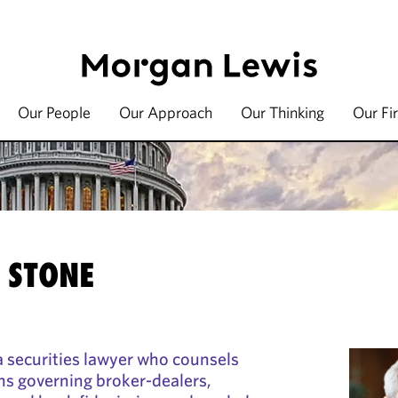
Our People
Our Approach
Our Thinking
Our Fi
 STONE
a securities lawyer who counsels
ons governing broker-dealers,