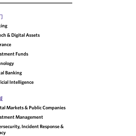
s sense.
"
门
CHAMBERS USA
king
ech & Digital Assets
rance
estment Funds
nology
tal Banking
ficial Intelligence
域
tal Markets & Public Companies
estment Management
rsecurity, Incident Response &
acy