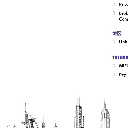
Priv
Brok
Com
地区
Unit
TRENDI
MiFI
Regu