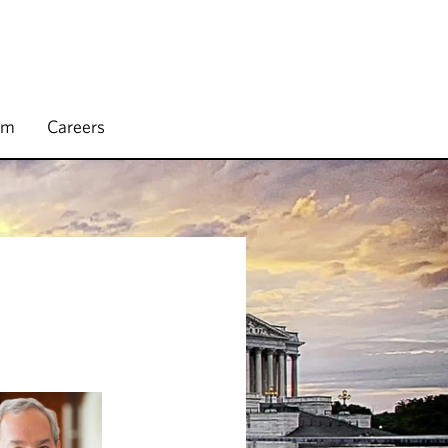
rm
Careers