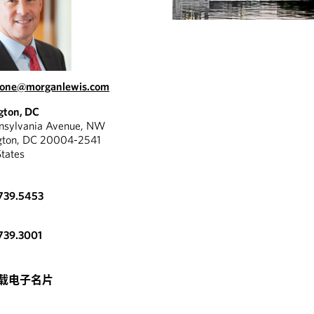
tone@morganlewis.com
gton, DC
nnsylvania Avenue, NW
gton, DC 20004-2541
States
739.5453
739.3001
REPORT
 tremendous expertise
载电子名片
SEC’S PROPOSED
erience and a great
DELIVERY
to apply things with a