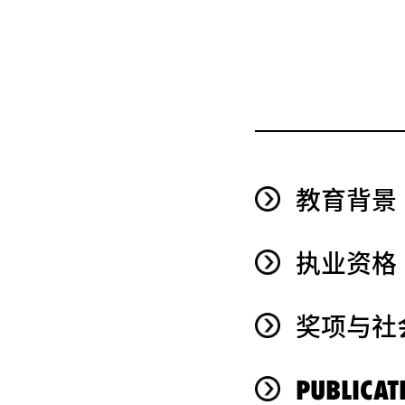
教育背景
执业资格
奖项与社
PUBLICAT