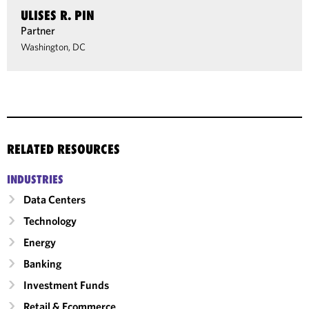
ULISES R. PIN
Partner
Washington, DC
RELATED RESOURCES
INDUSTRIES
Data Centers
Technology
Energy
Banking
Investment Funds
Retail & Ecommerce