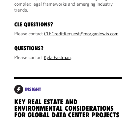
complex legal frameworks and emerging industry
trends.
CLE QUESTIONS?
Please contact
CLECreditRequest@morganlewis.com
.
QUESTIONS?
Please contact
Kyla Eastman
.
INSIGHT
KEY REAL ESTATE AND
POW
ENVIRONMENTAL CONSIDERATIONS
STR
FOR GLOBAL DATA CENTER PROJECTS
CON