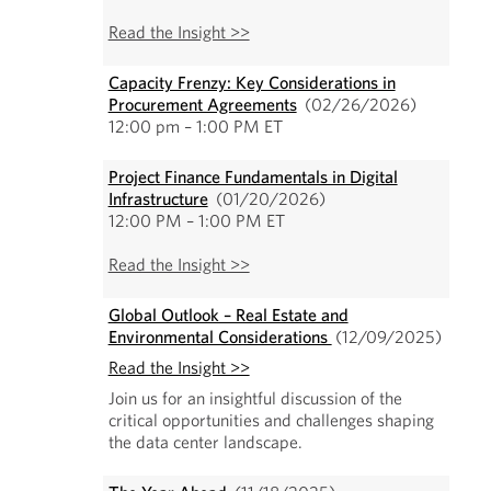
Read the Insight >>
Capacity Frenzy: Key Considerations in
Procurement Agreements
(02/26/2026)
12:00 pm – 1:00 PM ET
Project Finance Fundamentals in Digital
Infrastructure
(01/20/2026)
12:00 PM – 1:00 PM ET
Read the Insight >>
Global Outlook – Real Estate and
Environmental Considerations
(12/09/2025)
Read the Insight >>
Join us for an insightful discussion of the
critical opportunities and challenges shaping
the data center landscape.