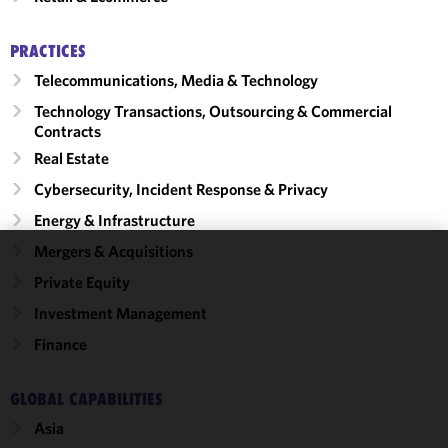
PRACTICES
Telecommunications, Media & Technology
Technology Transactions, Outsourcing & Commercial
Contracts
Real Estate
Cybersecurity, Incident Response & Privacy
Energy & Infrastructure
Mergers & Acquisitions
We use
Private Equity
cookies to
Investment Management
improve the
functionality
Finance
and
performance
GLOBAL CAPABILITIES
of this site
Asia
in