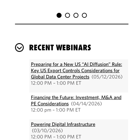
RECENT WEBINARS
Preparing for a New US “AI Diffusion” Rule:
Key US Export Controls Considerations for
Global Data Center Projects
(05/12/2026)
12:00 PM – 1:00 PM ET
Financing the Future: Investment, M&A and
PE Considerations
(04/14/2026)
12:00 pm – 1:00 PM ET
Powering Digital Infrastructure
(03/10/2026)
12:00 PM – 1:00 PM ET