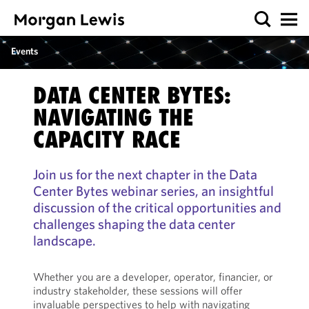
Events
DATA CENTER BYTES:
NAVIGATING THE
CAPACITY RACE
Join us for the next chapter in the Data
Center Bytes webinar series, an insightful
discussion of the critical opportunities and
challenges shaping the data center
landscape.
Whether you are a developer, operator, financier, or
industry stakeholder, these sessions will offer
invaluable perspectives to help with navigating