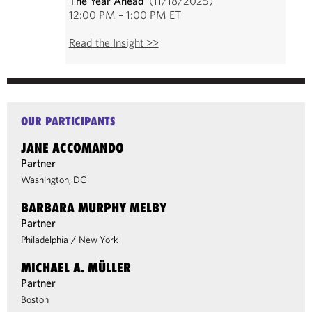
The Year Ahead
(11/18/2025)
12:00 PM – 1:00 PM ET
Read the Insight >>
OUR PARTICIPANTS
JANE ACCOMANDO
Partner
Washington, DC
BARBARA MURPHY MELBY
Partner
Philadelphia
/
New York
MICHAEL A. MÜLLER
Partner
Boston