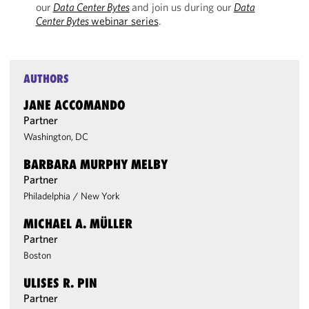
our
Data Center Bytes
and join us during our
Data
Center Bytes
webinar series
.
AUTHORS
JANE ACCOMANDO
Partner
Washington, DC
BARBARA MURPHY MELBY
Partner
Philadelphia
/
New York
MICHAEL A. MÜLLER
Partner
Boston
ULISES R. PIN
Partner