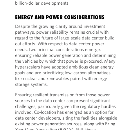
billion-dollar developments.
ENERGY AND POWER CONSIDERATIONS
Despite the growing clarity around investment
pathways, power reliability remains crucial with
regard to the future of large-scale data center build-
out efforts. With respect to data center power
needs, two principal considerations emerge:
ensuring reliable power generation and determining
the vehicles by which that power is procured. Many
hyperscalers have adopted ambitious clean energy
goals and are prioritizing low-carbon alternatives
like nuclear and renewables paired with energy
storage systems.
Ensuring resilient transmission from those power
sources to the data center can present significant
challenges, particularly given the regulatory hurdles
involved. Co-location has emerged as an option for
data center developers, siting the facilities alongside
existing power generation sources, along with Bring
Your Own Generation (BYOG). Still, these