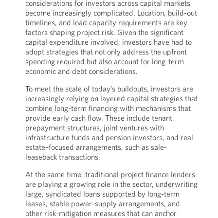
considerations for investors across capital markets
become increasingly complicated. Location, build-out
timelines, and load capacity requirements are key
factors shaping project risk. Given the significant
capital expenditure involved, investors have had to
adopt strategies that not only address the upfront
spending required but also account for long-term
economic and debt considerations.
To meet the scale of today’s buildouts, investors are
increasingly relying on layered capital strategies that
combine long-term financing with mechanisms that
provide early cash flow. These include tenant
prepayment structures, joint ventures with
infrastructure funds and pension investors, and real
estate–focused arrangements, such as sale-
leaseback transactions.
At the same time, traditional project finance lenders
are playing a growing role in the sector, underwriting
large, syndicated loans supported by long-term
leases, stable power-supply arrangements, and
other risk-mitigation measures that can anchor