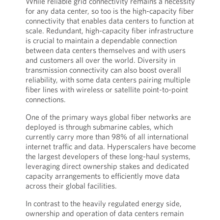
While reliable grid connectivity remains a necessity
for any data center, so too is the high-capacity fiber
connectivity that enables data centers to function at
scale. Redundant, high-capacity fiber infrastructure
is crucial to maintain a dependable connection
between data centers themselves and with users
and customers all over the world. Diversity in
transmission connectivity can also boost overall
reliability, with some data centers pairing multiple
fiber lines with wireless or satellite point-to-point
connections.
One of the primary ways global fiber networks are
deployed is through submarine cables, which
currently carry more than 98% of all international
internet traffic and data. Hyperscalers have become
the largest developers of these long-haul systems,
leveraging direct ownership stakes and dedicated
capacity arrangements to efficiently move data
across their global facilities.
In contrast to the heavily regulated energy side,
ownership and operation of data centers remain