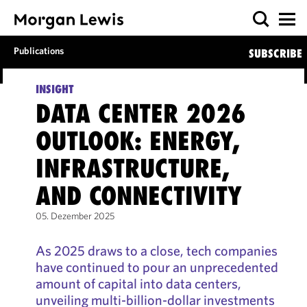
Publications
SUBSCRIBE
INSIGHT
DATA CENTER 2026
OUTLOOK: ENERGY,
INFRASTRUCTURE,
AND CONNECTIVITY
05. Dezember 2025
As 2025 draws to a close, tech companies
have continued to pour an unprecedented
amount of capital into data centers,
unveiling multi-billion-dollar investments