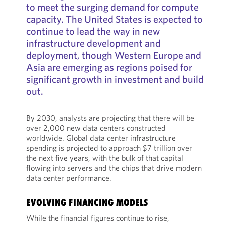
to meet the surging demand for compute
capacity. The United States is expected to
continue to lead the way in new
infrastructure development and
deployment, though Western Europe and
Asia are emerging as regions poised for
significant growth in investment and build
out.
By 2030, analysts are projecting that there will be
over 2,000 new data centers constructed
worldwide. Global data center infrastructure
spending is projected to approach $7 trillion over
the next five years, with the bulk of that capital
flowing into servers and the chips that drive modern
data center performance.
EVOLVING FINANCING MODELS
While the financial figures continue to rise,