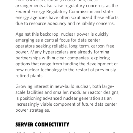
arrangements also raise regulatory concerns, as the
Federal Energy Regulatory Commission and state
energy agencies have often scrutinized these efforts
due to resource adequacy and reliability concerns.
Against this backdrop, nuclear power is quickly
emerging as a central focus for data center
operators seeking reliable, long-term, carbon-free
power. Many hyperscalers are already forming
partnerships with nuclear companies, exploring
options that range from funding the development of
new nuclear technology to the restart of previously
retired plants.
Growing interest in new-build nuclear, both large-
scale facilities and smaller, modular reactor designs,
is positioning advanced nuclear generation as an
increasingly viable component of future data center
power strategies.
SERVER CONNECTIVITY