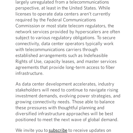
largely unregulated from a telecommunications
perspective, at least in the United States. While
licenses to operate data centers aren’t currently
required by the Federal Communications
Commission or most state telecom regulators, the
network services provided by hyperscalers are often
subject to various regulatory obligations. To secure
connectivity, data center operators typically work
with telecommunications carriers through
established arrangements such as Indefeasible
Rights of Use, capacity leases, and master services
agreements that provide long-term access to fiber
infrastructure.
As data center development accelerates, industry
stakeholders will need to continue to navigate rising
investment demands, evolving power strategies, and
growing connectivity needs. Those able to balance
these pressures with thoughtful planning and
diversified infrastructure approaches will be best
positioned to meet the next wave of global demand.
We invite you to
subscribe
to receive updates on