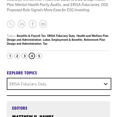
Plan Mental Health Parity Audits
, and
ERISA Fiduciaries: DOL
Proposed Rule Signals More Ease for ESG Investing
.
Topics:
Benefits & Payroll Tax
,
ERISA Fiduciary Duty
,
Health and Welfare Plan
Design and Administration
,
Labor, Employment & Benefits
,
Retirement Plan
Design and Administration
,
Tax
1
2
3
4
5
EXPLORE TOPICS
ERISA Fiduciary Duty
EDITORS