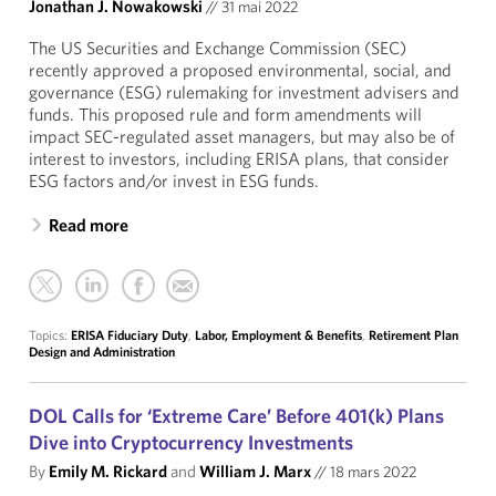
Jonathan J. Nowakowski
//
31 mai 2022
The US Securities and Exchange Commission (SEC)
recently approved a proposed environmental, social, and
governance (ESG) rulemaking for investment advisers and
funds. This proposed rule and form amendments will
impact SEC-regulated asset managers, but may also be of
interest to investors, including ERISA plans, that consider
ESG factors and/or invest in ESG funds.
Read more
Topics:
ERISA Fiduciary Duty
,
Labor, Employment & Benefits
,
Retirement Plan
Design and Administration
DOL Calls for ‘Extreme Care’ Before 401(k) Plans
Dive into Cryptocurrency Investments
By
Emily M. Rickard
and
William J. Marx
//
18 mars 2022