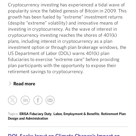
Cryptocurrency investing has experienced a tidal wave of
popularity since the fabled genesis of Bitcoin in 2009. This
growth has been fueled by “extreme” investment returns
(despite “extreme” volatility) and innovative means of
investing in cryptocurrency. As the wave of interest in
cryptocurrency investing reaches the shores of 401(k)
plans, including interest in cryptocurrency as a plan
investment option or through plan brokerage windows, the
US Department of Labor (DOL) warns 401(k) plan
fiduciaries to exercise “extreme care” before providing
plan participants with the opportunity to expose their
retirement savings to cryptocurrency.
Read more
Topics:
ERISA Fiduciary Duty
,
Labor, Employment & Benefits
,
Retirement Plan
Design and Administration
DOL Seeks Input on Climate Change’s Impact on