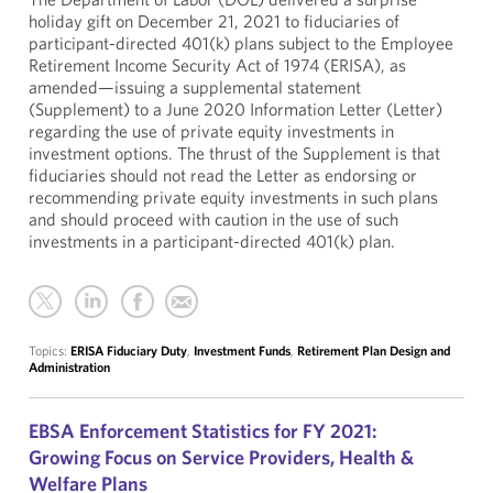
holiday gift on December 21, 2021 to fiduciaries of
participant-directed 401(k) plans subject to the Employee
Retirement Income Security Act of 1974 (ERISA), as
amended—issuing a supplemental statement
(Supplement) to a June 2020 Information Letter (Letter)
regarding the use of private equity investments in
investment options. The thrust of the Supplement is that
fiduciaries should not read the Letter as endorsing or
recommending private equity investments in such plans
and should proceed with caution in the use of such
investments in a participant-directed 401(k) plan.
Topics:
ERISA Fiduciary Duty
,
Investment Funds
,
Retirement Plan Design and
Administration
EBSA Enforcement Statistics for FY 2021:
Growing Focus on Service Providers, Health &
Welfare Plans