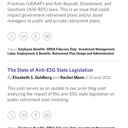
Practices (UDAAP) and Anti-Boycott, Divestment, and
Sanctions (Anti-BDS) laws. This is an issue that could
impact government retirement plans and/or asset
managers to public and private retirement plans.
Topics:
Employee Benefits
,
ERISA Fiduciary Duty
,
Investment Management
,
Labor, Employment & Benefits
,
Retirement Plan Design and Administration
The State of Anti-ESG State Legislation
By
Elizabeth S. Goldberg
and
Rachel Mann
//
25 août 2022
This post serves as an update to our prior blog post
analyzing the impact of this anti-ESG state legislation on
public retirement plan investing.
Topics:
Employee Benefits
,
ERISA Fiduciary Duty
,
Investment Management
,