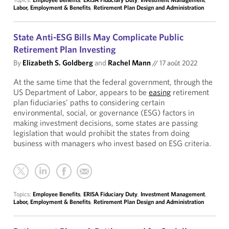
Labor, Employment & Benefits
,
Retirement Plan Design and Administration
State Anti-ESG Bills May Complicate Public
Retirement Plan Investing
By
Elizabeth S. Goldberg
and
Rachel Mann
//
17 août 2022
At the same time that the federal government, through the
US Department of Labor, appears to be
easing
retirement
plan fiduciaries’ paths to considering certain
environmental, social, or governance (ESG) factors in
making investment decisions, some states are passing
legislation that would prohibit the states from doing
business with managers who invest based on ESG criteria.
Topics:
Employee Benefits
,
ERISA Fiduciary Duty
,
Investment Management
,
Labor, Employment & Benefits
,
Retirement Plan Design and Administration