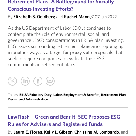
Retirement Plans: A Battleground for Socially
Conscious Investing Efforts?
By
Elizabeth S. Goldberg
and
Rachel Mann
//
07 juin 2022
As the US Department of Labor (DOL) continues to
contemplate the role of environmental, social, and
governance (ESG) considerations in ERISA plan investing,
ESG issues surrounding retirement plans are cropping up
in another way: as a target for proxy vote proposals that
seek to require companies to evaluate their ESG
commitments in retirement plans.
Topics:
ERISA Fiduciary Duty
,
Labor, Employment & Benefits
,
Retirement Plan
Design and Administration
LawFlash – Green and Bear It: SEC Proposes ESG
Rules for Advisers and Registered Funds
By
Laura E. Flores
,
Kelly L. Gibson
,
Christine M. Lombardo
, and