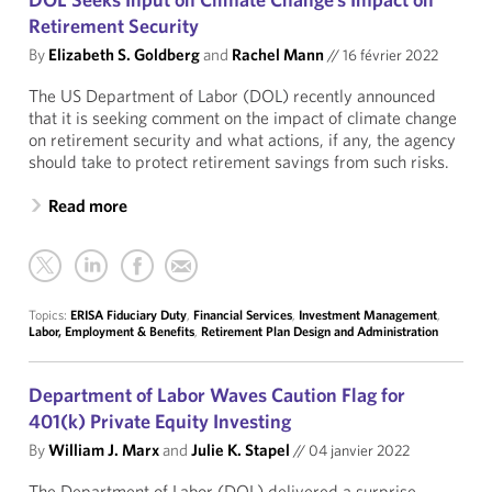
Retirement Security
By
Elizabeth S. Goldberg
and
Rachel Mann
//
16 février 2022
The US Department of Labor (DOL) recently announced
that it is seeking comment on the impact of climate change
on retirement security and what actions, if any, the agency
should take to protect retirement savings from such risks.
Read more
Topics:
ERISA Fiduciary Duty
,
Financial Services
,
Investment Management
,
Labor, Employment & Benefits
,
Retirement Plan Design and Administration
Department of Labor Waves Caution Flag for
401(k) Private Equity Investing
By
William J. Marx
and
Julie K. Stapel
//
04 janvier 2022
The Department of Labor (DOL) delivered a surprise