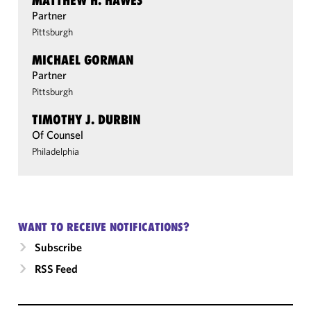
MATTHEW H. HAWES
Partner
Pittsburgh
MICHAEL GORMAN
Partner
Pittsburgh
TIMOTHY J. DURBIN
Of Counsel
Philadelphia
WANT TO RECEIVE NOTIFICATIONS?
Subscribe
RSS Feed