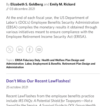
By
Elizabeth S. Goldberg
and
Emily M. Rickard
//
03 décembre 2021
At the end of each fiscal year, the US Department of
Labor’s (DOL’s) Employee Benefits Security Administration
(EBSA) compiles the monetary results it obtained through
various initiatives meant to ensure compliance with the
Employee Retirement Income Security Act (ERISA).
Topics:
ERISA Fiduciary Duty
,
Health and Welfare Plan Design and
Administration
,
Labor, Employment & Benefits
,
Retirement Plan Design and
Administration
Don’t Miss Our Recent LawFlashes!
25 octobre 2021
Recent LawFlashes from the employee benefits practice
include
IRS FAQs: A Potential Shield for Taxpayers—Not a
Sword for the Service
,
A Survival Guide to DOL Group Health