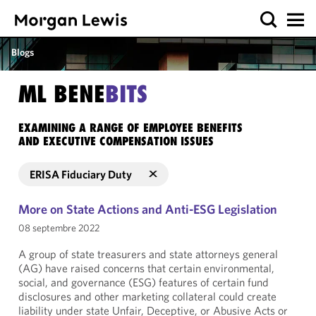
Blogs
ML BENE
BITS
EXAMINING A RANGE OF EMPLOYEE BENEFITS
AND EXECUTIVE COMPENSATION ISSUES
ERISA Fiduciary Duty
More on State Actions and Anti-ESG Legislation
08 septembre 2022
A group of state treasurers and state attorneys general
(AG) have raised concerns that certain environmental,
social, and governance (ESG) features of certain fund
disclosures and other marketing collateral could create
liability under state Unfair, Deceptive, or Abusive Acts or