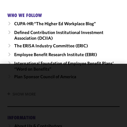
WHO WE FOLLOW
CUPA-HR:“The Higher Ed Workplace Blog”
Defined Contribution Institutional Investment
Association (DCIIA)
The ERISA Industry Committee (ERIC)
Employee Benefit Research Institute (EBRI)
International Foundation of Employee Benefit Plans'
“Word on Benefits”
We use
Plan Sponsor Council of America
cookies to
improve the
SHOW MORE
functionality
and
performance
of this site
INFORMATION
in
About Us & Contributors
accordance