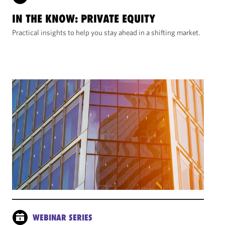
IN THE KNOW: PRIVATE EQUITY
Practical insights to help you stay ahead in a shifting market.
WEBINAR SERIES