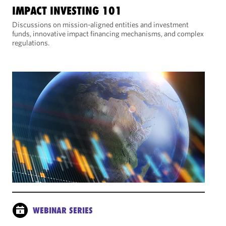
IMPACT INVESTING 101
Discussions on mission-aligned entities and investment
funds, innovative impact financing mechanisms, and complex
regulations.
WEBINAR SERIES