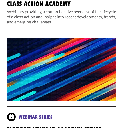
CLASS ACTION ACADEMY
Webinars providing a comprehensive overview of the lifecycle
of a class action and insight into recent developments, trends,
and emerging challenges.
WEBINAR SERIES