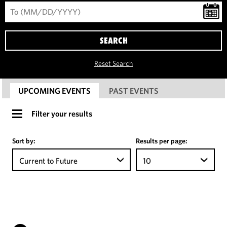
SEARCH
Reset Search
UPCOMING EVENTS
PAST EVENTS
Filter your results
Sort by:
Results per page:
Current to Future
10