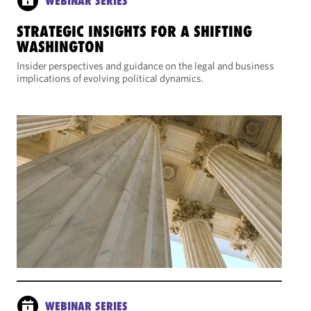
WEBINAR SERIES
STRATEGIC INSIGHTS FOR A SHIFTING
WASHINGTON
Insider perspectives and guidance on the legal and business
implications of evolving political dynamics.
WEBINAR SERIES