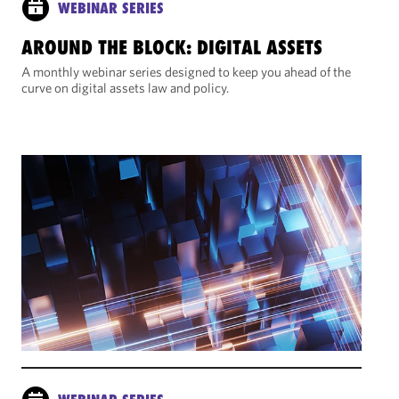
WEBINAR SERIES
AROUND THE BLOCK: DIGITAL ASSETS
A monthly webinar series designed to keep you ahead of the
curve on digital assets law and policy.