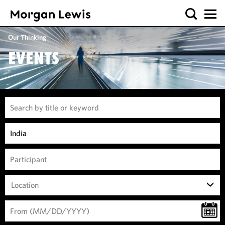
Our Thinking
EVENTS
Location