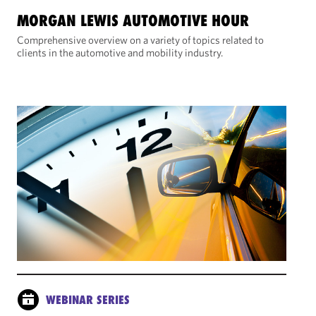
MORGAN LEWIS AUTOMOTIVE HOUR
Comprehensive overview on a variety of topics related to
clients in the automotive and mobility industry.
WEBINAR SERIES