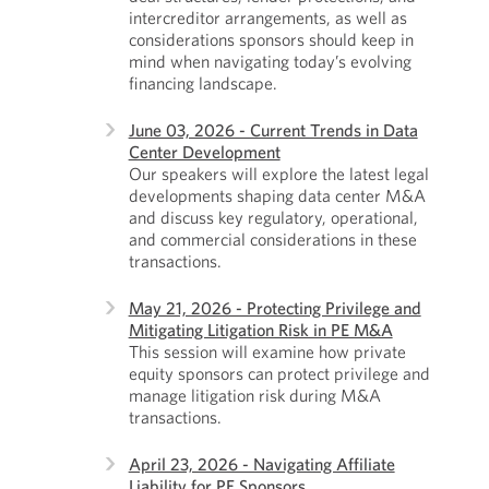
intercreditor arrangements, as well as
considerations sponsors should keep in
mind when navigating today’s evolving
financing landscape.
June 03, 2026 - Current Trends in Data
Center Development
Our speakers will explore the latest legal
developments shaping data center M&A
and discuss key regulatory, operational,
and commercial considerations in these
transactions.
May 21, 2026 - Protecting Privilege and
Mitigating Litigation Risk in PE M&A
This session will examine how private
equity sponsors can protect privilege and
manage litigation risk during M&A
transactions.
April 23, 2026 - Navigating Affiliate
Liability for PE Sponsors