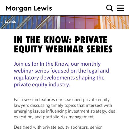
Events
IN THE KNOW: PRIVATE
EQUITY WEBINAR SERIES
Join us for In the Know, our monthly
webinar series focused on the legal and
regulatory developments shaping the
private equity industry.
Each session features our seasoned private equity
lawyers discussing timely topics that intersect with
emerging issues influencing investment strategy, deal
execution, and portfolio risk management.
Designed with private equity sponsors, senior