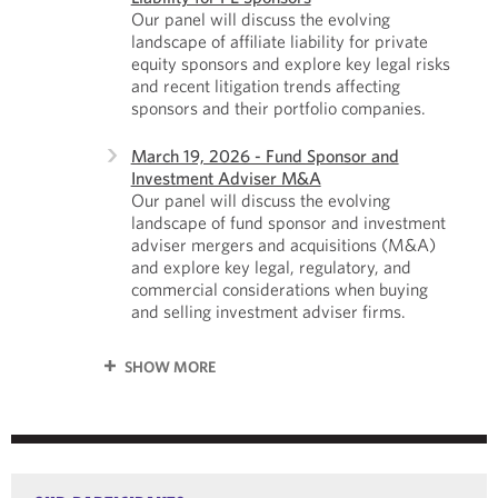
Our panel will discuss the evolving
landscape of affiliate liability for private
equity sponsors and explore key legal risks
and recent litigation trends affecting
sponsors and their portfolio companies.
March 19, 2026 - Fund Sponsor and
Investment Adviser M&A
Our panel will discuss the evolving
landscape of fund sponsor and investment
adviser mergers and acquisitions (M&A)
and explore key legal, regulatory, and
commercial considerations when buying
and selling investment adviser firms.
SHOW MORE