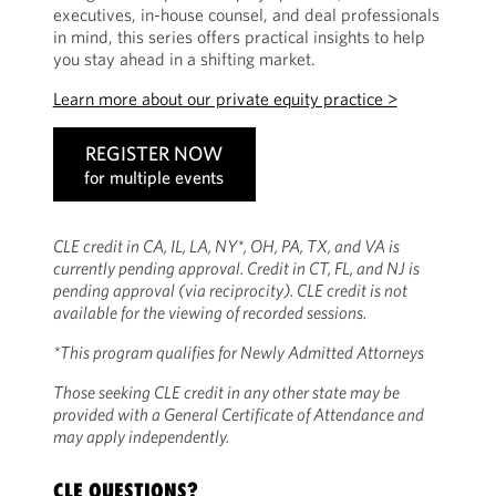
executives, in-house counsel, and deal professionals
in mind, this series offers practical insights to help
you stay ahead in a shifting market.
Learn more about our private equity practice >
REGISTER NOW
for multiple events
CLE credit in CA, IL, LA, NY*, OH, PA, TX, and VA is
currently pending approval. Credit in CT, FL, and NJ is
pending approval (via reciprocity). CLE credit is not
available for the viewing of recorded sessions.
*This program qualifies for Newly Admitted Attorneys
Those seeking CLE credit in any other state may be
provided with a General Certificate of Attendance and
may apply independently.
CLE QUESTIONS?