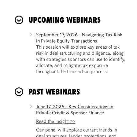
UPCOMING WEBINARS
September 17, 2026 - Navigating Tax Risk
in Private Equity Transactions
This session will explore key areas of tax
risk in deal structuring and diligence, along
with strategies sponsors can use to identify,
allocate, and mitigate tax exposure
throughout the transaction process.
PAST WEBINARS
June 17, 2026 - Key Considerations in
Private Credit & Sponsor Finance
Read the Insight >>
Our panel will explore current trends in
deal structures, lender protections, and