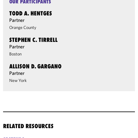
OUR PARTICIPANTS
TODD A. HENTGES
Partner
Orange County
STEPHEN C. TIRRELL
Partner
Boston
ALLISON D. GARGANO
Partner
New York
RELATED RESOURCES