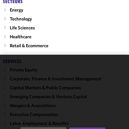
SECTEURS
Energy
Technology
Life Sciences
Healthcare
Retail & Ecommerce
SERVICES
We use
Private Equity
cookies to
Corporate, Finance & Investment Management
improve the
functionality
Capital Markets & Public Companies
and
Emerging Companies & Venture Capital
performance
Mergers & Acquisitions
of this site
in
Executive Compensation
accordance
Labor, Employment & Benefits
with our