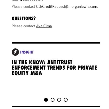
Please contact
CLECreditRequest@morganlewis.com
.
QUESTIONS?
Please contact
Ava Cima
.
INSIGHT
IN THE KNOW: ANTITRUST
IN 
ENFORCEMENT TRENDS FOR PRIVATE
CRO
EQUITY M&A
CHA