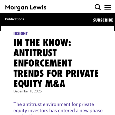
Publications
SUBSCRIBE
INSIGHT
IN THE KNOW:
ANTITRUST
ENFORCEMENT
TRENDS FOR PRIVATE
EQUITY M&A
December 11, 2025
The antitrust environment for private
equity investors has entered a new phase