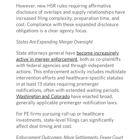
However, new HSR rules requiring affirmative
disclosure of overlaps and supply relationships have
increased filing complexity, preparation time, and
cost. Compliance with these expanded disclosure
obligations is a clear agency focus.
States Are Expanding Merger Oversight
State attorneys general have
become increasingly
active in merger enforcement
, both as co-plaintiffs
with federal agencies and through independent
actions. This enforcement activity includes multistate
intervention efforts and healthcare-specific statutes
in at least 13 states requiring premerger
notifications, often with extended waiting periods.
Washington and Colorado
have enacted broad,
generally applicable premerger notification laws.
For PE firms pursuing roll-up or healthcare
investments, state-level filings can significantly
affect deal timing and cost.
Enforcement Outcomes: More Settlements, Fewer Court