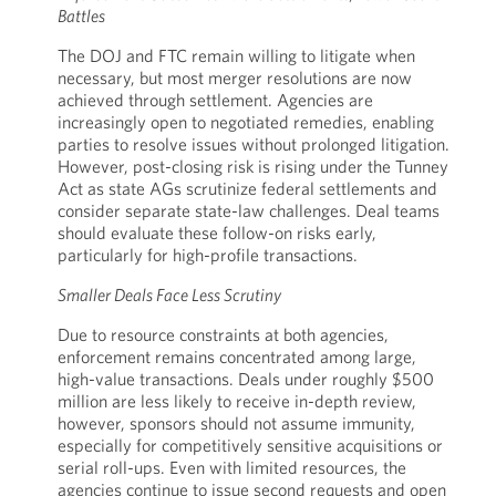
Battles
The DOJ and FTC remain willing to litigate when
necessary, but most merger resolutions are now
achieved through settlement. Agencies are
increasingly open to negotiated remedies, enabling
parties to resolve issues without prolonged litigation.
However, post-closing risk is rising under the Tunney
Act as state AGs scrutinize federal settlements and
consider separate state-law challenges. Deal teams
should evaluate these follow-on risks early,
particularly for high-profile transactions.
Smaller Deals Face Less Scrutiny
Due to resource constraints at both agencies,
enforcement remains concentrated among large,
high-value transactions. Deals under roughly $500
million are less likely to receive in-depth review,
however, sponsors should not assume immunity,
especially for competitively sensitive acquisitions or
serial roll-ups. Even with limited resources, the
agencies continue to issue second requests and open