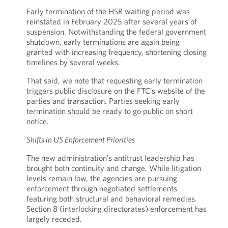
Early termination of the HSR waiting period was
reinstated in February 2025 after several years of
suspension. Notwithstanding the federal government
shutdown, early terminations are again being
granted with increasing frequency, shortening closing
timelines by several weeks.
That said, we note that requesting early termination
triggers public disclosure on the FTC’s website of the
parties and transaction. Parties seeking early
termination should be ready to go public on short
notice.
Shifts in US Enforcement Priorities
The new administration’s antitrust leadership has
brought both continuity and change. While litigation
levels remain low, the agencies are pursuing
enforcement through negotiated settlements
featuring both structural and behavioral remedies.
Section 8 (interlocking directorates) enforcement has
largely receded.