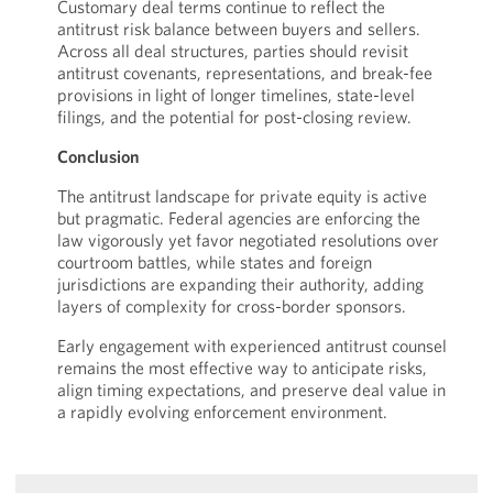
Customary deal terms continue to reflect the
antitrust risk balance between buyers and sellers.
Across all deal structures, parties should revisit
antitrust covenants, representations, and break-fee
provisions in light of longer timelines, state-level
filings, and the potential for post-closing review.
Conclusion
The antitrust landscape for private equity is active
but pragmatic. Federal agencies are enforcing the
law vigorously yet favor negotiated resolutions over
courtroom battles, while states and foreign
jurisdictions are expanding their authority, adding
layers of complexity for cross-border sponsors.
Early engagement with experienced antitrust counsel
remains the most effective way to anticipate risks,
align timing expectations, and preserve deal value in
a rapidly evolving enforcement environment.