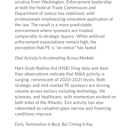
scrutiny from Washington. Enforcement leadership
at both the Federal Trade Commission and
Department of Justice has stabilized, with
professionals emphasizing consistent application of
the law. The result is a more predictable
environment where sponsors are treated
comparably to strategic buyers. While antitrust
enforcement expectations remain high, the
perception that PE is “on notice” has faded.
Deal Activity Is Accelerating Across Markets
Hart-Scott-Rodino Act (HSR) filing data and deal-
flow observations indicate that M&A activity is
surging, reminiscent of 2020–2021 levels. Both
strategic and mid-market PE sponsors are driving
volume across sectors including technology, life
sciences, and healthcare, with momentum evident on
both sides of the Atlantic. Exit activity has also
rebounded as valuation gaps narrow and financing
conditions improve.
Early Termination Is Back, But Timing Is Key