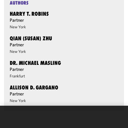
AUTHORS
HARRY T. ROBINS
Partner
New York
QIAN (SUSAN) ZHU
Partner
New York
DR. MICHAEL MASLING
Partner
Frankfurt
ALLISON D. GARGANO
Partner
New York
We use
cookies to