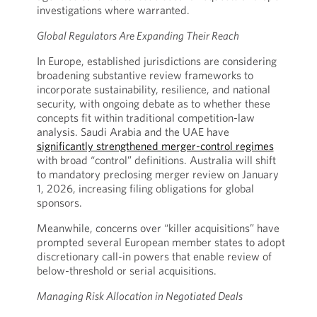
investigations where warranted.
Global Regulators Are Expanding Their Reach
In Europe, established jurisdictions are considering
broadening substantive review frameworks to
incorporate sustainability, resilience, and national
security, with ongoing debate as to whether these
concepts fit within traditional competition-law
analysis. Saudi Arabia and the UAE have
significantly strengthened merger-control regimes
with broad “control” definitions. Australia will shift
to mandatory preclosing merger review on January
1, 2026, increasing filing obligations for global
sponsors.
Meanwhile, concerns over “killer acquisitions” have
prompted several European member states to adopt
discretionary call-in powers that enable review of
below-threshold or serial acquisitions.
Managing Risk Allocation in Negotiated Deals