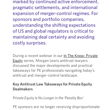
marked by continued active enforcement,
pragmatic settlements, and international
expansion of merger-control regimes. For
sponsors and portfolio companies,
understanding the shifting expectations
of US and global regulators is critical to
maintaining deal certainty and avoiding
costly surprises.
During a recent webinar in our
In The Know: Private
Equity
series, Morgan Lewis antitrust lawyers
discussed the major developments and practical
takeaways for PE professionals navigating today’s
antitrust and merger-control landscape.
Key Antitrust Law Takeaways for Private Equity
Dealmakers
Private Equity Is No Longer in the ‘Penalty Box’
PE sponsors are no longer receiving disproportionate