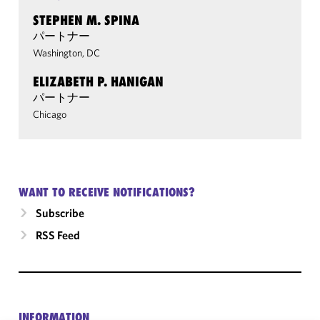
STEPHEN M. SPINA
パートナー
Washington, DC
ELIZABETH P. HANIGAN
パートナー
Chicago
WANT TO RECEIVE NOTIFICATIONS?
Subscribe
RSS Feed
INFORMATION