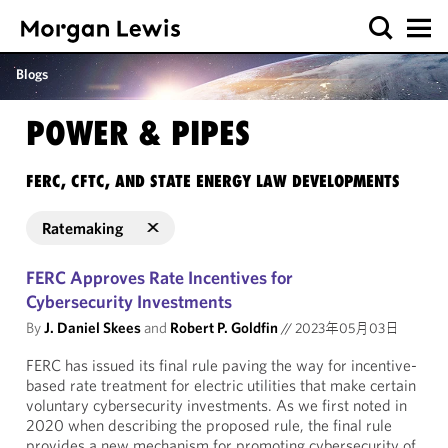
Blogs
POWER & PIPES
FERC, CFTC, AND STATE ENERGY LAW DEVELOPMENTS
Ratemaking
FERC Approves Rate Incentives for
Cybersecurity Investments
By
J. Daniel Skees
and
Robert P. Goldfin
//
2023年05月03日
FERC has issued its final rule paving the way for incentive-
based rate treatment for electric utilities that make certain
voluntary cybersecurity investments. As we first noted in
2020 when describing the proposed rule, the final rule
provides a new mechanism for promoting cybersecurity of