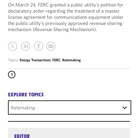
On March 24, FERC granted a public utility’s petition for
declaratory order regarding the treatment of a master
license agreement for communications equipment under
the public utility’s previously approved revenue sharing
mechanism (Revenue Sharing Mechanism).
Topics:
Energy Transactions
,
FERC
,
Ratemaking
1
EXPLORE TOPICS
Ratemaking
EDITOR