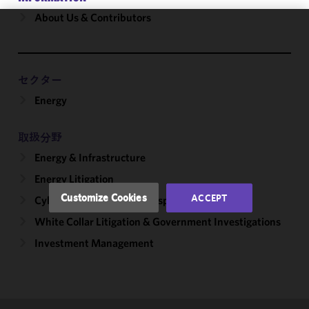
About Us & Contributors
We use
cookies to
improve the
セクター
functionality
Energy
and
performance
of this site
取扱分野
in
Energy & Infrastructure
accordance
with our
Energy Litigation
Cookie
Customize Cookies
ACCEPT
Cybersecurity, Incident Response & Privacy
Policy
and
White Collar Litigation & Government Investigations
Privacy
Policy.
You
Investment Management
may review
and/or
modify your
cookie