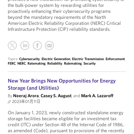
the bulk-power system by rewarding utilities for
proactively enhancing their cybersecurity programs
beyond the mandatory requirements of the North
American Electric Reliability Corporation (NERC) Critical
Infrastructure Protection (CIP) reliability standards.
Topics:
Cybersecurity
,
Electric Generation
,
Electric Transmission
,
Enforcement
,
FERC
,
NERC
,
Ratemaking
,
Reliability
,
Rulemaking
,
Security
New Year Brings New Opportunities for Energy
Storage (and Utilities)
By
Neeraj Arora
,
Casey S. August
, and
Mark A. Lazaroff
//
2023年01月11日
On January 1, 2023, newly constructed standalone energy
storage facilities became eligible for an investment tax
credit (ITC) under Section 48 of the Internal Code of 1986,
as amended (Code), pursuant to provisions of the recently