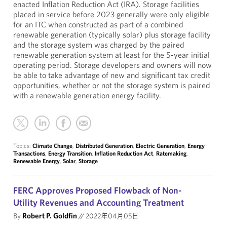
enacted Inflation Reduction Act (IRA). Storage facilities
placed in service before 2023 generally were only eligible
for an ITC when constructed as part of a combined
renewable generation (typically solar) plus storage facility
and the storage system was charged by the paired
renewable generation system at least for the 5-year initial
operating period. Storage developers and owners will now
be able to take advantage of new and significant tax credit
opportunities, whether or not the storage system is paired
with a renewable generation energy facility.
Topics:
Climate Change
,
Distributed Generation
,
Electric Generation
,
Energy
Transactions
,
Energy Transition
,
Inflation Reduction Act
,
Ratemaking
,
Renewable Energy
,
Solar
,
Storage
FERC Approves Proposed Flowback of Non-
Utility Revenues and Accounting Treatment
By
Robert P. Goldfin
//
2022年04月05日