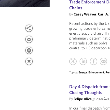
Trade Enforcement D
Chains
By
Casey Weaver
,
Carl A.
Recent actions by the 
growing trade enforceme
energy supply chain. Thr
preliminary determinatio
materials such as polysi
central to US decarboniz
Topics:
Energy
,
Enforcement
,
Ren
Day 4 Dispatch from 
Closing Thoughts
By
Felipe Alice
//
2024年0
In our final dispatch fr