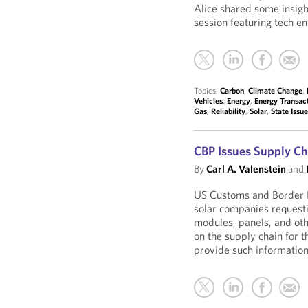
Alice shared some insig
session featuring tech en
Topics:
Carbon
,
Climate Change
,
Vehicles
,
Energy
,
Energy Transac
Gas
,
Reliability
,
Solar
,
State Issu
CBP Issues Supply Ch
By
Carl A. Valenstein
and
US Customs and Border P
solar companies requesti
modules, panels, and oth
on the supply chain for t
provide such information