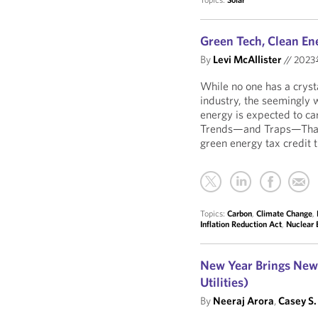
Green Tech, Clean En
By
Levi McAllister
//
202
While no one has a crysta
industry, the seemingly 
energy is expected to car
Trends—and Traps—That 
green energy tax credit 
Topics:
Carbon
,
Climate Change
,
Inflation Reduction Act
,
Nuclear 
New Year Brings New 
Utilities)
By
Neeraj Arora
,
Casey S.