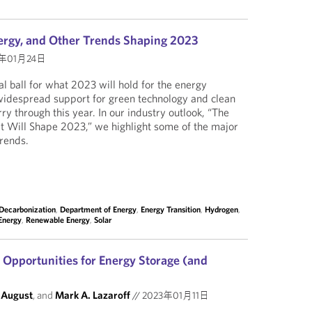
ergy, and Other Trends Shaping 2023
3年01月24日
l ball for what 2023 will hold for the energy
widespread support for green technology and clean
ry through this year. In our industry outlook, “The
Will Shape 2023,” we highlight some of the major
trends.
Decarbonization
,
Department of Energy
,
Energy Transition
,
Hydrogen
,
Energy
,
Renewable Energy
,
Solar
Opportunities for Energy Storage (and
 August
, and
Mark A. Lazaroff
//
2023年01月11日