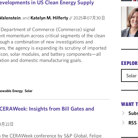
evelopments in US Clean Energy Supply
 Valenstein
, and
Katelyn M. Hilferty
//
2025年07月30日
US Department of Commerce (Commerce) signal
nt momentum across critical segments of the clean
ough a combination of new investigations and
ns, the agency is expanding its scrutiny of imported
licon, solar modules, and battery components—all
ation and domestic manufacturing goals.
EXPLOR
Solar
ewable Energy
,
Solar
WANT T
CERAWeek: Insights from Bill Gates and
Subs
RSS
3月22日
om the CERAWeek conference by S&P Global, Felipe