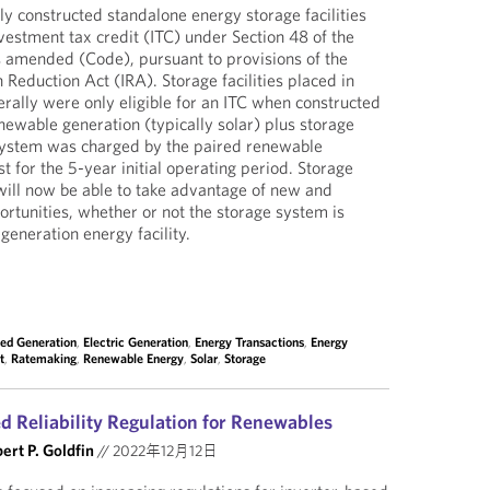
y constructed standalone energy storage facilities
vestment tax credit (ITC) under Section 48 of the
s amended (Code), pursuant to provisions of the
n Reduction Act (IRA). Storage facilities placed in
rally were only eligible for an ITC when constructed
newable generation (typically solar) plus storage
 system was charged by the paired renewable
t for the 5-year initial operating period. Storage
ill now be able to take advantage of new and
portunities, whether or not the storage system is
generation energy facility.
ted Generation
,
Electric Generation
,
Energy Transactions
,
Energy
t
,
Ratemaking
,
Renewable Energy
,
Solar
,
Storage
d Reliability Regulation for Renewables
ert P. Goldfin
//
2022年12月12日