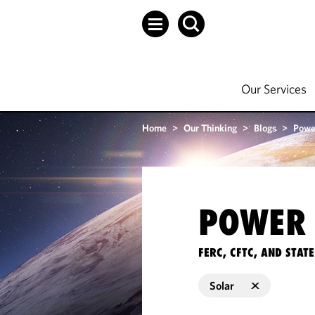
Our Services
Home
>
Our Thinking
>
Blogs
>
Powe
POWER 
FERC, CFTC, AND STA
Solar