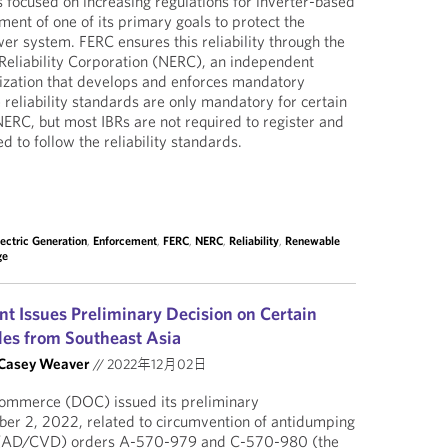
 focused on increasing regulations for inverter-based
lment of one of its primary goals to protect the
ower system. FERC ensures this reliability through the
Reliability Corporation (NERC), an independent
anization that develops and enforces mandatory
e reliability standards are only mandatory for certain
NERC, but most IBRs are not required to register and
d to follow the reliability standards.
lectric Generation
,
Enforcement
,
FERC
,
NERC
,
Reliability
,
Renewable
ge
 Issues Preliminary Decision on Certain
les from Southeast Asia
Casey Weaver
//
2022年12月02日
ommerce (DOC) issued its preliminary
er 2, 2022, related to circumvention of antidumping
y (AD/CVD) orders A-570-979 and C-570-980 (the