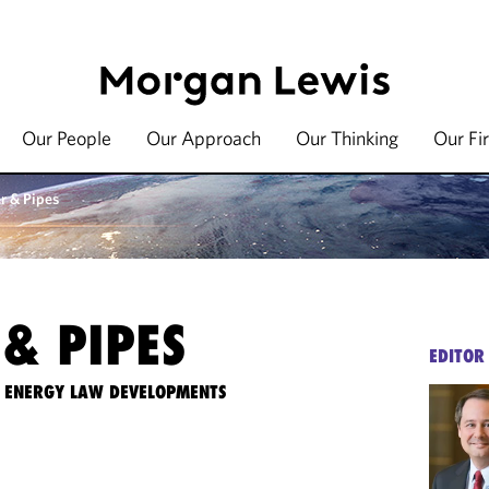
Our People
Our Approach
Our Thinking
Our Fi
r & Pipes
& PIPES
EDITOR
TE ENERGY LAW DEVELOPMENTS