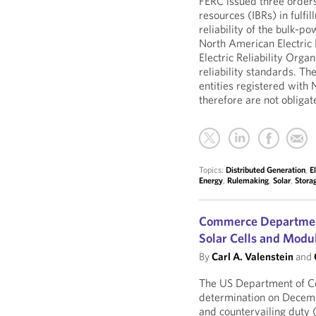
FERC issued three orders
resources (IBRs) in fulfil
reliability of the bulk-p
North American Electric 
Electric Reliability Org
reliability standards. Th
entities registered with 
therefore are not obligate
Topics:
Distributed Generation
,
E
Energy
,
Rulemaking
,
Solar
,
Stora
Commerce Department
Solar Cells and Modu
By
Carl A. Valenstein
and
The US Department of C
determination on Decemb
and countervailing dut