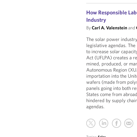
How Responsible Labo
Industry
By
Carl A. Valenstein
and
The solar power industry
legislative agendas. The
to increase solar capaci
Act (UFLPA) creates a r
mined, produced, or manu
Autonomous Region (XUAR
importation into the Uni
wafers (made from polys
panels going into both r
States come from abroad.
hindered by supply chain
agendas.
Topics:
Solar