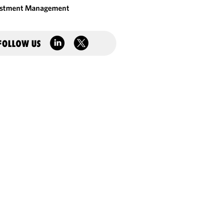
estment Management
FOLLOW US