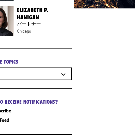
ELIZABETH P.
HANIGAN
パートナー
Chicago
E TOPICS
O RECEIVE NOTIFICATIONS?
cribe
 Feed