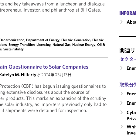
hts and key takeaways from a luncheon and dialogue
trepreneur, investor, and philanthropist Bill Gates.
INFORM
Abou
Decarbonization
,
Department of Energy
,
Electric Generation
,
Electric
tions
,
Energy Transition
,
Licensing
,
Natural Gas
,
Nuclear Energy
,
Oil &
es
,
Sustainability
関連リ
セクタ
ain Questionnaire to Solar Companies
Ene
Katelyn M. Hilferty
//
2024年03月13日
取扱分
rotection (CBP) has begun issuing questionnaires to
ng extensive disclosures about the source of
Ener
er products. This marks an expansion of the scrutiny
Ener
he solar industry, as importers previously only had to
 if shipments were detained for inspection.
Cybe
Priv
Whit
Inve