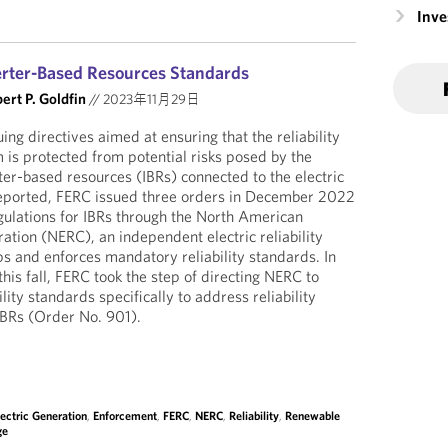
Inv
erter-Based Resources Standards
ert P. Goldfin
//
2023年11月29日
ng directives aimed at ensuring that the reliability
 is protected from potential risks posed by the
er-based resources (IBRs) connected to the electric
reported, FERC issued three orders in December 2022
gulations for IBRs through the North American
oration (NERC), an independent electric reliability
ps and enforces mandatory reliability standards. In
this fall, FERC took the step of directing NERC to
lity standards specifically to address reliability
 IBRs (Order No. 901).
lectric Generation
,
Enforcement
,
FERC
,
NERC
,
Reliability
,
Renewable
ge