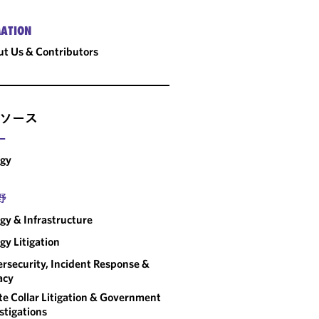
ATION
t Us & Contributors
ソース
ー
rgy
野
gy & Infrastructure
gy Litigation
rsecurity, Incident Response &
acy
e Collar Litigation & Government
stigations