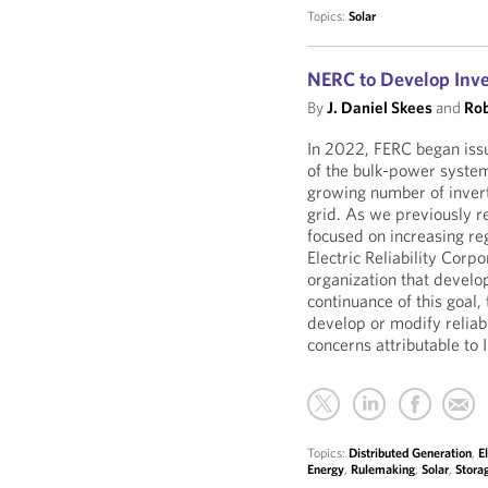
Topics:
Solar
NERC to Develop Inv
By
J. Daniel Skees
and
Rob
In 2022, FERC began issui
of the bulk-power system
growing number of invert
grid. As we previously 
focused on increasing re
Electric Reliability Corp
organization that develo
continuance of this goal, 
develop or modify reliabi
concerns attributable to
Topics:
Distributed Generation
,
E
Energy
,
Rulemaking
,
Solar
,
Stora