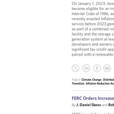
On January 1, 2023, newl
became eligible for an in
Internal Code of 1986, a
recently enacted Inflatio
service before 2023 gene
as part of a combined re
facility and the storage
generation system at leas
developers and owners w
significant tax credit op
paired with a renewable 
Topics:
Climate Change
,
Distribu
Transition
,
Inflation Reduction Ac
FERC Orders Increase
By
J. Daniel Skees
and
Rob