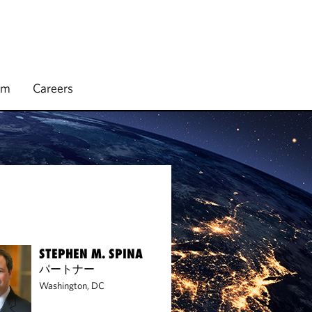
rm
Careers
STEPHEN M. SPINA
パートナー
Washington, DC