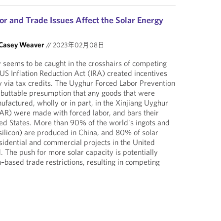
r and Trade Issues Affect the Solar Energy
Casey Weaver
//
2023年02月08日
 seems to be caught in the crosshairs of competing
 US Inflation Reduction Act (IRA) created incentives
ty via tax credits. The Uyghur Forced Labor Prevention
ebuttable presumption that any goods that were
factured, wholly or in part, in the Xinjiang Uyghur
) were made with forced labor, and bars their
ted States. More than 90% of the world's ingots and
ilicon) are produced in China, and 80% of solar
esidential and commercial projects in the United
 The push for more solar capacity is potentially
–based trade restrictions, resulting in competing