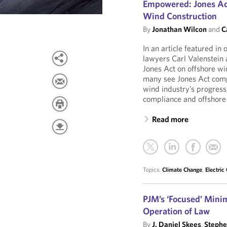
Empowered: Jones Act
Wind Construction
By
Jonathan Wilcon
and
C
In an article featured in
lawyers Carl Valenstein 
Jones Act on offshore w
many see Jones Act compl
wind industry’s progress,
compliance and offshore
Read more
Topics:
Climate Change
,
Electric
PJM’s ‘Focused’ Mini
Operation of Law
By
J. Daniel Skees
,
Stephe