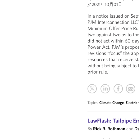
//
2021年10月01日
In a notice issued on Sep
PJM Interconnection LLC’
Minimum Offer Price Ru
two against two as to th
did not act within 60 day
Power Act, PJM’s proposa
revisions “focus” the app
resources that receive st
without being subject to
prior rule.
Topics:
Climate Change
,
Electric
LawFlash: Tailpipe E
By
Rick R. Rothman
and
Da