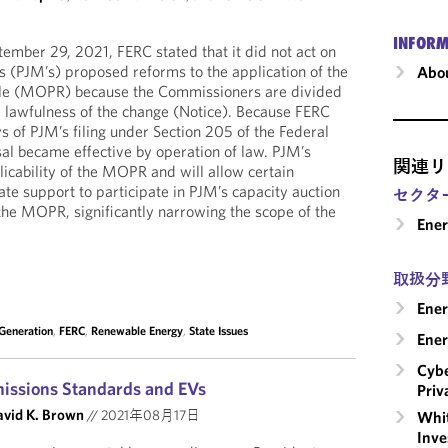
INFORM
tember 29, 2021, FERC stated that it did not act on
s (PJM’s) proposed reforms to the application of the
Abou
le (MOPR) because the Commissioners are divided
e lawfulness of the change (Notice). Because FERC
s of PJM’s filing under Section 205 of the Federal
l became effective by operation of law. PJM’s
関連リ
licability of the MOPR and will allow certain
ate support to participate in PJM’s capacity auction
セクタ
 the MOPR, significantly narrowing the scope of the
Ene
取扱分
Ener
 Generation
,
FERC
,
Renewable Energy
,
State Issues
Ener
Cybe
missions Standards and EVs
Priv
vid K. Brown
//
2021年08月17日
Whit
Inve