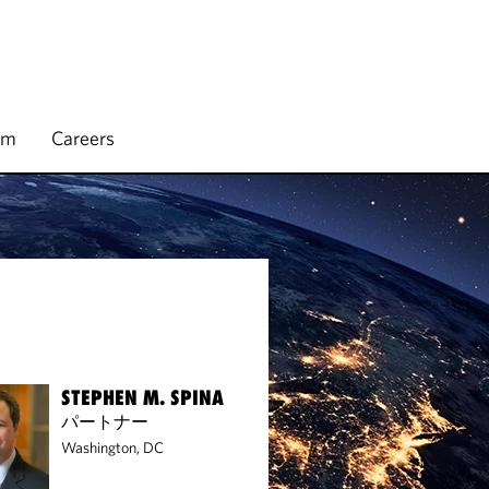
rm
Careers
STEPHEN M. SPINA
パートナー
Washington, DC