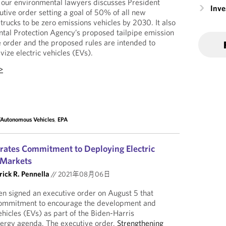
our environmental lawyers discusses President
Inv
tive order setting a goal of 50% of all new
trucks to be zero emissions vehicles by 2030. It also
tal Protection Agency’s proposed tailpipe emission
 order and the proposed rules are intended to
ize electric vehicles (EVs).
>
c/Autonomous Vehicles
,
EPA
erates Commitment to Deploying Electric
 Markets
rick R. Pennella
//
2021年08月06日
n signed an executive order on August 5 that
commitment to encourage the development and
ehicles (EVs) as part of the Biden-Harris
nergy agenda. The executive order,
Strengthening