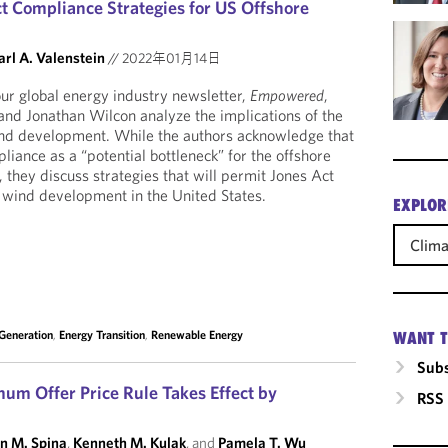
 Compliance Strategies for US Offshore
arl A. Valenstein
//
2022年01月14日
 our global energy industry newsletter,
Empowered
,
and Jonathan Wilcon analyze the implications of the
ind development. While the authors acknowledge that
iance as a “potential bottleneck” for the offshore
 they discuss strategies that will permit Jones Act
 wind development in the United States.
EXPLOR
Clim
 Generation
,
Energy Transition
,
Renewable Energy
WANT T
Subs
mum Offer Price Rule Takes Effect by
RSS
n M. Spina
,
Kenneth M. Kulak
, and
Pamela T. Wu