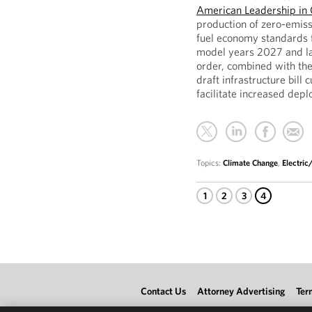
American Leadership in 
production of zero-emiss
fuel economy standards f
model years 2027 and lat
order, combined with the
draft infrastructure bill
facilitate increased dep
Topics:
Climate Change
,
Electri
1
2
3
4
Contact Us
Attorney Advertising
Ter