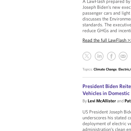
A LawFlash prepared by 
Joseph Biden’s new execu
passenger cars and light 
discusses the Environmen
standards. The executive
reduce GHGs and incentiv
Read the full LawFlash >
Topics:
Climate Change
,
Electri
President Biden Reit
Vehicles in Domestic
By
Levi McAllister
and
Pat
US President Joseph Bide
underscores his stated 
deployment of electric v
administration’s clean e