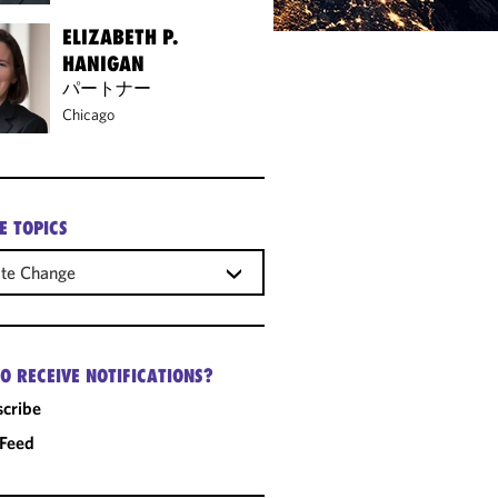
ELIZABETH P.
HANIGAN
パートナー
Chicago
E TOPICS
ate Change
O RECEIVE NOTIFICATIONS?
cribe
 Feed