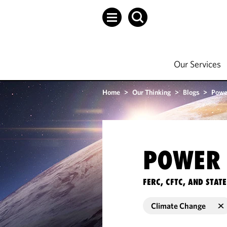
Our Services
Home
>
Our Thinking
>
Blogs
>
Powe
POWER 
FERC, CFTC, AND STA
Climate Change