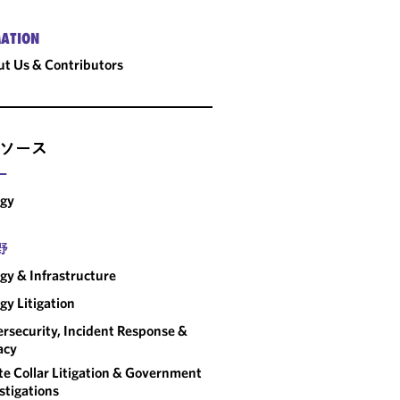
ATION
t Us & Contributors
ソース
ー
rgy
野
gy & Infrastructure
gy Litigation
rsecurity, Incident Response &
acy
e Collar Litigation & Government
stigations