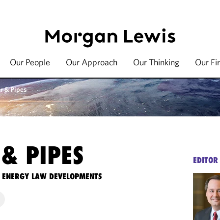
Our People
Our Approach
Our Thinking
Our Fi
r & Pipes
& PIPES
EDITOR
TE ENERGY LAW DEVELOPMENTS