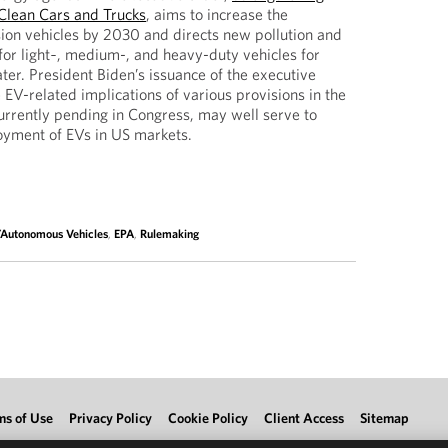
Clean Cars and Trucks
, aims to increase the
ion vehicles by 2030 and directs new pollution and
or light‑, medium-, and heavy-duty vehicles for
er. President Biden’s issuance of the executive
 EV-related implications of various provisions in the
 currently pending in Congress, may well serve to
loyment of EVs in US markets.
c/Autonomous Vehicles
,
EPA
,
Rulemaking
ms of Use
Privacy Policy
Cookie Policy
Client Access
Sitemap