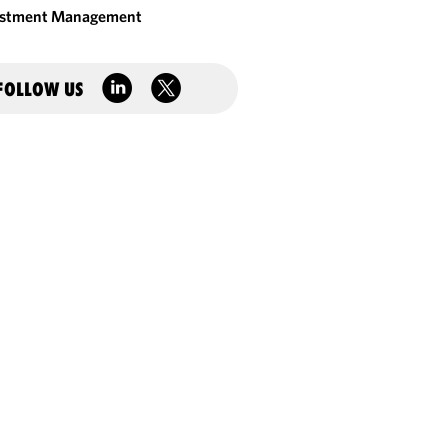
estment Management
FOLLOW US