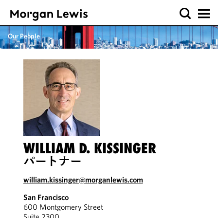
Our People
WILLIAM D. KISSINGER
パートナー
william.kissinger@morganlewis.com
San Francisco
600 Montgomery Street
Suite 2300