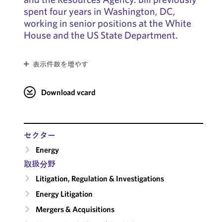
spent four years in Washington, DC,
working in senior positions at the White
House and the US State Department.
表示件数を増やす
Download vcard
セクター
Energy
取扱分野
Litigation, Regulation & Investigations
Energy Litigation
Mergers & Acquisitions