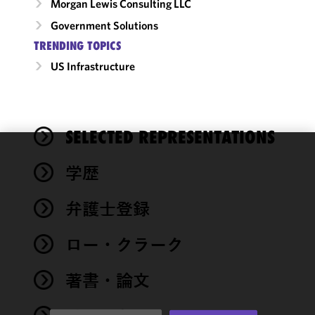
Morgan Lewis Consulting LLC
Government Solutions
TRENDING TOPICS
US Infrastructure
SELECTED REPRESENTATIONS
We use
学歴
cookies to
improve the
弁護士登録
functionality
and
performance
ロー・クラーク
of this site
in
著書・論文
accordance
with our