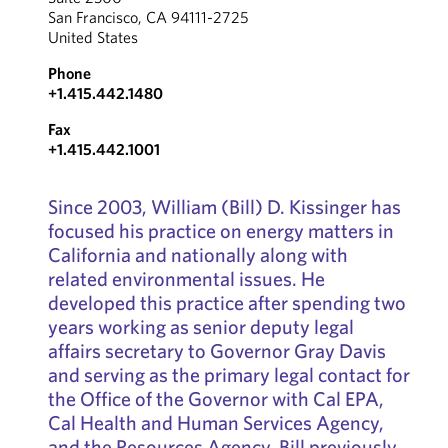
San Francisco, CA 94111-2725
United States
Phone
+1.415.442.1480
Fax
+1.415.442.1001
Since 2003, William (Bill) D. Kissinger has
focused his practice on energy matters in
California and nationally along with
related environmental issues. He
developed this practice after spending two
years working as senior deputy legal
affairs secretary to Governor Gray Davis
and serving as the primary legal contact for
the Office of the Governor with Cal EPA,
Cal Health and Human Services Agency,
and the Resources Agency. Bill previously