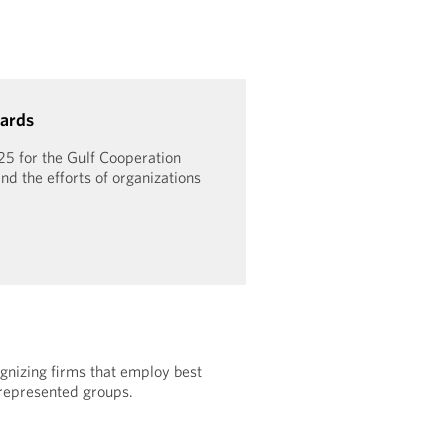
ards
25 for the Gulf Cooperation
nd the efforts of organizations
gnizing firms that employ best
rrepresented groups.