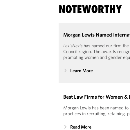
NOTEWORTHY
Morgan Lewis Named Internati
LexisNexis
has named our firm the 
Council region. The awards recogni
promoting women and gender equal
Learn More
Best Law Firms for Women & 
Morgan Lewis has been named to Se
practices in recruiting, retainin
Read More