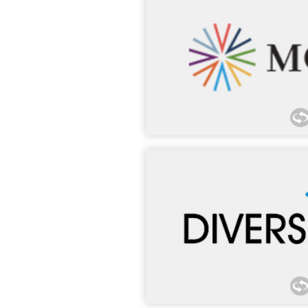
Morgan Lewis has proudly hou
DC, office for over 15 years
participated in MCCA’s Pitch 
Success Program, G-TEC Forum