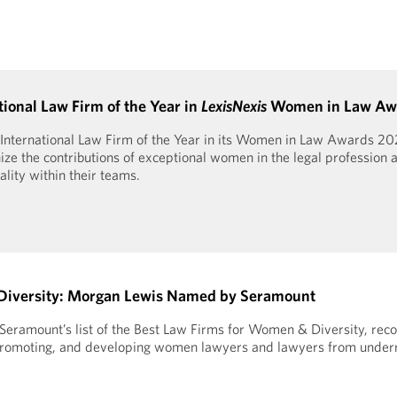
onal Law Firm of the Year in
LexisNexis
Women in Law Aw
International Law Firm of the Year in its Women in Law Awards 20
ze the contributions of exceptional women in the legal profession a
ity within their teams.
Diversity: Morgan Lewis Named by Seramount
ramount’s list of the Best Law Firms for Women & Diversity, reco
g, promoting, and developing women lawyers and lawyers from unde