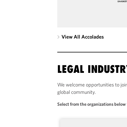
View All Accolades
LEGAL INDUST
We welcome opportunities to joi
global community.
Select from the organizations below 