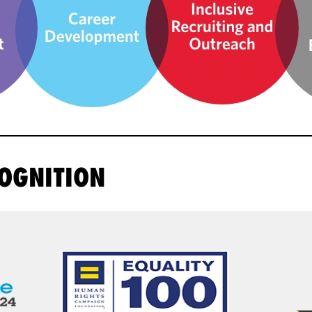
OGNITION