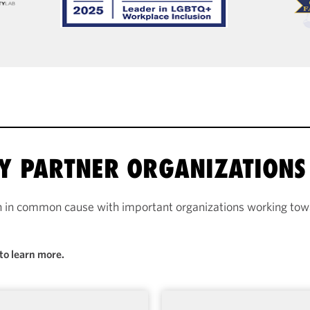
RY PARTNER ORGANIZATIONS
n in common cause with important organizations working towa
to learn more.