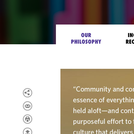
OUR
IN
PHILOSOPHY
RE