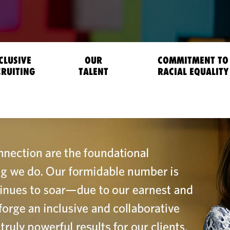
CLUSIVE
OUR
COMMITMENT TO
CRUITING
TALENT
RACIAL EQUALITY