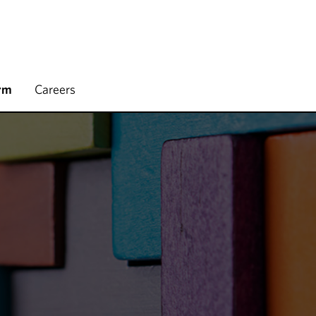
rm
Careers