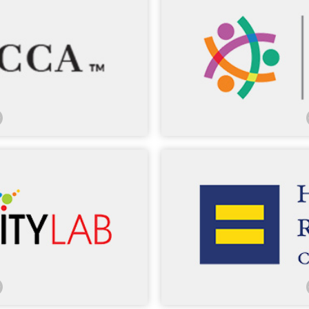
sed MCCA in our Washington,
. Many of our lawyers have
LCLD’s marquee programs co
Session Network, Sources of
council from more than
, and Pathways Conference.