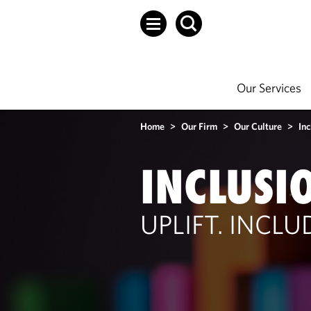
Our Services
Home
>
Our Firm
>
Our Culture
>
Inc
INCLUSI
UPLIFT. INCL