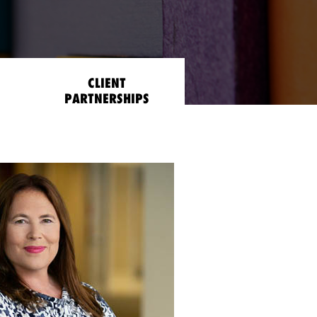
CLIENT
PARTNERSHIPS