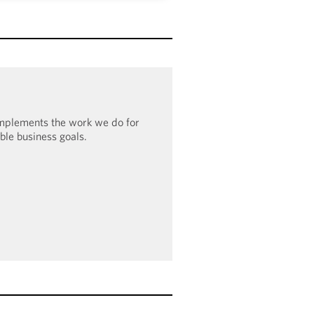
o have been recognized in the
undation’s Corporate Equality
0% score in 2023–2024, the firm
100 Award: Leader in LGBTQ+
e Inclusion.
omplements the work we do for
ible business goals.