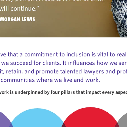
e that a commitment to inclusion is vital to real
 we succeed for clients. It influences how we ser
it, retain, and promote talented lawyers and profe
 communities where we live and work.
rk is underpinned by four pillars that impact every aspect