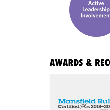
AWARDS & REC