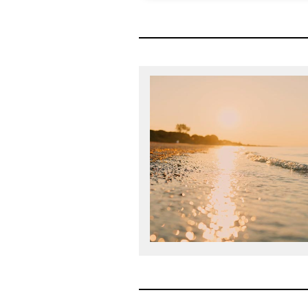
The Mansfield Rule is a struc
designed to ensure all talent a
legal departments has the op
leadership. Diversity Lab gra
Certification in 2018 and Mansf
year sinc