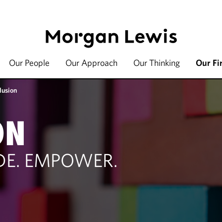
Our People
Our Approach
Our Thinking
Our Fi
lusion
ON
UDE. EMPOWER.