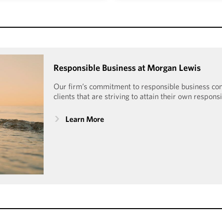
tured certification process
Morgan Lewis is honored t
t participating law firms and
Human Rights Campaign Fo
portunity to advance into
Index since 2009. With a 10
nted Morgan Lewis Mansfield
received the Equality 
ield Certification Plus every
Responsible Business at Morgan Lewis
Workplac
e 2019.
Our firm’s commitment to responsible business c
clients that are striving to attain their own respons
Learn More