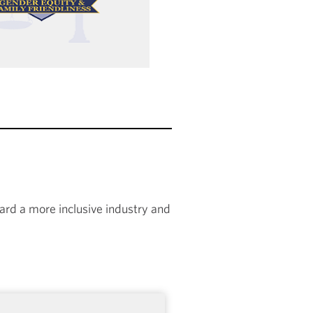
rd a more inclusive industry and