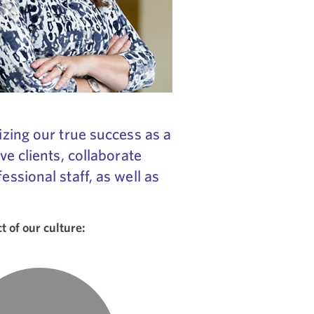
izing our true success as a
ve clients, collaborate
ssional staff, as well as
 of our culture: