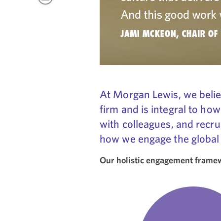
At Morgan Lewis, we believ
firm and is integral to how
with colleagues, and recru
how we engage the global
Our holistic engagement framewo