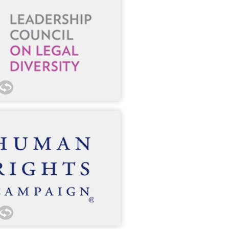
nnect our lawyers with outside
 300 member organizations.