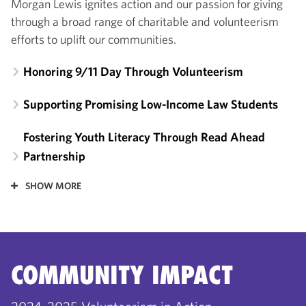
Morgan Lewis ignites action and our passion for giving
through a broad range of charitable and volunteerism
efforts to uplift our communities.
Honoring 9/11 Day Through Volunteerism
Supporting Promising Low-Income Law Students
Fostering Youth Literacy Through Read Ahead
Partnership
SHOW MORE
COMMUNITY IMPACT