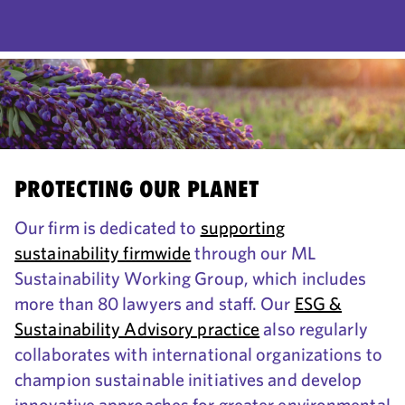
PROTECTING OUR PLANET
Our firm is dedicated to
supporting
sustainability firmwide
through our ML
Sustainability Working Group, which includes
more than 80 lawyers and staff. Our
ESG &
Sustainability Advisory practice
also regularly
collaborates with international organizations to
champion sustainable initiatives and develop
innovative approaches for greater environmental