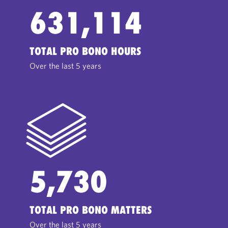
631,114
TOTAL PRO BONO HOURS
Over the last 5 years
5,730
TOTAL PRO BONO MATTERS
Over the last 5 years