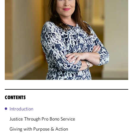
CONTENTS
Introduction
Justice Through Pro Bono Service
Giving with Purpose & Action