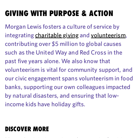
GIVING WITH PURPOSE & ACTION
Morgan Lewis fosters a culture of service by
integrating
charitable giving
and
volunteerism
,
contributing over $5 million to global causes
such as the United Way and Red Cross in the
past five years alone. We also know that
volunteerism is vital for community support, and
our civic engagement spans volunteerism in food
banks, supporting our own colleagues impacted
by natural disasters, and ensuring that low-
income kids have holiday gifts.
DISCOVER MORE