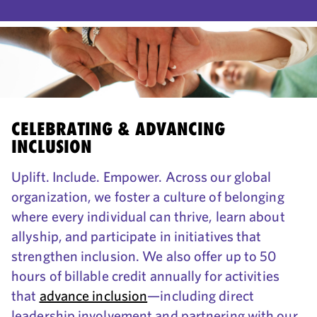
CELEBRATING & ADVANCING
INCLUSION
Uplift. Include. Empower. Across our global
organization, we foster a culture of belonging
where every individual can thrive, learn about
allyship, and participate in initiatives that
strengthen inclusion. We also offer up to 50
hours of billable credit annually for activities
that
advance inclusion
—including direct
leadership involvement and partnering with our