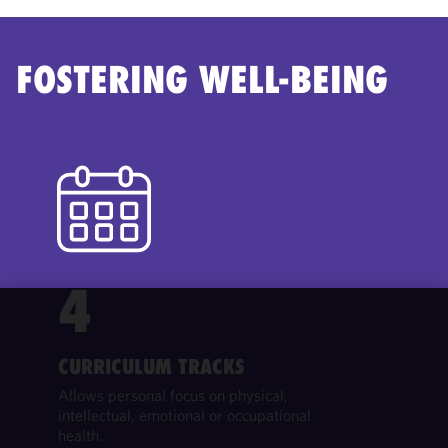
FOSTERING WELL-BEING
4
We use
cookies to
CURRICULUM TRACKS
improve the
Allows personal focus on physical,
functionality
intellectual, emotional or occupational
and
health.
performance