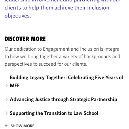
clients to help them achieve their inclusion
objectives.
DISCOVER MORE
Our dedication to Engagement and Inclusion is integral
to how we bring together a variety of backgrounds and
perspectives to succeed for our clients.
Building Legacy Together: Celebrating Five Years of
MFE
Advancing Justice through Strategic Partnership
Supporting the Transition to Law School
SHOW MORE