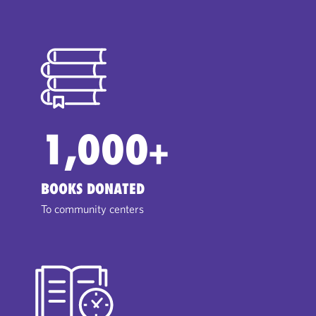
1,000
+
BOOKS DONATED
To community centers