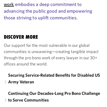
work
embodies a deep commitment to
advancing the public good and empowering
those striving to uplift communities.
DISCOVER MORE
Our support for the most vulnerable in our global
communities is unwavering—creating tangible impact
through the pro bono work of every lawyer in our 30+
offices around the world.
Securing Service-Related Benefits for Disabled US
Army Veteran
Continuing Our Decades-Long Pro Bono Challenge
to Serve Communities