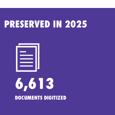
PRESERVED IN 2025
6,613
DOCUMENTS DIGITIZED