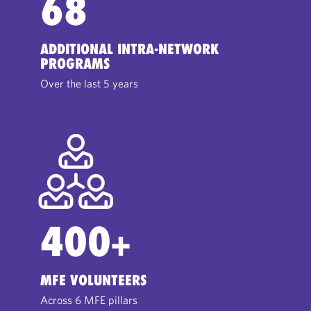
68
ADDITIONAL INTRA-NETWORK
PROGRAMS
Over the last 5 years
400
+
MFE VOLUNTEERS
Across 6 MFE pillars