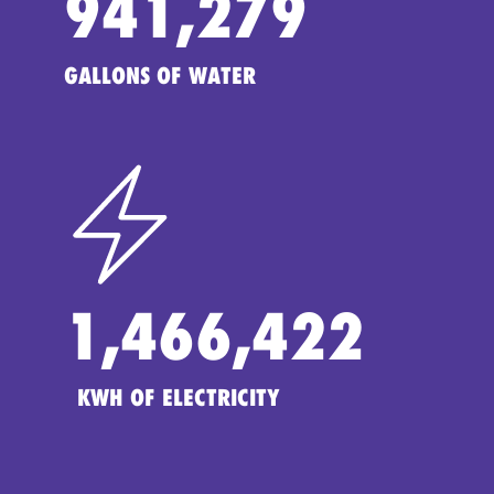
941,279
GALLONS OF WATER
1,466,422
KWH OF ELECTRICITY