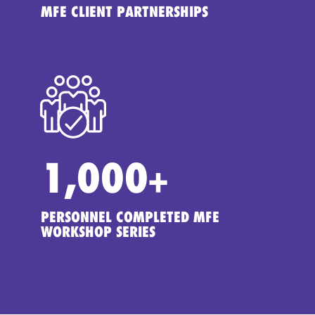
MFE CLIENT PARTNERSHIPS
1,000
+
PERSONNEL COMPLETED MFE
WORKSHOP SERIES