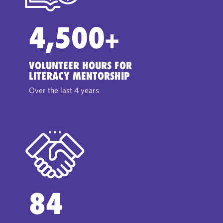
4,500
+
VOLUNTEER HOURS FOR
LITERACY MENTORSHIP
Over the last 4 years
84