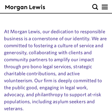
At Morgan Lewis, our dedication to responsible
business is a cornerstone of our identity. We are
committed to fostering a culture of service and
generosity, collaborating with clients and
community partners to amplify our impact
through pro bono legal services, strategic
charitable contributions, and active
volunteerism. Our firm is deeply committed to
the public good, engaging in legal work,
advocacy, and philanthropy to support at-risk
populations, including asylum seekers and
veterans.