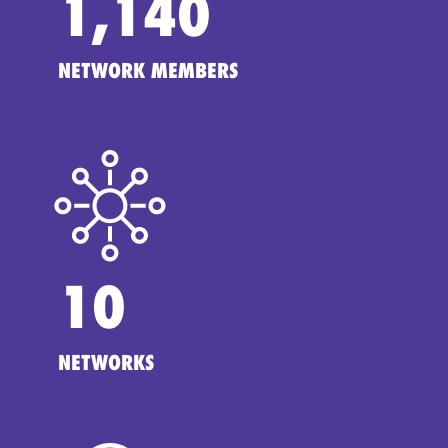
1,140
NETWORK MEMBERS
10
NETWORKS