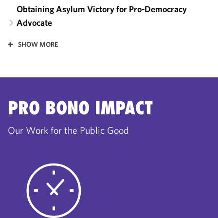
Obtaining Asylum Victory for Pro-Democracy
Advocate
SHOW MORE
PRO BONO IMPACT
Our Work for the Public Good