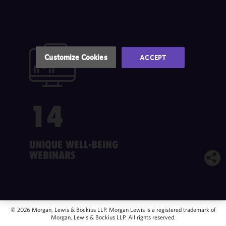
of this site
in
accordance
with our
Cookie
Customize Cookies
ACCEPT
Policy
and
Privacy
Policy.
You
may review
14
and/or
modify your
cookie
selection by
UNIQUE WELL-BEING
clicking
WEBINARS
"Customize
Cookies."
© 2026 Morgan, Lewis & Bockius LLP. Morgan Lewis is a registered trademark of
Morgan, Lewis & Bockius LLP. All rights reserved.