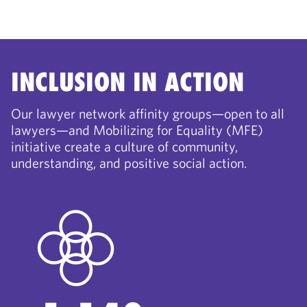
INCLUSION IN ACTION
Our lawyer network affinity groups—open to all
lawyers—and Mobilizing for Equality (MFE)
initiative create a culture of community,
understanding, and positive social action.