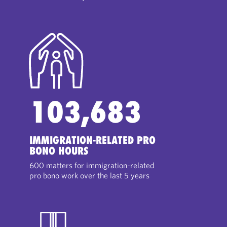
103,683
IMMIGRATION-RELATED PRO
BONO HOURS
600 matters for immigration-related
pro bono work over the last 5 years