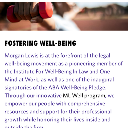
FOSTERING WELL-BEING
Morgan Lewis is at the forefront of the legal
well-being movement as a pioneering member of
the Institute For Well-Being In Law and One
Mind at Work, as well as one of the inaugural
signatories of the ABA Well-Being Pledge.
Through our innovative
ML Well program
, we
empower our people with comprehensive
resources and support for their professional
growth while honoring their lives inside and
outside the firm.