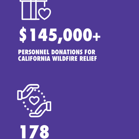
$
145,000
+
PERSONNEL DONATIONS FOR
CALIFORNIA WILDFIRE RELIEF
178