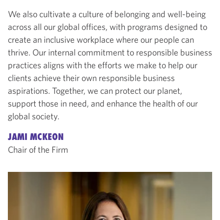
We also cultivate a culture of belonging and well-being
across all our global offices, with programs designed to
create an inclusive workplace where our people can
thrive. Our internal commitment to responsible business
practices aligns with the efforts we make to help our
clients achieve their own responsible business
aspirations. Together, we can protect our planet,
support those in need, and enhance the health of our
global society.
JAMI MCKEON
Chair of the Firm