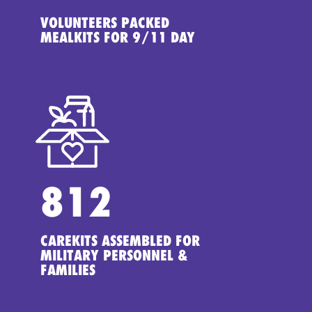
VOLUNTEERS PACKED
MEALKITS FOR 9/11 DAY
812
CAREKITS ASSEMBLED FOR
MILITARY PERSONNEL &
FAMILIES