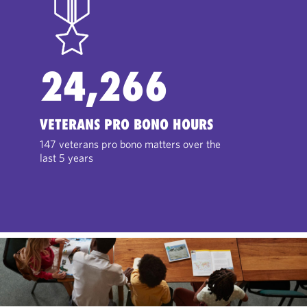
24,266
VETERANS PRO BONO HOURS
147 veterans pro bono matters over the
last 5 years