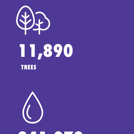
11,890
TREES