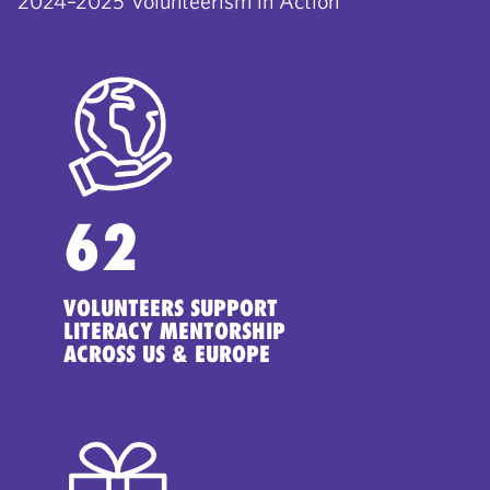
2024–2025 Volunteerism in Action
62
VOLUNTEERS SUPPORT
LITERACY MENTORSHIP
ACROSS US & EUROPE