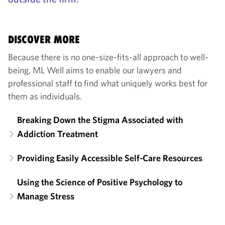
DISCOVER MORE
Because there is no one-size-fits-all approach to well-
being, ML Well aims to enable our lawyers and
professional staff to find what uniquely works best for
them as individuals.
Breaking Down the Stigma Associated with
Addiction Treatment
Providing Easily Accessible Self-Care Resources
Using the Science of Positive Psychology to
Manage Stress