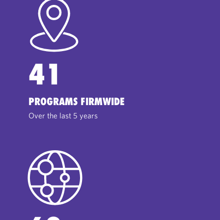
41
PROGRAMS FIRMWIDE
Over the last 5 years