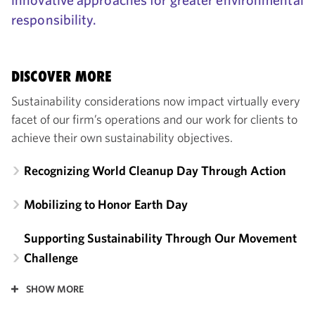
responsibility.
DISCOVER MORE
Sustainability considerations now impact virtually every
facet of our firm’s operations and our work for clients to
achieve their own sustainability objectives.
Recognizing World Cleanup Day Through Action
Mobilizing to Honor Earth Day
Supporting Sustainability Through Our Movement
Challenge
SHOW MORE