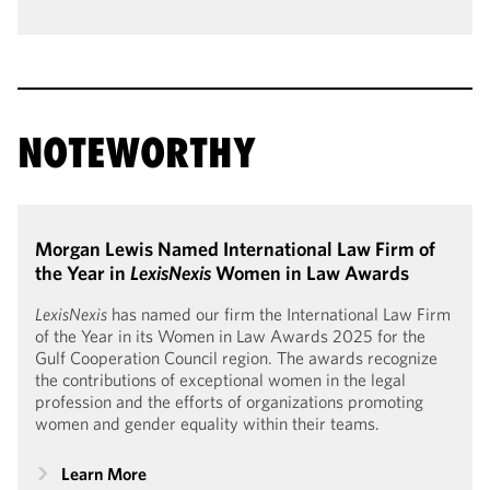
NOTEWORTHY
Morgan Lewis Named International Law Firm of
the Year in
LexisNexis
Women in Law Awards
LexisNexis
has named our firm the International Law Firm
of the Year in its Women in Law Awards 2025 for the
Gulf Cooperation Council region. The awards recognize
the contributions of exceptional women in the legal
profession and the efforts of organizations promoting
women and gender equality within their teams.
Learn More