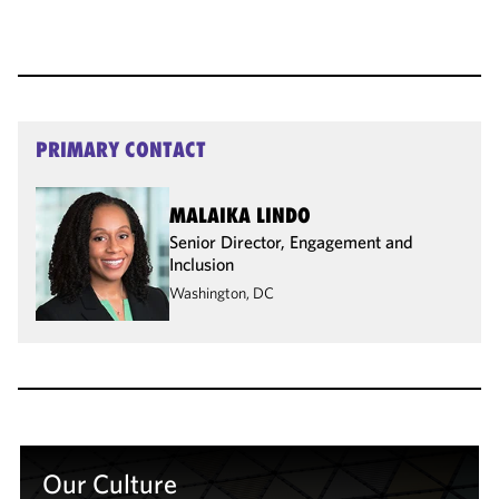
PRIMARY CONTACT
MALAIKA LINDO
Senior Director, Engagement and
Inclusion
Washington, DC
Our Culture