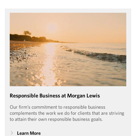
Morgan Lewis is honored to have been recognized in the
Human Rights Campaign Foundation’s Corporate Equality
Index since 2009. With a 100% score in 2023–2024, the
firm received the Equality 100 Award: Leader in LGBTQ+
Workplace Inclusion.
Responsible Business at Morgan Lewis
Our firm’s commitment to responsible business
complements the work we do for clients that are striving
to attain their own responsible business goals.
Learn More