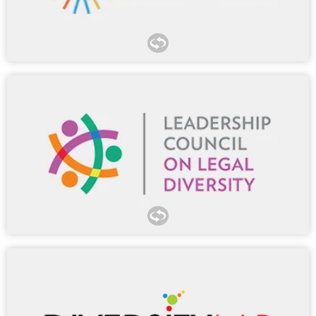
Morgan Lewis has proudly housed MCCA in our
Washington, DC, office for over 15 years. Many of our
lawyers have participated in MCCA’s Pitch Session
Network, Sources of Success Program, G-TEC Forum, and
Pathways Conference.
LCLD’s marquee programs connect our lawyers with
outside council from more than 300 member