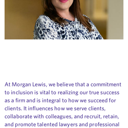
At Morgan Lewis, we believe that a commitment
to inclusion is vital to realizing our true success
as a firm and is integral to how we succeed for
clients. It influences how we serve clients,
collaborate with colleagues, and recruit, retain,
and promote talented lawyers and professional