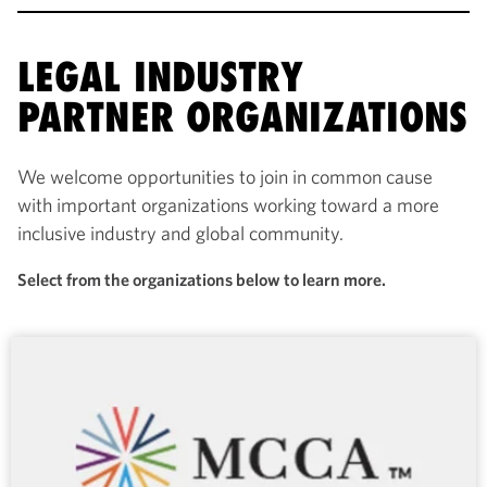
LEGAL INDUSTRY
PARTNER ORGANIZATIONS
We welcome opportunities to join in common cause
with important organizations working toward a more
inclusive industry and global community.
Select from the organizations below to learn more.