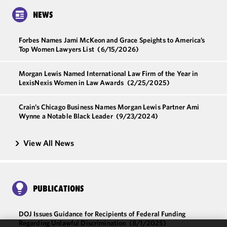
NEWS
Forbes Names Jami McKeon and Grace Speights to America’s
Top Women Lawyers List
(6/15/2026)
Morgan Lewis Named International Law Firm of the Year in
LexisNexis Women in Law Awards
(2/25/2025)
Crain’s Chicago Business Names Morgan Lewis Partner Ami
Wynne a Notable Black Leader
(9/23/2024)
View All News
PUBLICATIONS
DOJ Issues Guidance for Recipients of Federal Funding
Regarding Unlawful Discrimination
(8/1/2025)