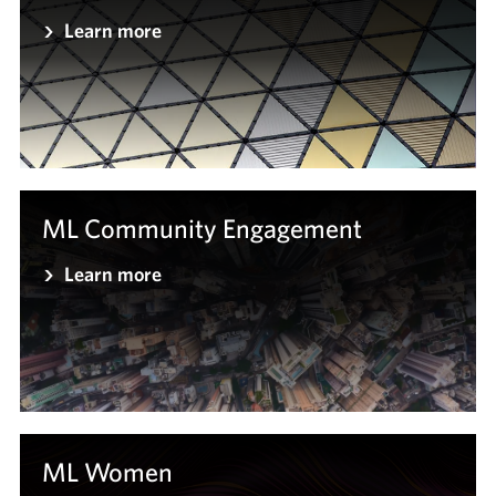
Learn more
ML Community Engagement
Learn more
ML Women