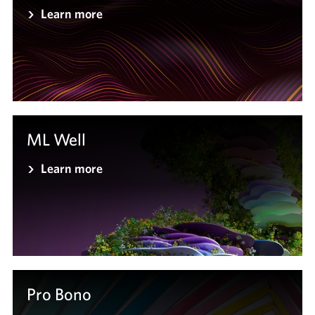
Learn more
ML Well
Learn more
Pro Bono