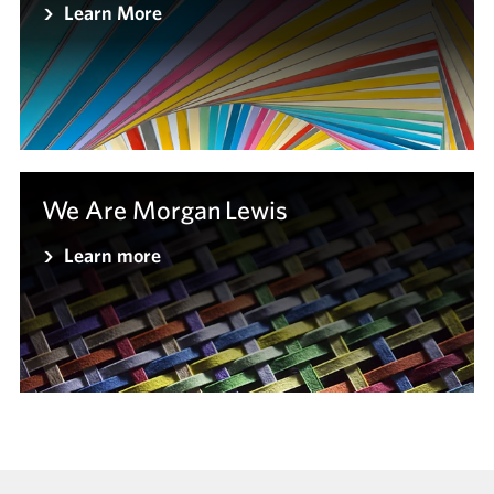
Learn More
We Are Morgan Lewis
Learn more