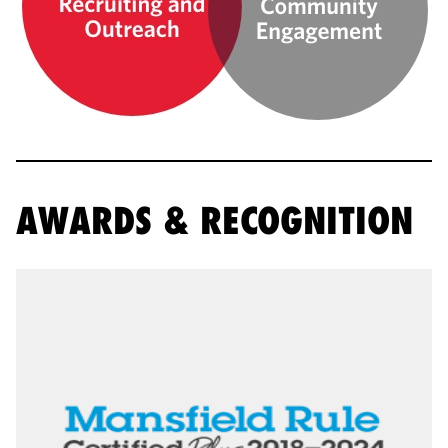
AWARDS & RECOGNITION