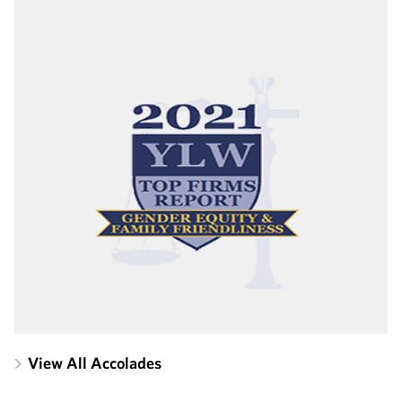
View All Accolades