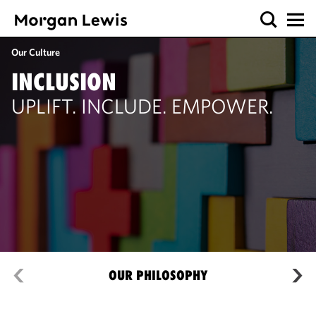
Our Culture
INCLUSION
UPLIFT. INCLUDE. EMPOWER.
OUR PHILOSOPHY