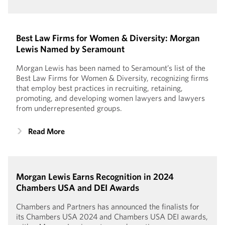
Best Law Firms for Women & Diversity: Morgan
Lewis Named by Seramount
Morgan Lewis has been named to Seramount’s list of the
Best Law Firms for Women & Diversity, recognizing firms
that employ best practices in recruiting, retaining,
promoting, and developing women lawyers and lawyers
from underrepresented groups.
Read More
Morgan Lewis Earns Recognition in 2024
Chambers USA and DEI Awards
Chambers and Partners has announced the finalists for
its Chambers USA 2024 and Chambers USA DEI awards,