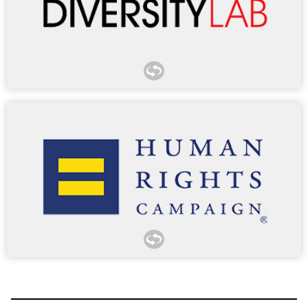
organizations.
The Mansfield Rule is a structured certification process
designed to ensure all talent at participating law firms and
legal departments has the opportunity to advance into
leadership. Diversity Lab granted Morgan Lewis Mansfield
Certification in 2018 and Mansfield Certification Plus every
year since 2019.