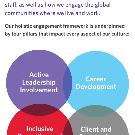
staff, as well as how we engage the global
communities where we live and work.
Our holistic engagement framework is underpinned
by four pillars that impact every aspect of our culture: