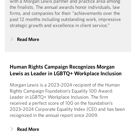
with a Morgan Lewis partner and practice area among
the finalists. The annual awards honor individuals, law
firms, and companies for their “achievements over the
past 12 months including outstanding work, impressive
strategic growth and excellence in client service.”
Read More
Human Rights Campaign Recognizes Morgan
Lewis as Leader in LGBTQ+ Workplace Inclusion
Morgan Lewis is a 2023–2024 recipient of the Human
Rights Campaign Foundation’s Equality 100 Award:
Leader in LGBTQ+ Workplace Inclusion. The firm
received a perfect score of 100 on the foundation’s
2023–2024 Corporate Equality Index (CEI) and has been
recognized in the annual report since 2009.
Read More