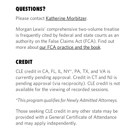
QUESTIONS?
Please contact
Katherine Morbitzer
.
Morgan Lewis' comprehensive two-volume treatise
is frequently cited by federal and state courts as an
authority on the False Claims Act (FCA). Find out
more about
our FCA practice and the book
.
CREDIT
CLE credit in CA, FL, IL, NY*, PA, TX, and VA is
currently pending approval. Credit in CT and NJ is
pending approval (via reciprocity). CLE credit is not
available for the viewing of recorded sessions.
*This program qualifies for Newly Admitted Attorneys.
Those seeking CLE credit in any other state may be
provided with a General Certificate of Attendance
and may apply independently.