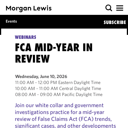
Events
SUBSCRIBE
WEBINARS
FCA MID-YEAR IN
REVIEW
Wednesday, June 10, 2026
11:00 AM - 12:00 PM Eastern Daylight Time
10:00 AM - 11:00 AM Central Daylight Time
08:00 AM - 09:00 AM Pacific Daylight Time
Join our white collar and government
investigations practice for a mid-year
review of False Claims Act (FCA) trends,
significant cases, and other developments