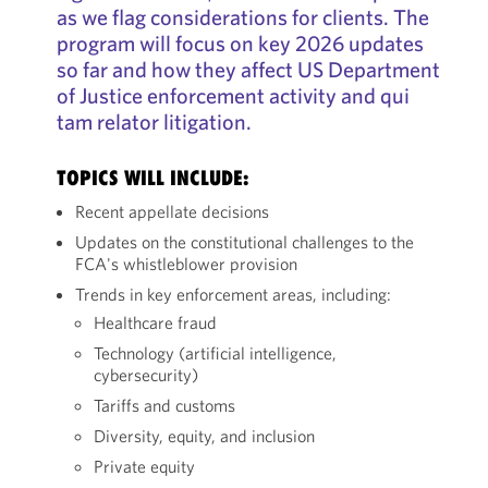
as we flag considerations for clients. The
program will focus on key 2026 updates
so far and how they affect US Department
of Justice enforcement activity and qui
tam relator litigation.
TOPICS WILL INCLUDE:
Recent appellate decisions
Updates on the constitutional challenges to the
FCA's whistleblower provision
Trends in key enforcement areas, including:
Healthcare fraud
Technology (artificial intelligence,
cybersecurity)
Tariffs and customs
Diversity, equity, and inclusion
Private equity