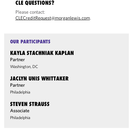
CLE QUESTIONS?
Please contact:
CLECreditRequest@morganlewis.com
.
OUR PARTICIPANTS
KAYLA STACHNIAK KAPLAN
Partner
Washington, DC
JACLYN UNIS WHITTAKER
Partner
Philadelphia
STEVEN STRAUSS
Associate
Philadelphia