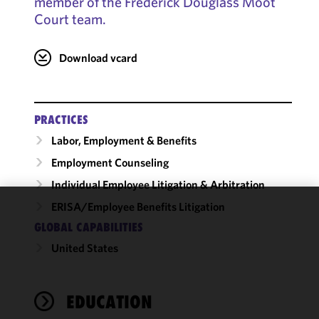
member of the Frederick Douglass Moot
Court team.
Download vcard
PRACTICES
Labor, Employment & Benefits
Employment Counseling
Individual Employee Litigation & Arbitration
ERISA/Employee Benefits Litigation
We use
GLOBAL CAPABILITIES
cookies to
United States
improve the
functionality
and
performance
EDUCATION
of this site