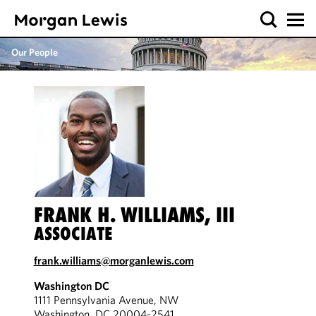
Our People
FRANK H. WILLIAMS, III
ASSOCIATE
frank.williams@morganlewis.com
Washington DC
1111 Pennsylvania Avenue, NW
Washington, DC 20004-2541