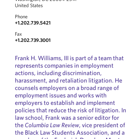
United States
Phone
+1.202.739.5421
Fax
+1.202.739.3001
Frank H. Williams, III is part of a team that
represents companies in employment
actions, including discrimination,
harassment, and retaliation litigation. He
counsels employers on a broad range of
employment issues and works with
employers to establish and implement
policies that reduce the risk of litigation. In
law school, Frank was a senior editor for
the
Columbia Law Review
, vice president of
the Black Law Students Association, and a