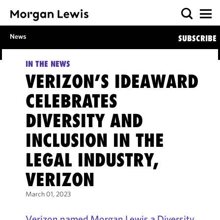
News
SUBSCRIBE
IN THE NEWS
VERIZON’S IDEAWARD
CELEBRATES
DIVERSITY AND
INCLUSION IN THE
LEGAL INDUSTRY,
VERIZON
March 01, 2023
Verizon named Morgan Lewis a Diversity