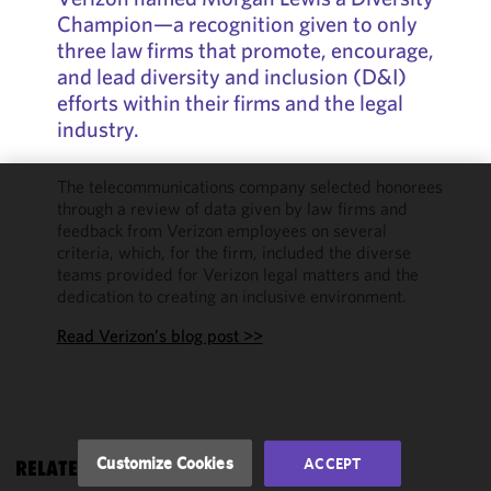
Champion—a recognition given to only
three law firms that promote, encourage,
and lead diversity and inclusion (D&I)
efforts within their firms and the legal
industry.
The telecommunications company selected honorees
through a review of data given by law firms and
We use
feedback from Verizon employees on several
cookies to
criteria, which, for the firm, included the diverse
improve the
teams provided for Verizon legal matters and the
functionality
dedication to creating an inclusive environment.
and
performance
Read Verizon’s blog post >>
of this site
in
accordance
with our
Cookie
Customize Cookies
ACCEPT
RELATED RESOURCES
Policy
and