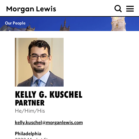
Our People
KELLY G. KUSCHEL
PARTNER
He/Him/His
kelly.kuschel@morganlewis.com
Philadelphia