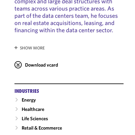
complex and large deal structures with
teams across various practice areas. As
part of the data centers team, he focuses
on real estate acquisitions, leasing, and
financing within the data center sector.
SHOW MORE
Download vcard
INDUSTRIES
Energy
Healthcare
Life Sciences
Retail & Ecommerce