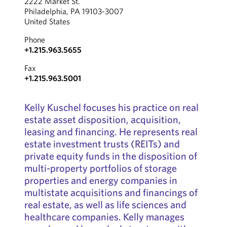
2222 Market St.
Philadelphia, PA 19103-3007
United States
Phone
+1.215.963.5655
Fax
+1.215.963.5001
Kelly Kuschel focuses his practice on real
estate asset disposition, acquisition,
leasing and financing. He represents real
estate investment trusts (REITs) and
private equity funds in the disposition of
multi-property portfolios of storage
properties and energy companies in
multistate acquisitions and financings of
real estate, as well as life sciences and
healthcare companies. Kelly manages