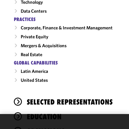
Technology
Data Centers
PRACTICES
Corporate, Finance & Investment Management
Private Equity
Mergers & Acquisitions
Real Estate
GLOBAL CAPABILITIES
Latin America
United States
SELECTED REPRESENTATIONS
EDUCATION
We use